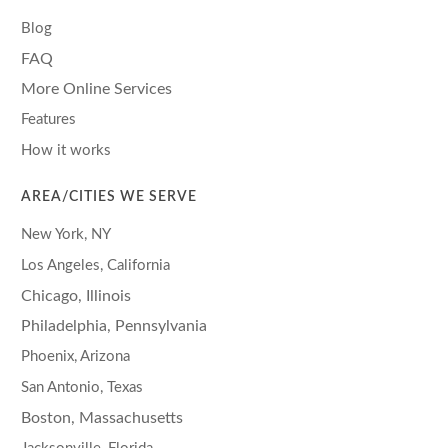
Blog
FAQ
More Online Services
Features
How it works
AREA/CITIES WE SERVE
New York, NY
Los Angeles, California
Chicago, Illinois
Philadelphia, Pennsylvania
Phoenix, Arizona
San Antonio, Texas
Boston, Massachusetts