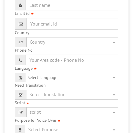
Email id
★
Country
Phone No
Language
★
Need Translation
Script
★
Purpose for Voice Over
★