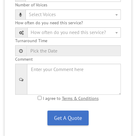
Number of Voices
How often do you need this service?
Turnaround Time
Comment
I agree to
Terms & Conditions
Get A Quote