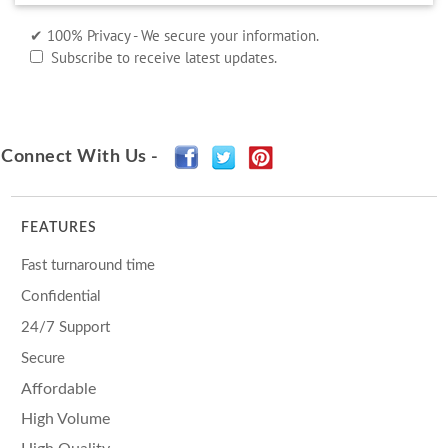
✔ 100% Privacy - We secure your information.
Subscribe to receive latest updates.
Connect With Us -
FEATURES
Fast turnaround time
Confidential
24/7 Support
Secure
Affordable
High Volume