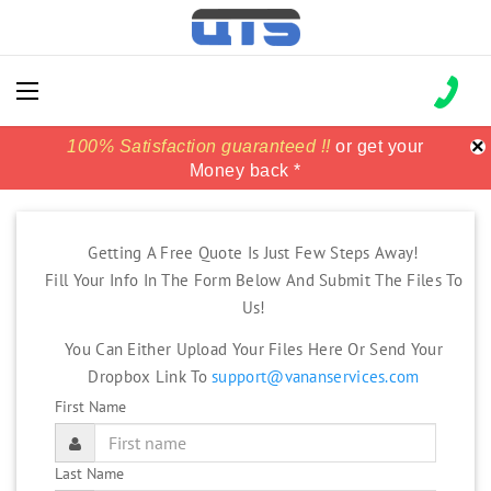
×
100% Satisfaction guaranteed !!
100% Satisfaction guaranteed !!
price match
price match
or get your
or get your
Money back *
Money back *
Getting A Free Quote Is Just Few Steps Away!
Fill Your Info In The Form Below And Submit The Files To
Us!
You Can Either Upload Your Files Here Or Send Your
Dropbox Link To
support@vananservices.com
First Name
Last Name