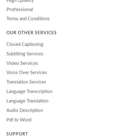
High Quality
Professional
Terms and Conditions
OUR OTHER SERVICES
Closed Captioning
Subtitling Services
Video Services
Voice Over Services
Translation Services
Language Transcription
Language Translation
Audio Description
Pdf to Word
SUPPORT