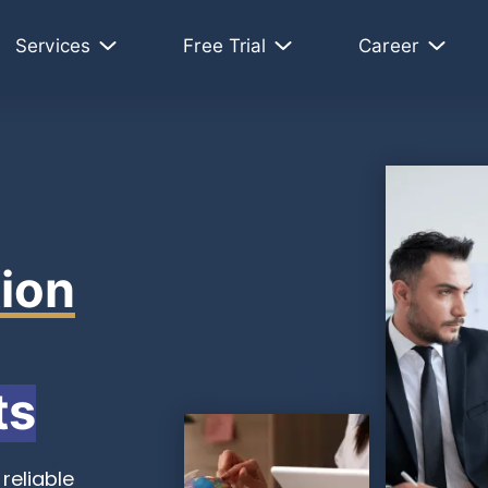
Services
Free Trial
Career
ion
ts
reliable