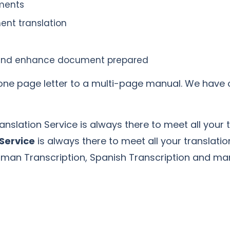
uments
ent translation
ne and enhance document prepared
a one page letter to a multi-page manual. We have 
anslation Service is always there to meet all your 
 Service
is always there to meet all your translati
erman Transcription, Spanish Transcription and m