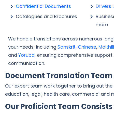
Confidential Documents
Drivers 
Catalogues and Brochures
Busines
more
We handle translations across numerous langu
your needs, including
Sanskrit
,
Chinese
,
Maithili
and
Yoruba
, ensuring comprehensive support 
communication.
Document Translation Team
Our expert team work together to bring out the
education, legal, health care, commercial and 
Our Proficient Team Consists 