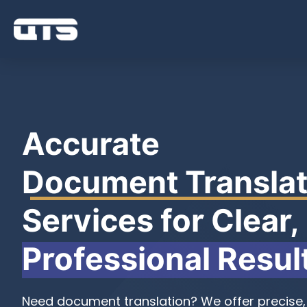
Accurate
Document Translat
Services for Clear,
Professional Resul
Need document translation? We offer precise, 