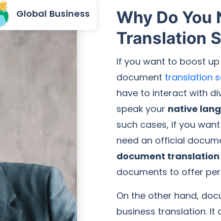
Global Business
Why Do You
Translation 
If you want to boost up
document
translation 
have to interact with d
speak your
native lan
such cases, if you want
need an official docume
document translation 
documents to offer per
On the other hand, docu
business translation. It