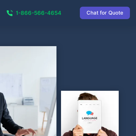
1-866-566-4654
Chat for Quote