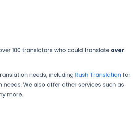
over 100 translators who could translate
over
translation needs, including
Rush Translation
for
on needs. We also offer other services such as
any more.