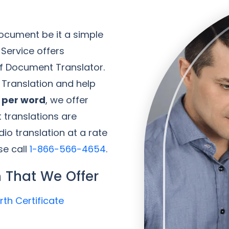
ocument be it a simple
 Service offers
of Document Translator.
f Translation and help
0 per word
, we offer
 translations are
io translation at a rate
se call
1-866-566-4654
.
 That We Offer
rth Certificate