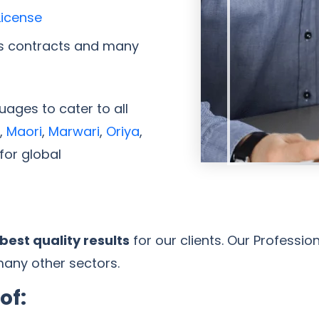
License
s contracts and many
ages to cater to all
,
Maori
,
Marwari
,
Oriya
,
for global
best quality results
for our clients. Our Professio
many other sectors.
of: