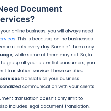
 Need Document
Services?
 your online business, you will always need
services
. This is because; online businesses
iverse clients every day. Some of them may
guage
, while some of them may not. So, in
 to grasp all your potential consumers, you
nt translation service. These certified
services
translate all your business
sonalized communication with your clients.
ment translation doesn’t only limit to
 also includes legal document translation.