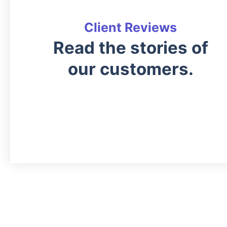
Client Reviews
Read the stories of
our customers.