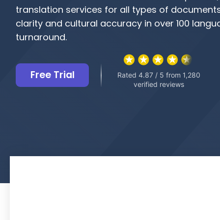
translation services for all types of document
clarity and cultural accuracy in over 100 langu
turnaround.
Free Trial
Rated 4.87 / 5 from 1,280
verified reviews