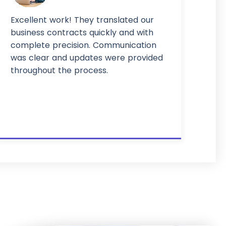
Excellent work! They translated our
business contracts quickly and with
complete precision. Communication
was clear and updates were provided
throughout the process.