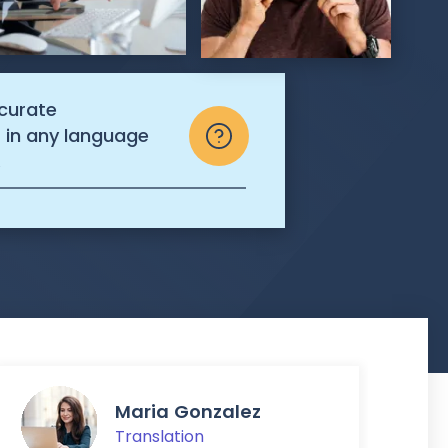
ccurate
s in any language
.
Maria Gonzalez
Translation