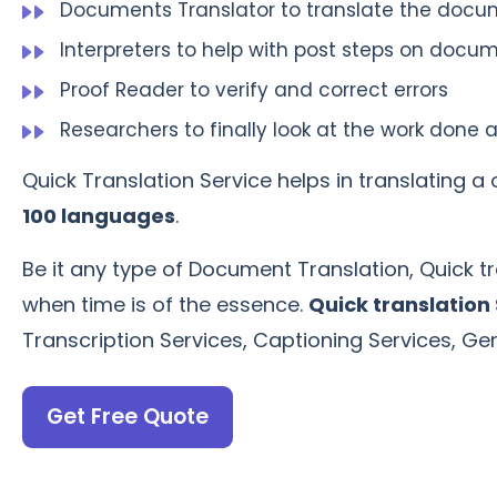
Documents Translator to translate the doc
Interpreters to help with post steps on docum
Proof Reader to verify and correct errors
Researchers to finally look at the work do
Quick Translation Service helps in translating 
100 languages
.
Be it any type of Document Translation, Quick tr
when time is of the essence.
Quick translation
Transcription Services, Captioning Services, G
Get Free Quote