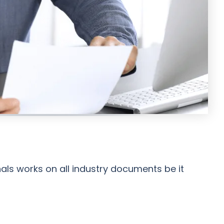
nals works on all industry documents be it