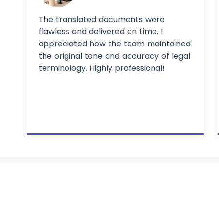
The translated documents were
flawless and delivered on time. I
appreciated how the team maintained
the original tone and accuracy of legal
terminology. Highly professional!