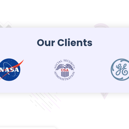
Our Clients