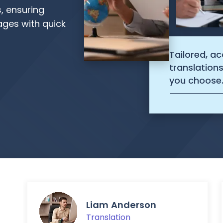
s, ensuring
ages with quick
Tailored, a
translation
you choose
Liam Anderson
Translation