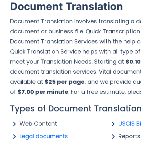
Document Translation
Document Translation involves translating a d
document or business file. Quick Transcription
Document Translation Services with the help 
Quick Translation Service helps with all type o
meet your Translation Needs. Starting at
$0.1
document translation services. Vital document
available at
$25 per page
, and we provide aud
of
$7.00 per minute
. For a free estimate, plea
Types of Document Translation
Web Content
USCIS Bi
Legal documents
Reports