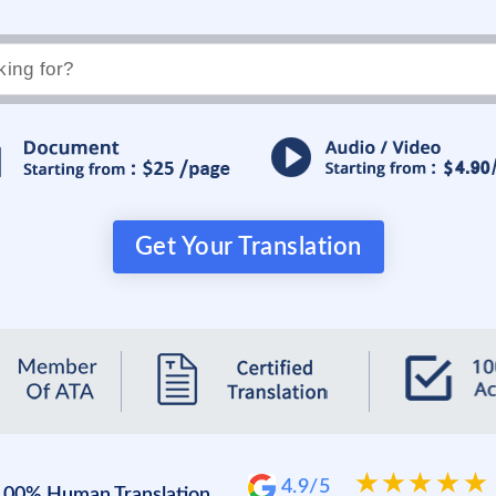
Get Your Translation
4.9/5
100% Human Translation