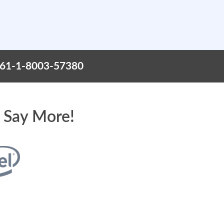
+61-1-8003-57380
 Say More!