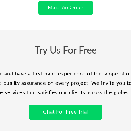
Make An Order
Try Us For Free
and have a first-hand experience of the scope of ou
 quality assurance on every project. We invite you to 
services that satisfies our clients across the globe.
Chat For Free Trial