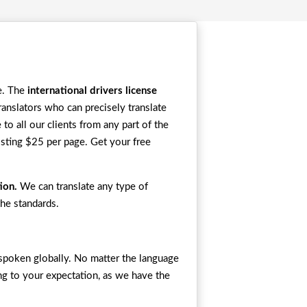
se. The
international drivers license
nslators who can precisely translate
to all our clients from any part of the
osting $25 per page. Get your free
tion.
We can translate any type of
the standards.
e spoken globally. No matter the language
ing to your expectation, as we have the