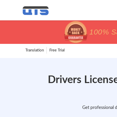
price matc
price matc
100% Sa
100% Sa
Translation
Free Trial
Drivers License
Get professional d