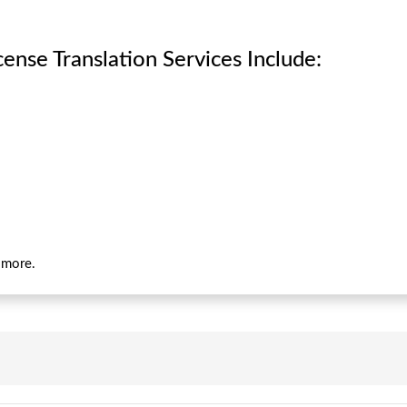
ense Translation Services Include:
d more.