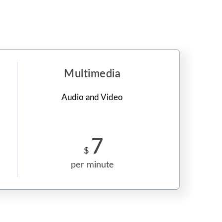
Multimedia
Audio and Video
7
$
per minute