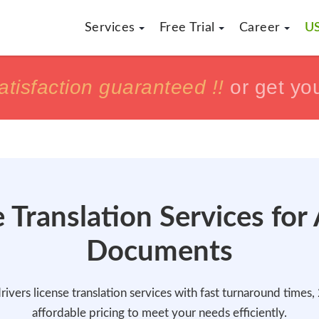
Services
Free Trial
Career
US
h
h
tisfaction guaranteed !!
tisfaction guaranteed !!
or get yo
or get yo
 Translation Services for
Documents
rivers license translation services with fast turnaround times
affordable pricing to meet your needs efficiently.