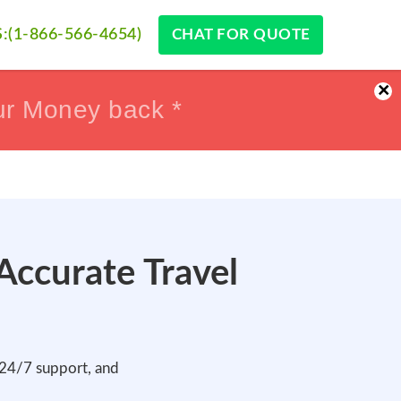
:(1-866-566-4654)
CHAT FOR QUOTE
×
ur Money back *
ur Money back *
 Accurate Travel
, 24/7 support, and