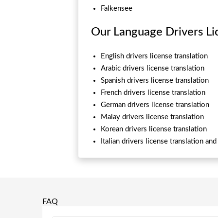
Falkensee
Our Language Drivers Lic
English drivers license translation
Arabic drivers license translation
Spanish drivers license translation
French drivers license translation
German drivers license translation
Malay drivers license translation
Korean drivers license translation
Italian drivers license translation an
FAQ