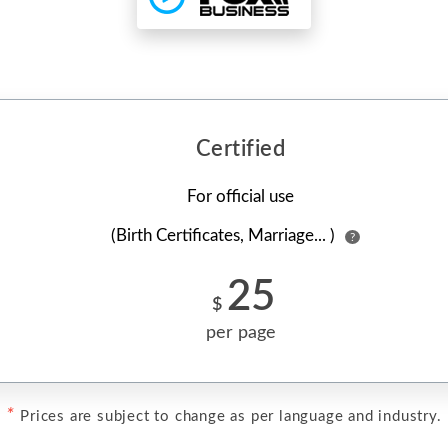
Certified
For official use
(Birth Certificates, Marriage... )
?
25
$
per page
*
Prices are subject to change as per language and industry.