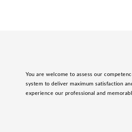
You are welcome to assess our competence 
system to deliver maximum satisfaction and
experience our professional and memorable 