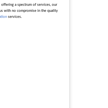
s offering a spectrum of services, our
 us with no compromise in the quality
ation
services.