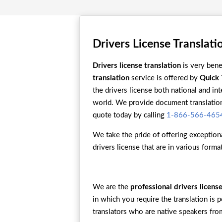
Drivers License Translati
Drivers license translation
is very bene
translation
service is offered by
Quick 
the drivers license both national and in
world. We provide document translation 
quote today by calling
1-866-566-465
We take the pride of offering exceptiona
drivers license that are in various form
We are the
professional drivers licen
in which you require the translation is 
translators who are native speakers from