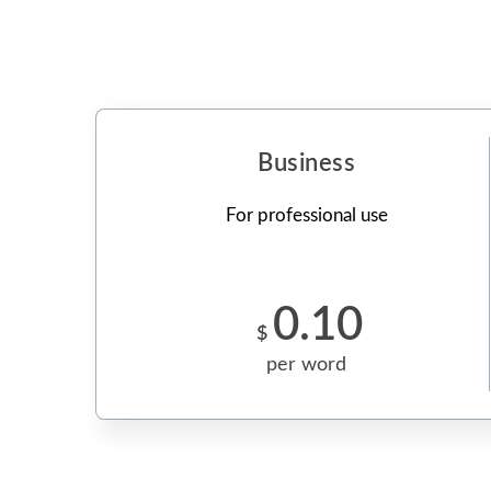
Business
For professional use
0.10
$
per word