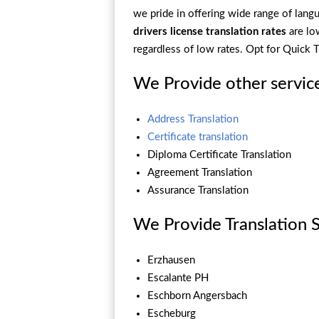
we pride in offering wide range of langua
drivers license translation rates
are l
regardless of low rates. Opt for Quick
We Provide other servic
Address Translation
Certificate translation
Diploma Certificate Translation
Agreement Translation
Assurance Translation
We Provide Translation Se
Erzhausen
Escalante PH
Eschborn Angersbach
Escheburg