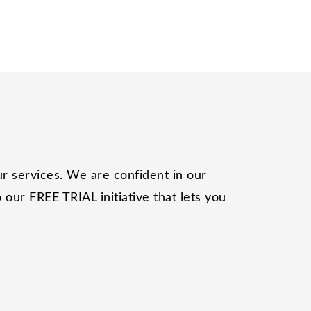
r services. We are confident in our
our FREE TRIAL initiative that lets you