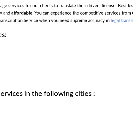
ge services for our clients to translate their drivers license. Beside
ow and
affordable
. You can experience the competitive services from
 Transcription Service when you need supreme accuracy in
legal transl
es:
rvices in the following cities :