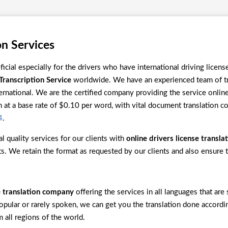
on Services
ficial especially for the drivers who have international driving licen
Transcription Service
worldwide. We have an experienced team of tra
ternational. We are the certified company providing the service online 
at a base rate of $0.10 per word, with vital document translation c
4
.
l quality services for our clients with
online drivers license transla
ats. We retain the format as requested by our clients and also ensure 
se translation company
offering the services in all languages that ar
popular or rarely spoken, we can get you the translation done accord
 all regions of the world.