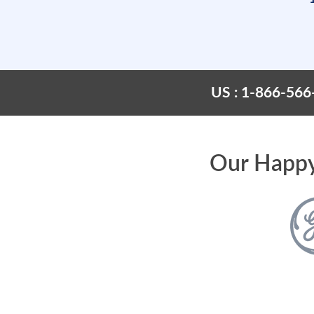
US : 1-866-566
Our Happy