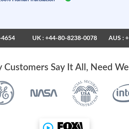
-4654
UK : +44-80-8238-0078
AUS : 
 Customers Say It All, Need We