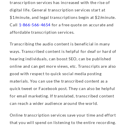
transcription services has increased with the rise of
digital life. General transcription services start at
$1/minute, and legal transcriptions begin at $2/minute.
Call
1-866-566-4654
for a free quote on accurate and
affordable transcription services.
Transcribing the audio content is beneficial in many
ways. Transcribed content is helpful for deaf or hard of
hearing individuals, can boost SEO, can be published
online and can get more views, etc. Transcripts are also
good with respect to quick social media posting
materials. You can use the transcribed content as a
quick tweet or Facebook post. They can also be helpful
for email marketing. If translated, transcribed content
can reach a wider audience around the world.
Online transcription services save your time and effort
that you will spend on listening to the entire recording.