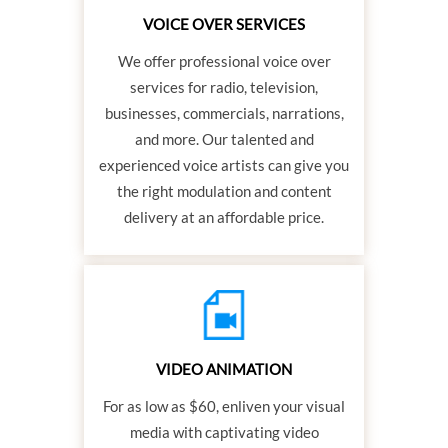
VOICE OVER SERVICES
We offer professional voice over
services for radio, television,
businesses, commercials, narrations,
and more. Our talented and
experienced voice artists can give you
the right modulation and content
delivery at an affordable price.
VIDEO ANIMATION
For as low as $60, enliven your visual
media with captivating video