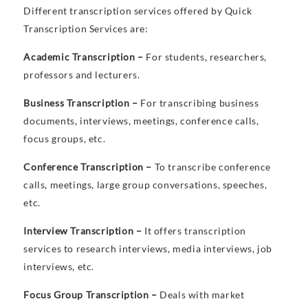
Different transcription services offered by Quick
Transcription Services are:
Academic Transcription –
For students, researchers,
professors and lecturers.
Business Transcription –
For transcribing business
documents, interviews, meetings, conference calls,
focus groups, etc.
Conference Transcription –
To transcribe conference
calls, meetings, large group conversations, speeches,
etc.
Interview Transcription –
It offers transcription
services to research interviews, media interviews, job
interviews, etc.
Focus Group Transcription –
Deals with market