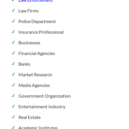
Law Firms
Police Department
Insurance Professional
Businesses
Financial Agencies
Banks
Market Research
Media Agencies
Government Organization
Entertainment Industry
Real Estate
Academic Institutes