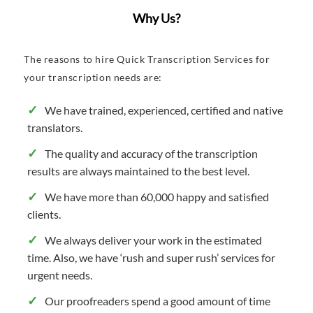
Why Us?
The reasons to hire Quick Transcription Services for
your transcription needs are:
We have trained, experienced, certified and native
translators.
The quality and accuracy of the transcription
results are always maintained to the best level.
We have more than 60,000 happy and satisfied
clients.
We always deliver your work in the estimated
time. Also, we have ‘rush and super rush’ services for
urgent needs.
Our proofreaders spend a good amount of time