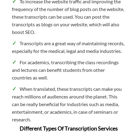
To increase the website traffic and improving the
frequency of the number of blog posts on the website,
these transcripts can be used. You can post the
transcripts as blogs on your website, which will also
boost SEO.
Transcripts are a great way of maintaining records,
especially for the medical, legal and media industries.
For academics, transcribing the class recordings
and lectures can benefit students from other
countries as well.
When translated, these transcripts can make you
reach millions of audiences around the planet. This
can be really beneficial for industries such as media,
entertainment, or academics, in case of seminars or
research.
Different Types Of Transcription Services