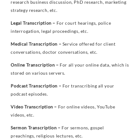
research business discussion, PhD research, marketing
strategy research, etc.
Legal Transcription –
For court hearings, police
interrogation, legal proceedings, etc.
Medical Transcription –
Service offered for client
conversations, doctor conversations, etc.
Online Transcription –
For all your online data, which is
stored on various servers.
Podcast Transcription –
For transcribing all your
podcast episodes.
Video Transcription –
For online videos, YouTube
videos, etc.
Sermon Transcription –
For sermons, gospel
preachings, religious lectures, etc.