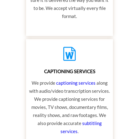
to be. We accept virtually every file
format.
CAPTIONING SERVICES
We provide
captioning services
along
with audio/video transcription services.
We provide captioning services for
movies, TV shows, documentary films,
reality shows, and raw footages. We
also provide accurate
subtitling
services
.