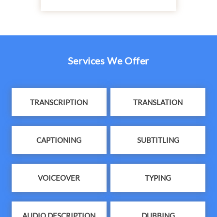
Services We Offer
TRANSCRIPTION
TRANSLATION
CAPTIONING
SUBTITLING
VOICEOVER
TYPING
AUDIO DESCRIPTION
DUBBING