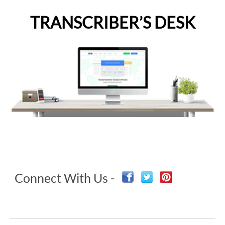
TRANSCRIBER’S DESK
Connect With Us -