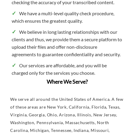
checking the accuracy of your transcribed content.
We have a multi-level quality check procedure,
which ensures the greatest quality.
We believe in long lasting relationships with our
clients and thus, we provide them a secure platform to
upload their files and offer non-disclosure
agreements to guarantee confidentiality and security.
Our services are affordable, and you will be
charged only for the services you choose.
Where We Serve?
We serve all around the United States of America. A few
of these areas are New York, California, Florida, Texas,
Virginia, Georgia, Ohio, Arizona, Illinois, New Jersey,
Washington, Pennsylvania, Massachusetts, North
Carolina, Michigan, Tennessee, Indiana, Missouri,