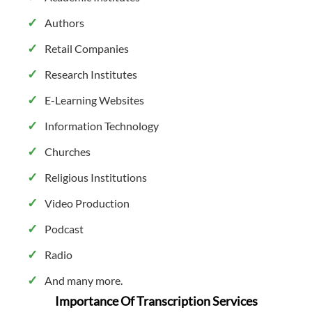
Authors
Retail Companies
Research Institutes
E-Learning Websites
Information Technology
Churches
Religious Institutions
Video Production
Podcast
Radio
And many more.
Importance Of Transcription Services