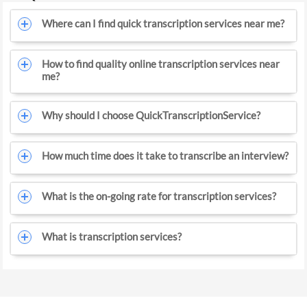
Where can I find quick transcription services near me?
How to find quality online transcription services near
me?
Why should I choose QuickTranscriptionService?
How much time does it take to transcribe an interview?
What is the on-going rate for transcription services?
What is transcription services?