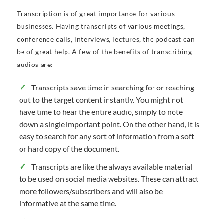
Transcription is of great importance for various
businesses. Having transcripts of various meetings,
conference calls, interviews, lectures, the podcast can
be of great help. A few of the benefits of transcribing
audios are:
Transcripts save time in searching for or reaching
out to the target content instantly. You might not
have time to hear the entire audio, simply to note
down a single important point. On the other hand, it is
easy to search for any sort of information from a soft
or hard copy of the document.
Transcripts are like the always available material
to be used on social media websites. These can attract
more followers/subscribers and will also be
informative at the same time.