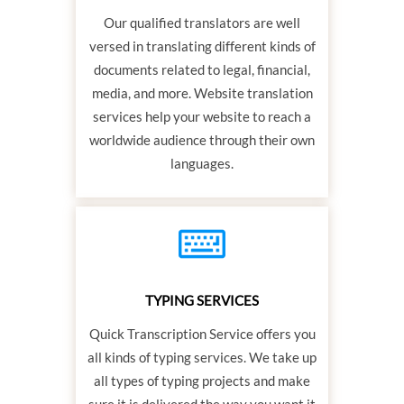
Our qualified translators are well
versed in translating different kinds of
documents related to legal, financial,
media, and more. Website translation
services help your website to reach a
worldwide audience through their own
languages.
TYPING SERVICES
Quick Transcription Service offers you
all kinds of typing services. We take up
all types of typing projects and make
sure it is delivered the way you want it