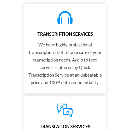
TRANSCRIPTION SERVICES
We have highly professional
transcription staff to take care of your
transcription needs. Audio to text
service is offered by Quick
Transcription Service at an unbeatable
price and 100% data confidentiality.
TRANSLATION SERVICES