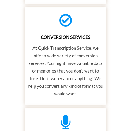
CONVERSION SERVICES
At Quick Transcription Service, we
offer a wide variety of conversion
services. You might have valuable data
or memories that you don’t want to
lose. Don’t worry about anything! We
help you convert any kind of format you
would want.