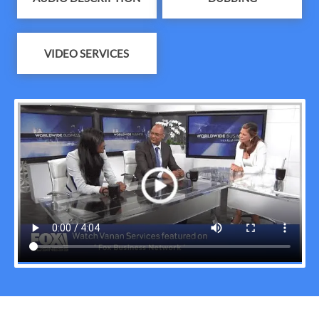
VIDEO SERVICES