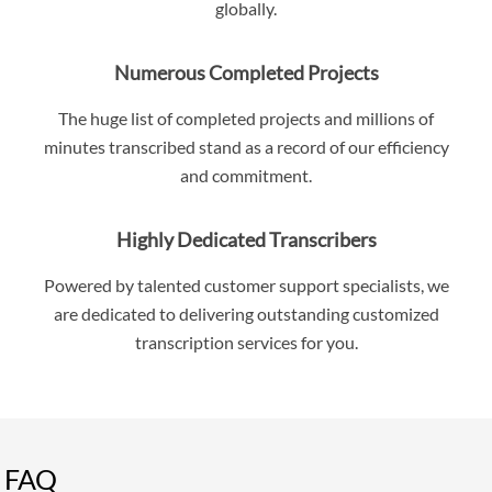
globally.
Numerous Completed Projects
The huge list of completed projects and millions of
minutes transcribed stand as a record of our efficiency
and commitment.
Highly Dedicated Transcribers
Powered by talented customer support specialists, we
are dedicated to delivering outstanding customized
transcription services for you.
FAQ