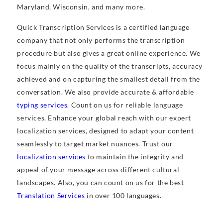
Maryland, Wisconsin, and many more.
Quick Transcription Services is a certified language
company that not only performs the transcription
procedure but also gives a great online experience. We
focus mainly on the quality of the transcripts, accuracy
achieved and on capturing the smallest detail from the
conversation. We also provide accurate & affordable
typing services
. Count on us for reliable language
services. Enhance your global reach with our expert
localization services, designed to adapt your content
seamlessly to target market nuances. Trust our
localization services
to maintain the integrity and
appeal of your message across different cultural
landscapes. Also, you can count on us for the best
Translation Services
in over 100 languages.