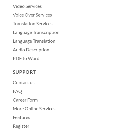
Video Services
Voice Over Services
Translation Services
Language Transcription
Language Translation
Audio Description
PDF to Word
SUPPORT
Contact us
FAQ
Career Form
More Online Services
Features
Register