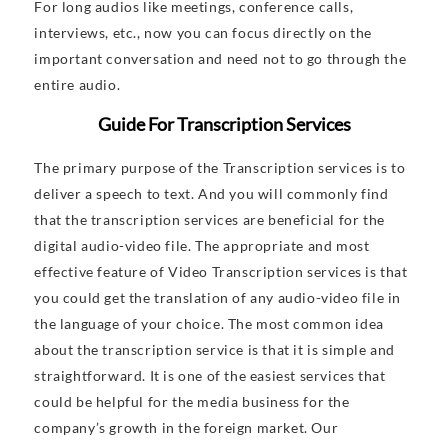
For long audios like meetings, conference calls,
interviews, etc., now you can focus directly on the
important conversation and need not to go through the
entire audio.
Guide For Transcription Services
The primary purpose of the Transcription services is to
deliver a speech to text. And you will commonly find
that the transcription services are beneficial for the
digital audio-video file. The appropriate and most
effective feature of Video Transcription services is that
you could get the translation of any audio-video file in
the language of your choice. The most common idea
about the transcription service is that it is simple and
straightforward. It is one of the easiest services that
could be helpful for the media business for the
company’s growth in the foreign market. Our