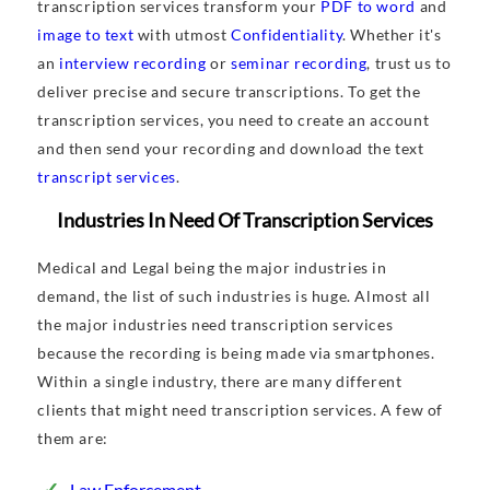
transcription services transform your
PDF to word
and
image to text
with utmost
Confidentiality
. Whether it's
an
interview recording
or
seminar recording
, trust us to
deliver precise and secure transcriptions. To get the
transcription services, you need to create an account
and then send your recording and download the text
transcript services
.
Industries In Need Of Transcription Services
Medical and Legal being the major industries in
demand, the list of such industries is huge. Almost all
the major industries need transcription services
because the recording is being made via smartphones.
Within a single industry, there are many different
clients that might need transcription services. A few of
them are:
Law Enforcement