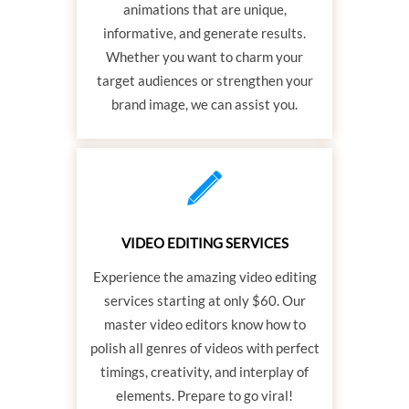
animations that are unique,
informative, and generate results.
Whether you want to charm your
target audiences or strengthen your
brand image, we can assist you.
VIDEO EDITING SERVICES
Experience the amazing video editing
services starting at only $60. Our
master video editors know how to
polish all genres of videos with perfect
timings, creativity, and interplay of
elements. Prepare to go viral!