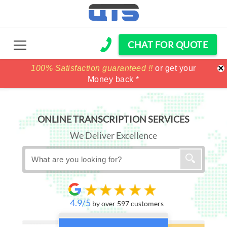
CHAT FOR QUOTE
×
100% Satisfaction guaranteed !!
100% Satisfaction guaranteed !!
price match
price match
or get your
or get your
Money back *
Money back *
ONLINE TRANSCRIPTION SERVICES
We Deliver Excellence
4.9/5
by over 597 customers