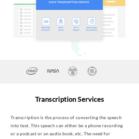
Transcription Services
Transcription is the process of converting the speech
into text. This speech can either be a phone recording
or a podcast or an audio book, etc. The need for