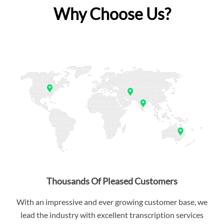
Why Choose Us?
Thousands Of Pleased Customers
With an impressive and ever growing customer base, we
lead the industry with excellent transcription services