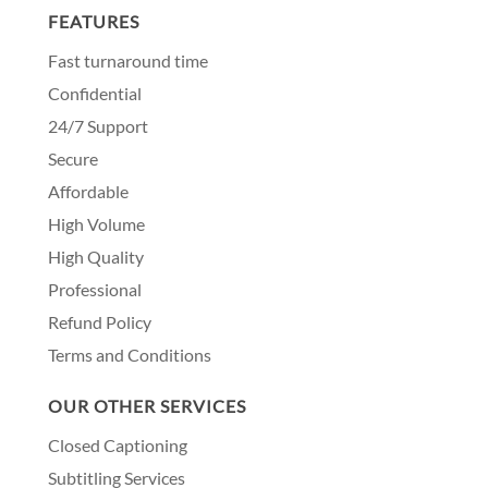
FEATURES
Fast turnaround time
Confidential
24/7 Support
Secure
Affordable
High Volume
High Quality
Professional
Refund Policy
Terms and Conditions
OUR OTHER SERVICES
Closed Captioning
Subtitling Services