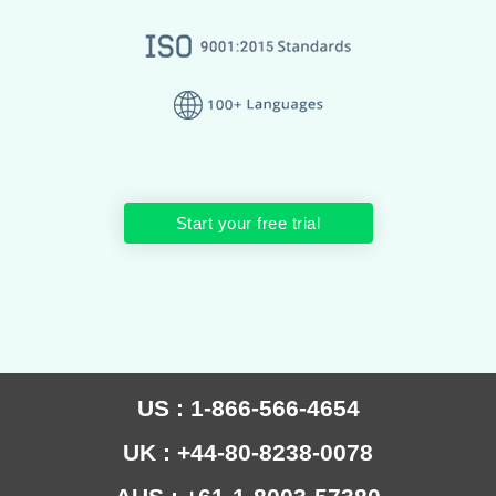
Start your free trial
US : 1-866-566-4654
UK : +44-80-8238-0078