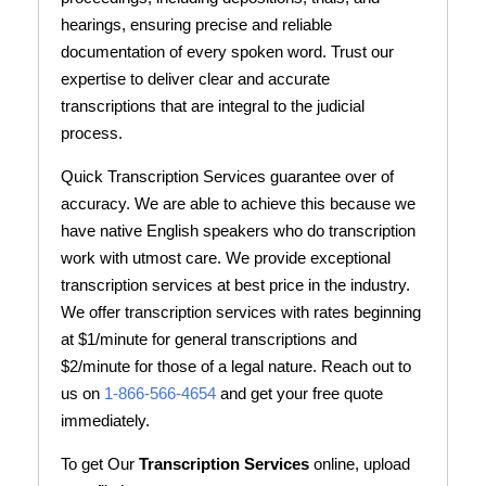
hearings, ensuring precise and reliable
documentation of every spoken word. Trust our
expertise to deliver clear and accurate
transcriptions that are integral to the judicial
process.
Quick Transcription Services guarantee over of
accuracy. We are able to achieve this because we
have native English speakers who do transcription
work with utmost care. We provide exceptional
transcription services at best price in the industry.
We offer transcription services with rates beginning
at $1/minute for general transcriptions and
$2/minute for those of a legal nature. Reach out to
us on
1-866-566-4654
and get your free quote
immediately.
To get Our
Transcription Services
online, upload