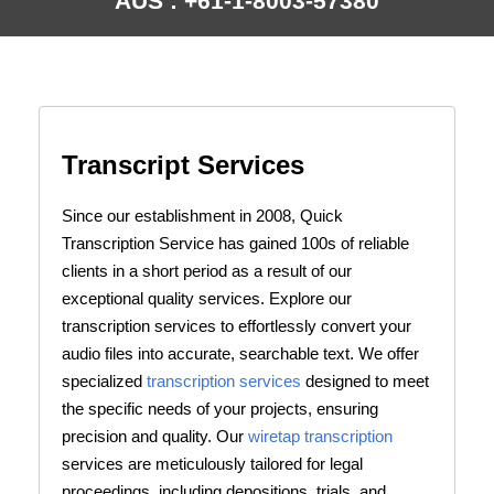
AUS : +61-1-8003-57380
Transcript Services
Since our establishment in 2008, Quick
Transcription Service has gained 100s of reliable
clients in a short period as a result of our
exceptional quality services. Explore our
transcription services to effortlessly convert your
audio files into accurate, searchable text. We offer
specialized
transcription services
designed to meet
the specific needs of your projects, ensuring
precision and quality. Our
wiretap transcription
services are meticulously tailored for legal
proceedings, including depositions, trials, and