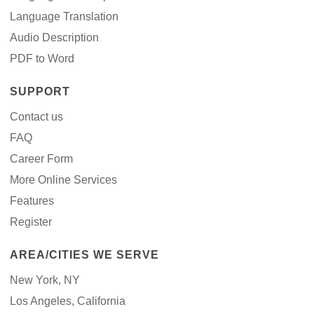
Language Translation
Audio Description
PDF to Word
SUPPORT
Contact us
FAQ
Career Form
More Online Services
Features
Register
AREA/CITIES WE SERVE
New York, NY
Los Angeles, California