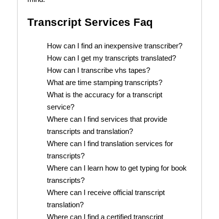
Transcript Services Faq
How can I find an inexpensive transcriber?
How can I get my transcripts translated?
How can I transcribe vhs tapes?
What are time stamping transcripts?
What is the accuracy for a transcript
service?
Where can I find services that provide
transcripts and translation?
Where can I find translation services for
transcripts?
Where can I learn how to get typing for book
transcripts?
Where can I receive official transcript
translation?
Where can I find a certified transcript