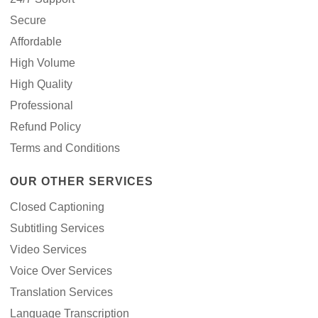
Secure
Affordable
High Volume
High Quality
Professional
Refund Policy
Terms and Conditions
OUR OTHER SERVICES
Closed Captioning
Subtitling Services
Video Services
Voice Over Services
Translation Services
Language Transcription