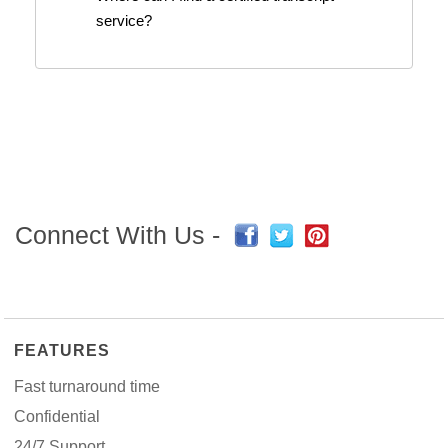
service?
Connect With Us -
FEATURES
Fast turnaround time
Confidential
24/7 Support