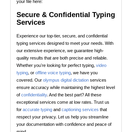
your file here:
Secure & Confidential Typing
Services
Experience our top-tier, secure, and confidential
typing services designed to meet your needs. With
our extensive experience, we guarantee high-
quality results that are both precise and reliable.
Whether you're looking for perfect typing,
video
typing
, or
offline voice typing
, we have you
covered. Our
olympus digital dictation
services
ensure accuracy while maintaining the highest level
of
confidentiality
. And the best part? All these
exceptional services come at low rates. Trust us
for
accurate typing
and
captioning services
that
respect your privacy. Let us help you streamline
your documentation with confidence and peace of
mind.