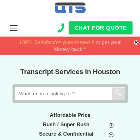
CHAT FOR QUOTE
×
100% Satisfaction guaranteed !!
100% Satisfaction guaranteed !!
price match
price match
or get your
or get your
Money back *
Money back *
Transcript Services In Houston
Affordable Price
Rush / Super Rush
Secure & Confidential