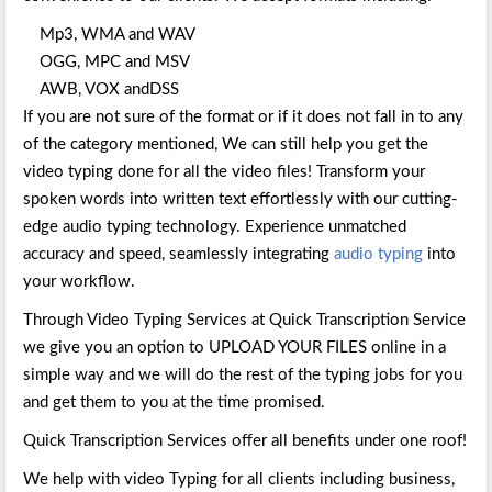
Mp3, WMA and WAV
OGG, MPC and MSV
AWB, VOX andDSS
If you are not sure of the format or if it does not fall in to any
of the category mentioned, We can still help you get the
video typing done for all the video files! Transform your
spoken words into written text effortlessly with our cutting-
edge audio typing technology. Experience unmatched
accuracy and speed, seamlessly integrating
audio typing
into
your workflow.
Through Video Typing Services at Quick Transcription Service
we give you an option to UPLOAD YOUR FILES online in a
simple way and we will do the rest of the typing jobs for you
and get them to you at the time promised.
Quick Transcription Services offer all benefits under one roof!
We help with video Typing for all clients including business,