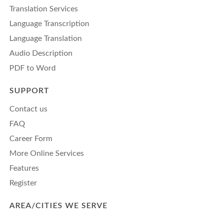
Translation Services
Language Transcription
Language Translation
Audio Description
PDF to Word
SUPPORT
Contact us
FAQ
Career Form
More Online Services
Features
Register
AREA/CITIES WE SERVE