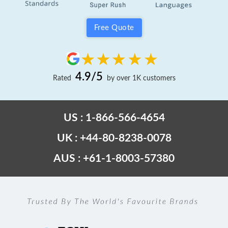
Free Quote
4.9/5
Rated
by over 1K customers
US : 1-866-566-4654
UK : +44-80-8238-0078
AUS : +61-1-8003-57380