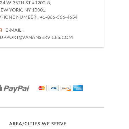
24 W 35TH ST #1200-8,
EW YORK, NY 10001.
PHONE NUMBER :
+1-866-566-4654
E-MAIL :
SUPPORT@VANANSERVICES.COM
AREA/CITIES WE SERVE