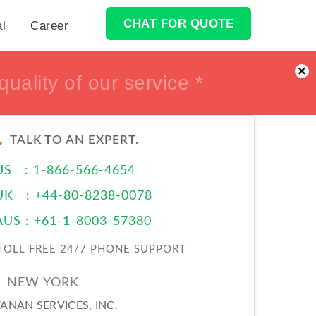
CHAT FOR QUOTE
al
Career
×
ur Money back *
ur Money back *
TALK TO AN EXPERT.
US : 1-866-566-4654
UK : +44-80-8238-0078
AUS : +61-1-8003-57380
TOLL FREE 24/7 PHONE SUPPORT
NEW YORK
ANAN SERVICES, INC.