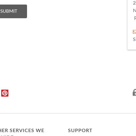
2
Give a Feedback :
N
SUBMIT
ER SERVICES WE
SUPPORT