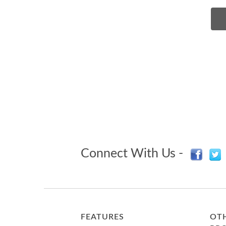
Connect With Us -
FEATURES
OTH