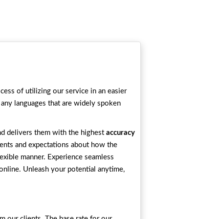
ess of utilizing our service in an easier
 any languages that are widely spoken
and delivers them with the highest
accuracy
ements and expectations about how the
flexible manner. Experience seamless
online. Unleash your potential anytime,
m our clients. The base rate for our