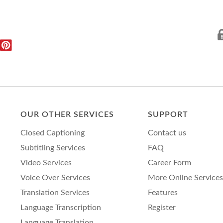
OUR OTHER SERVICES
SUPPORT
Closed Captioning
Contact us
Subtitling Services
FAQ
Video Services
Career Form
Voice Over Services
More Online Services
Translation Services
Features
Language Transcription
Register
Language Translation