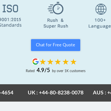
Chat for Free Quote
4.9/5
Rated
by over 1K customers
6-4654
UK : +44-80-8238-0078
AUS : 