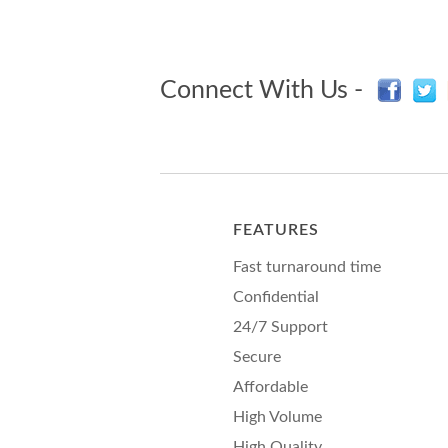
Connect With Us -
FEATURES
Fast turnaround time
Confidential
24/7 Support
Secure
Affordable
High Volume
High Quality