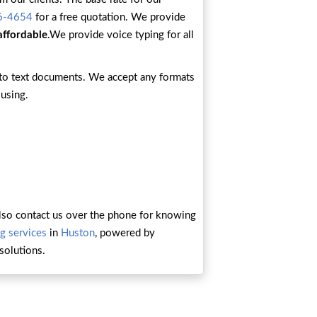
6-4654
for a free quotation. We provide
affordable
.We provide voice typing for all
into text documents. We accept any formats
 using.
n also contact us over the phone for knowing
g services
in
Huston
, powered by
solutions.