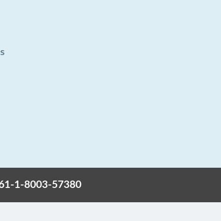
+61-1-8003-57380