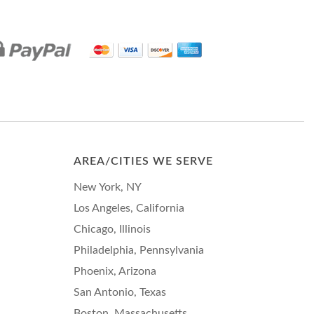
AREA/CITIES WE SERVE
New York, NY
Los Angeles, California
Chicago, Illinois
Philadelphia, Pennsylvania
Phoenix, Arizona
San Antonio, Texas
Boston, Massachusetts