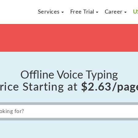
Services
Free Trial
Career
U
h
h
tisfaction guaranteed !!
tisfaction guaranteed !!
or get yo
or get yo
Offline Voice Typing
rice Starting at
$2.63/pag