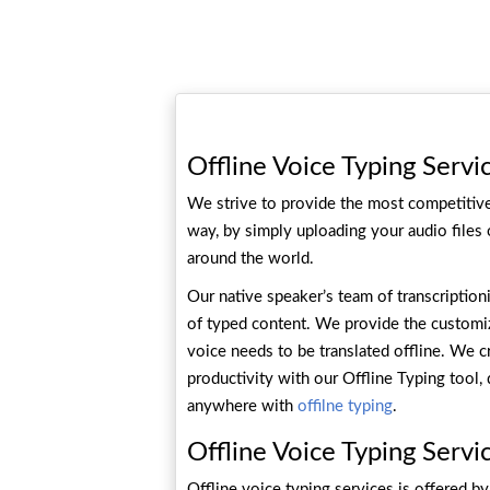
Offline Voice Typing Servi
We strive to provide the most competitive 
way, by simply uploading your audio files
around the world.
Our native speaker’s team of transcription
of typed content. We provide the customiz
voice needs to be translated offline. We c
productivity with our Offline Typing tool
anywhere with
offilne typing
.
Offline Voice Typing Servi
Offline voice typing services is offered b