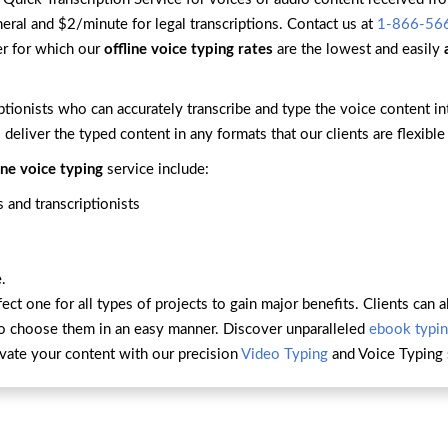
neral and $2/minute for legal transcriptions. Contact us at
1-866-56
er for which our
offline voice typing rates
are the lowest and easily
ptionists who can accurately transcribe and type the voice content 
 deliver the typed content in any formats that our clients are flexible
ine voice typing
service include:
 and transcriptionists
.
fect one for all types of projects to gain major benefits. Clients ca
to choose them in an easy manner. Discover unparalleled
ebook typin
vate your content with our precision
Video Typing
and Voice Typing 