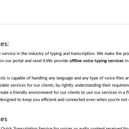
ces:
service in the industry of typing and transcription. We make the proc
 on our portal and send it.We provide
offline voice typing services
in
ists is capable of handling any language and any type of voice files 
able services for our clients, by rightly understanding their requir
reate a friendly environment for our clients to use our services in a 
, designed to keep you efficient and connected even when you're not 
ces
y Quick Transcription Service for voices or audio content received fro