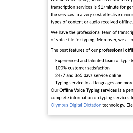
transcription services is $1/minute for ge
the services in a very cost effective mann
types of content or audio received offline.
We have the professional team of transcri
of voice file for typing. Moreover, we also
The best features of our
professional offl
Experienced and talented team of typists
100% customer satisfaction
24/7 and 365 days service online
Typing service in all languages and more
Our
Offline Voice Typing services
is a per
complete information on typing services 
Olympus Digital Dictation
technology. Ele