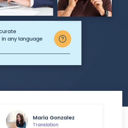
ccurate
s in any language
.
Maria Gonzalez
Translation