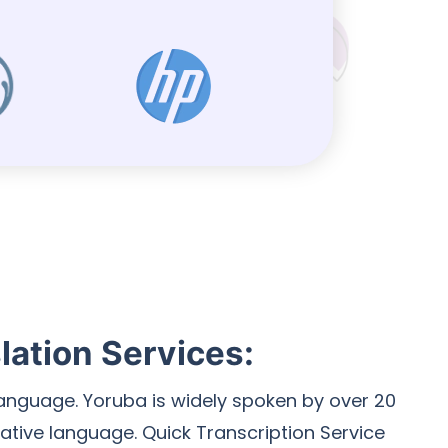
lation Services:
 language. Yoruba is widely spoken by over 20
native language. Quick Transcription Service