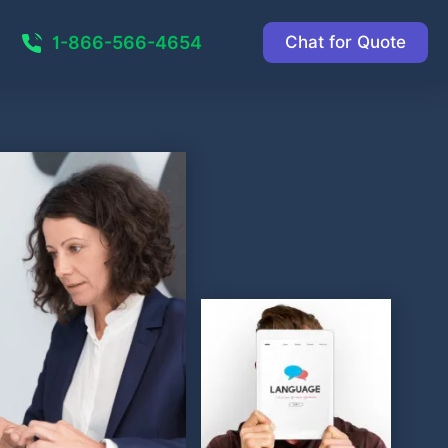
1-866-566-4654
Chat for Quote