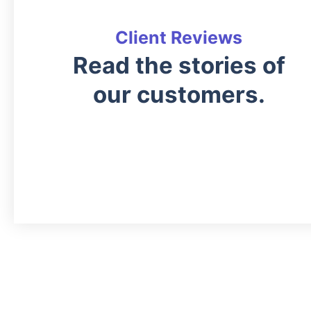
Client Reviews
Read the stories of
our customers.