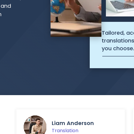
, and
n
Tailored, a
translation
you choose
Liam Anderson
Translation