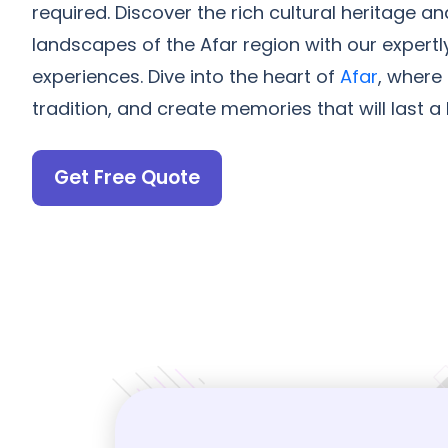
required. Discover the rich cultural heritage a
landscapes of the Afar region with our expertl
experiences. Dive into the heart of
Afar
, where
tradition, and create memories that will last a l
Get Free Quote