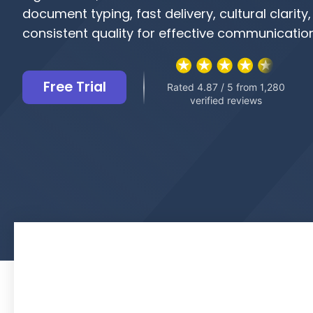
document typing, fast delivery, cultural clarity
consistent quality for effective communicatio
Free Trial
Rated 4.87 / 5 from 1,280
verified reviews