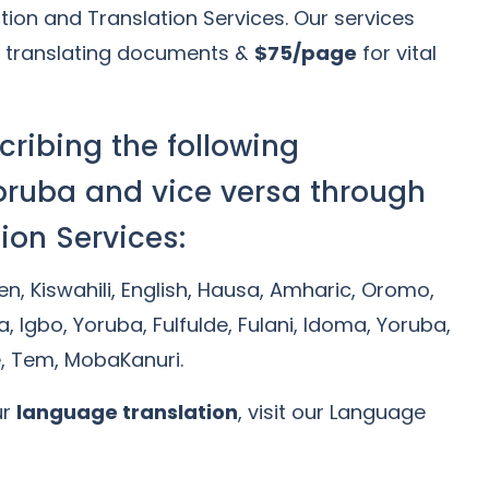
tion and Translation Services. Our services
 translating documents &
$75/page
for vital
cribing the following
oruba and vice versa through
ion Services:
Gen, Kiswahili, English, Hausa, Amharic, Oromo,
a, Igbo, Yoruba, Fulfulde, Fulani, Idoma, Yoruba,
e, Tem, MobaKanuri.
ur
language translation
, visit our Language