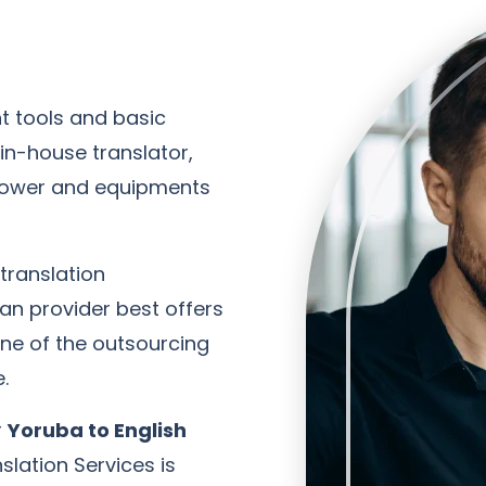
t tools and basic
n-house translator,
power and equipments
 translation
an provider best offers
one of the outsourcing
.
r
Yoruba to English
slation Services is