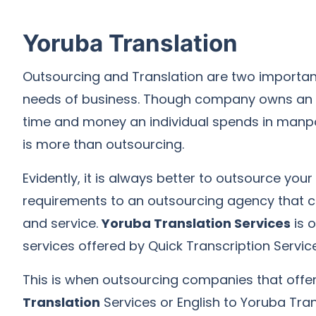
Yoruba Translation
Outsourcing and Translation are two importan
needs of business. Though company owns an i
time and money an individual spends in man
is more than outsourcing.
Evidently, it is always better to outsource your
requirements to an outsourcing agency that c
and service.
Yoruba Translation Services
is 
services offered by Quick Transcription Service
This is when outsourcing companies that offe
Translation
Services or English to Yoruba Tran