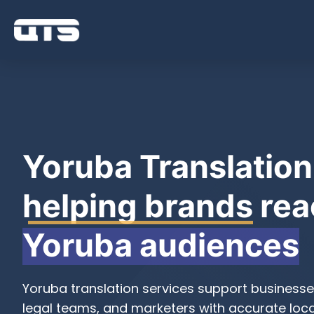
Yoruba Translation
helping brands
rea
Yoruba audiences
Yoruba translation services support businesse
legal teams, and marketers with accurate local