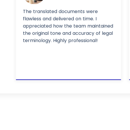
The translated documents were
flawless and delivered on time. I
appreciated how the team maintained
the original tone and accuracy of legal
terminology. Highly professional!