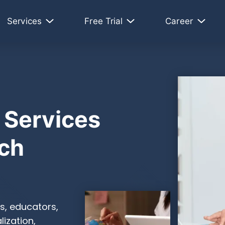
Services
Free Trial
Career
 Services
ch
s, educators,
ization,