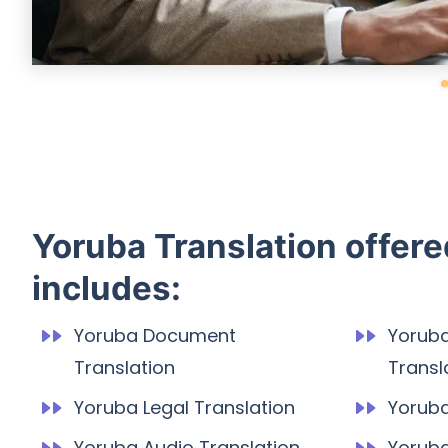
Yoruba Translation offer
includes:
Yoruba Document
Yorub
Translation
Transl
Yoruba Legal Translation
Yoruba
Yoruba Audio Translation
Yoruba