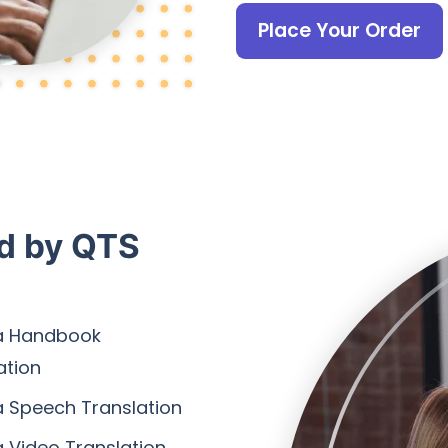
Place Your Order
ed by QTS
a Handbook
ation
 Speech Translation
 Video Translation