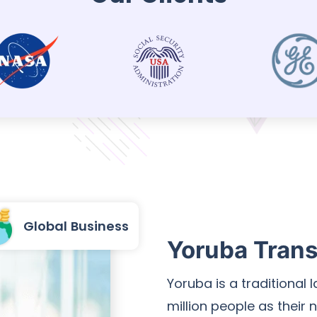
Global Business
Yoruba Trans
Yoruba is a traditional
million people as their 