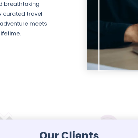
nd breathtaking
y curated travel
 adventure meets
ifetime.
Our Clients