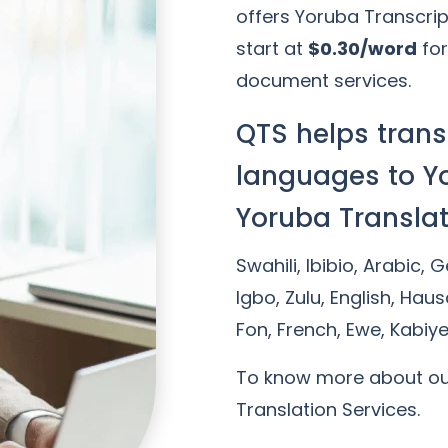
offers Yoruba Transcrip
start at
$0.30/word
for
document services.
QTS helps trans
languages to Y
Yoruba Translat
Swahili, Ibibio, Arabic, 
Igbo, Zulu, English, Haus
Fon, French, Ewe, Kabiy
To know more about o
Translation Services.