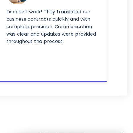
Excellent work! They translated our
business contracts quickly and with
complete precision. Communication
was clear and updates were provided
throughout the process.