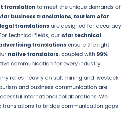
 translation
to meet the unique demands of
Afar business translations
,
tourism Afar
legal translations
are designed for accuracy
 For technical fields, our
Afar technical
advertising translations
ensure the right
Our
native translators
, coupled with
99%
ctive communication for every industry.
y relies heavily on salt mining and livestock.
n tourism and business communication are
uccessful international collaborations. We
ic translations to bridge communication gaps