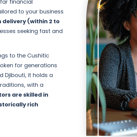
ar financial
ilored to your business
 delivery (within 2 to
nesses seeking fast and
ngs to the Cushitic
poken for generations
 Djibouti, it holds a
raditions, with a
ors are skilled in
storically rich