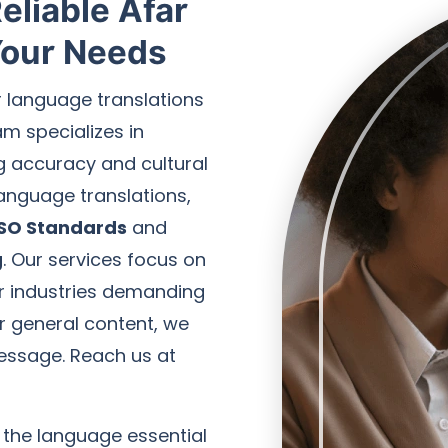
eliable Afar
 Your Needs
r language translations
am specializes in
ng accuracy and cultural
 language translations,
ISO Standards
and
g
. Our services focus on
for industries demanding
 or general content, we
essage. Reach us at
 the language essential