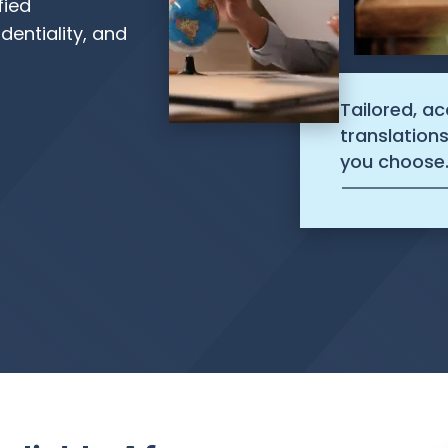
fied
dentiality, and
Tailored, a
translation
you choose