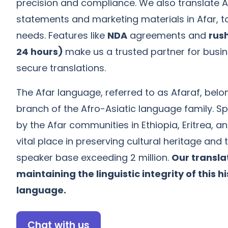
precision and compliance. We also translate Af
statements and marketing materials in Afar, ta
needs. Features like
NDA
agreements and
rush
24 hours)
make us a trusted partner for busi
secure translations.
The Afar language, referred to as Afaraf, belo
branch of the Afro-Asiatic language family. S
by the Afar communities in Ethiopia, Eritrea, and
vital place in preserving cultural heritage and t
speaker base exceeding 2 million.
Our translat
maintaining the linguistic integrity of this hi
language.
Chat with us