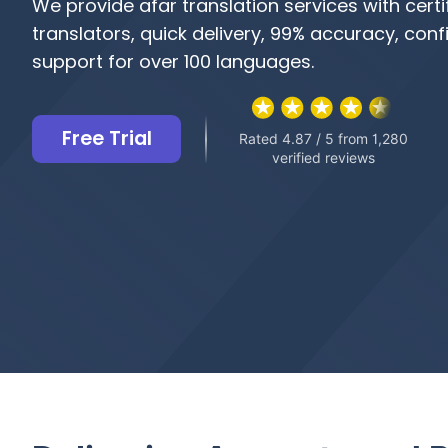
We provide afar translation services with certi
translators, quick delivery, 99% accuracy, confi
support for over 100 languages.
Free Trial
Rated 4.87 / 5 from 1,280
verified reviews