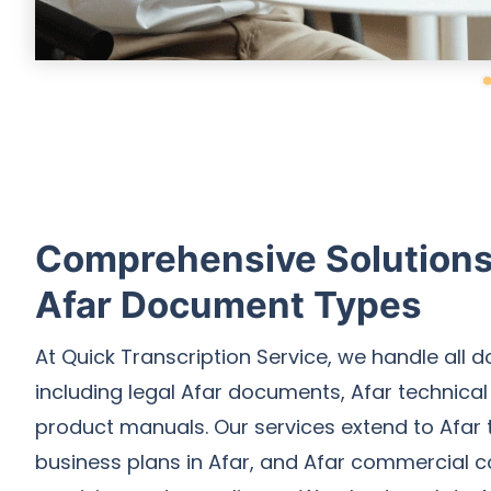
Comprehensive Solutions 
Afar Document Types
At Quick Transcription Service, we handle all 
including legal Afar documents, Afar technica
product manuals. Our services extend to Afar t
business plans in Afar, and Afar commercial c