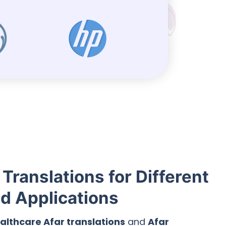
 Translations for Different
nd Applications
althcare Afar translations
and
Afar