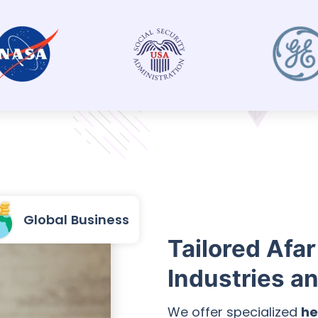
Global Business
Tailored Afar
Industries a
We offer specialized
he