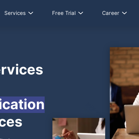
Services
Free Trial
Career
rvices
cation
nces