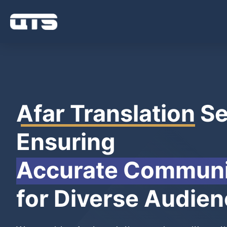
Afar Translation
Se
Ensuring
Accurate Communi
for Diverse Audie