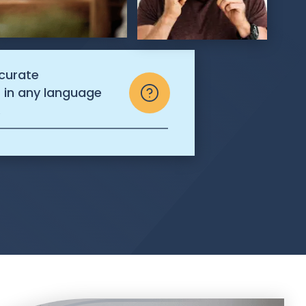
ccurate
s in any language
.