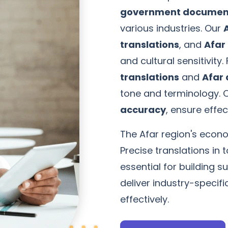
government document
various industries. Our
translations
, and
Afar 
and cultural sensitivity.
translations
and
Afar 
tone and terminology. 
accuracy
, ensure effe
The Afar region's econom
Precise translations i
essential for building s
deliver industry-specif
effectively.