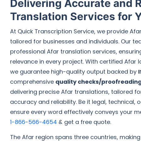
Delivering Accurate and R
Translation Services for
At Quick Transcription Service, we provide Afa
tailored for businesses and individuals. Our te
professional Afar translation services, ensuri
relevance in every project. With certified Afar
we guarantee high-quality output backed by
comprehensive
quality checks/proofreadin
delivering precise Afar translations, tailored 
accuracy and reliability. Be it legal, technical,
ensure every word effectively conveys your m
1-866-566-4654
& get a free quote.
The Afar region spans three countries, making