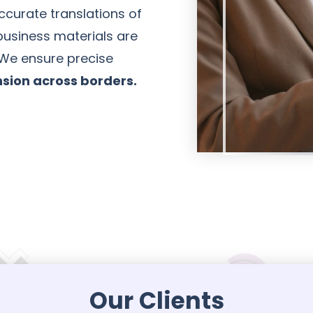
curate translations of
usiness materials are
 We ensure precise
sion across borders.
Our Clients