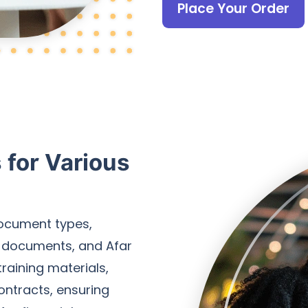
Place Your Order
for Various
document types,
l documents, and Afar
raining materials,
ontracts, ensuring