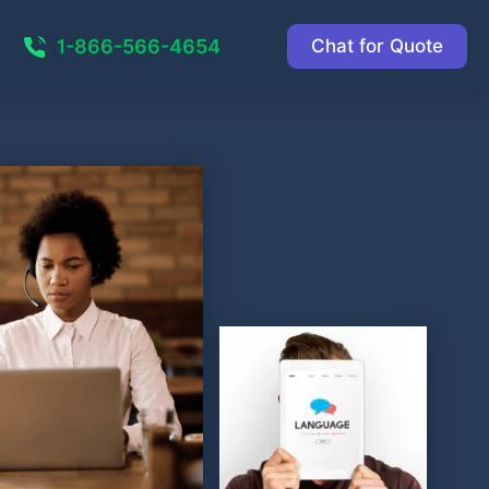
1-866-566-4654
Chat for Quote