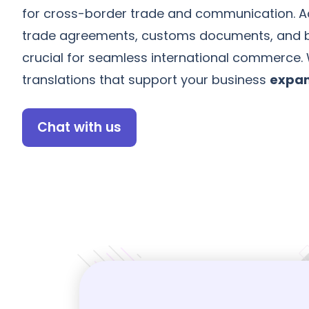
for cross-border trade and communication. Ac
trade agreements, customs documents, and b
crucial for seamless international commerce.
translations that support your business
expan
Chat with us