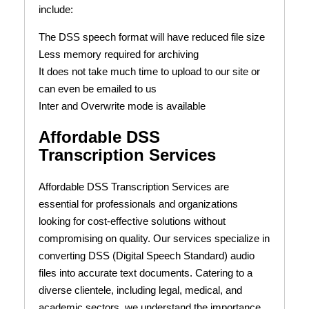
include:
The DSS speech format will have reduced file size
Less memory required for archiving
It does not take much time to upload to our site or
can even be emailed to us
Inter and Overwrite mode is available
Affordable DSS
Transcription Services
Affordable DSS Transcription Services are
essential for professionals and organizations
looking for cost-effective solutions without
compromising on quality. Our services specialize in
converting DSS (Digital Speech Standard) audio
files into accurate text documents. Catering to a
diverse clientele, including legal, medical, and
academic sectors, we understand the importance