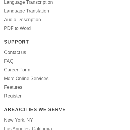
Language Transcription
Language Translation
Audio Description
PDF to Word
SUPPORT
Contact us
FAQ
Career Form
More Online Services
Features
Register
AREA/CITIES WE SERVE
New York, NY
Los Angeles, California