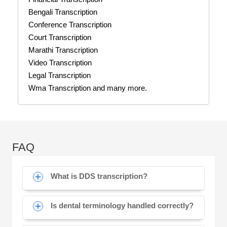
Bengali Transcription
Conference Transcription
Court Transcription
Marathi Transcription
Video Transcription
Legal Transcription
Wma Transcription and many more.
FAQ
What is DDS transcription?
Is dental terminology handled correctly?