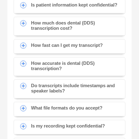
Is patient information kept confidential?
How much does dental (DDS)
transcription cost?
How fast can I get my transcript?
How accurate is dental (DDS)
transcription?
Do transcripts include timestamps and
speaker labels?
What file formats do you accept?
Is my recording kept confidential?