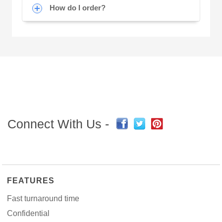
How do I order?
Connect With Us -
FEATURES
Fast turnaround time
Confidential