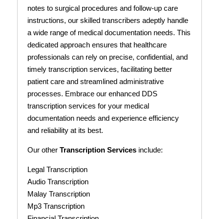
notes to surgical procedures and follow-up care
instructions, our skilled transcribers adeptly handle
a wide range of medical documentation needs. This
dedicated approach ensures that healthcare
professionals can rely on precise, confidential, and
timely transcription services, facilitating better
patient care and streamlined administrative
processes. Embrace our enhanced DDS
transcription services for your medical
documentation needs and experience efficiency
and reliability at its best.
Our other
Transcription Services
include:
Legal Transcription
Audio Transcription
Malay Transcription
Mp3 Transcription
Financial Transcription