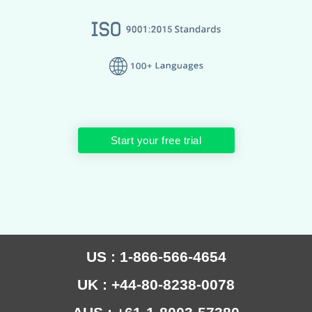
Start your free trial
US : 1-866-566-4654
UK : +44-80-8238-0078