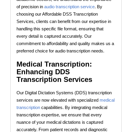
of precision in
audio transcription service
. By
choosing our Affordable DSS Transcription
Services, clients can benefit from our expertise in
handling this specific file format, ensuring that
every detail is captured accurately. Our
commitment to affordability and quality makes us a
preferred choice for audio transcription needs.
Medical Transcription:
Enhancing DDS
Transcription Services
Our Digital Dictation Systems (DDS) transcription
services are now elevated with specialized
medical
transcription
capabilities. By integrating medical
transcription expertise, we ensure that every
nuance of your medical dictations is captured
accurately. From patient records and diagnostic