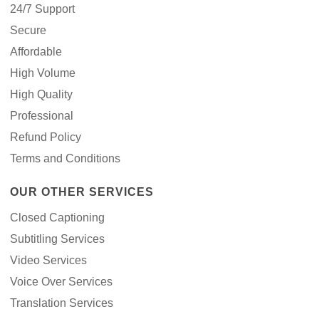
24/7 Support
Secure
Affordable
High Volume
High Quality
Professional
Refund Policy
Terms and Conditions
OUR OTHER SERVICES
Closed Captioning
Subtitling Services
Video Services
Voice Over Services
Translation Services