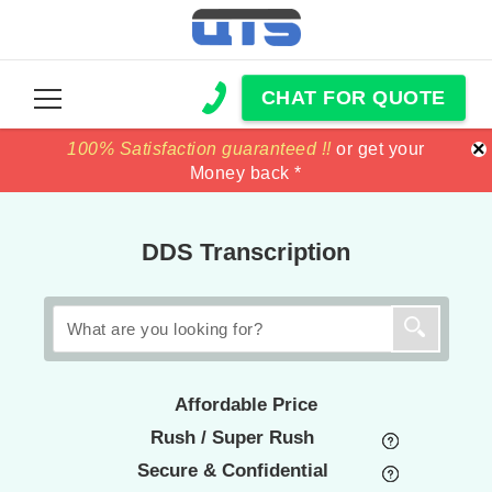
CHAT FOR QUOTE
×
100% Satisfaction guaranteed !!
100% Satisfaction guaranteed !!
price match
price match
or get your
or get your
Money back *
Money back *
DDS Transcription
Affordable Price
Rush / Super Rush
Secure & Confidential