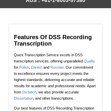
AUS : +61-1-8003-57380
Features Of DSS Recording
Transcription
Quick Transcription Service excels in DSS
transcription services, offering unparalleled
Quality
for
Polish
,
Danish
and
Russian
. Our commitment
to excellence ensures every project meets the
highest standards, delivering accurate and reliable
results for academic and professional needs. Apart
from
Dictation
, we also provide accurate
Dissertation
, and other transcriptions.
Our best features of DSS Recording Transcription