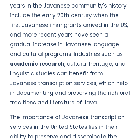
years in the Javanese community's history
include the early 20th century when the
first Javanese immigrants arrived in the US,
and more recent years have seen a
gradual increase in Javanese language
and cultural programs. Industries such as
academic research
, cultural heritage, and
linguistic studies can benefit from
Javanese transcription services, which help
in documenting and preserving the rich oral
traditions and literature of Java.
The importance of Javanese transcription
services in the United States lies in their
ability to preserve and disseminate the