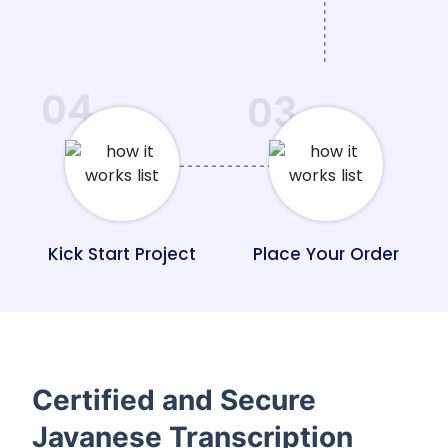
04
03
Kick Start Project
Place Your Order
Certified and Secure
Javanese Transcription