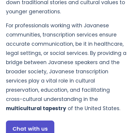
down traditional stories and cultural values to
younger generations.
For professionals working with Javanese
communities, transcription services ensure
accurate communication, be it in healthcare,
legal settings, or social services. By providing a
bridge between Javanese speakers and the
broader society, Javanese transcription
services play a vital role in cultural
preservation, education, and facilitating
cross-cultural understanding in the
multicultural tapestry
of the United States.
Chat with us