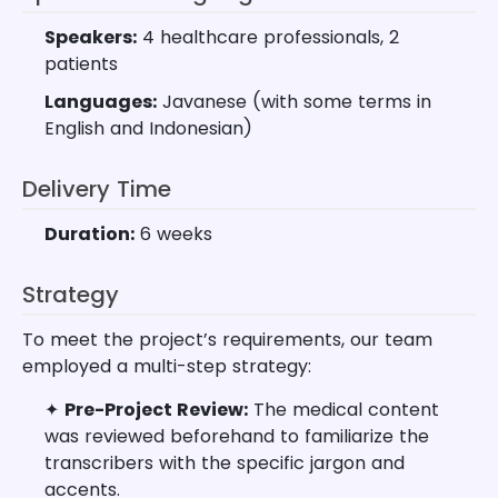
Speakers:
4 healthcare professionals, 2
patients
Languages:
Javanese (with some terms in
English and Indonesian)
Delivery Time
Duration:
6 weeks
Strategy
To meet the project’s requirements, our team
employed a multi-step strategy:
✦
Pre-Project Review:
The medical content
was reviewed beforehand to familiarize the
transcribers with the specific jargon and
accents.