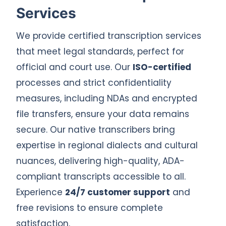
Services
We provide certified transcription services
that meet legal standards, perfect for
official and court use. Our
ISO-certified
processes and strict confidentiality
measures, including NDAs and encrypted
file transfers, ensure your data remains
secure. Our native transcribers bring
expertise in regional dialects and cultural
nuances, delivering high-quality, ADA-
compliant transcripts accessible to all.
Experience
24/7 customer support
and
free revisions to ensure complete
satisfaction.