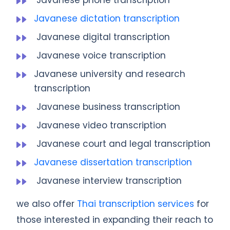
Javanese dictation transcription
Javanese digital transcription
Javanese voice transcription
Javanese university and research
transcription
Javanese business transcription
Javanese video transcription
Javanese court and legal transcription
Javanese dissertation transcription
Javanese interview transcription
we also offer
Thai transcription services
for
those interested in expanding their reach to