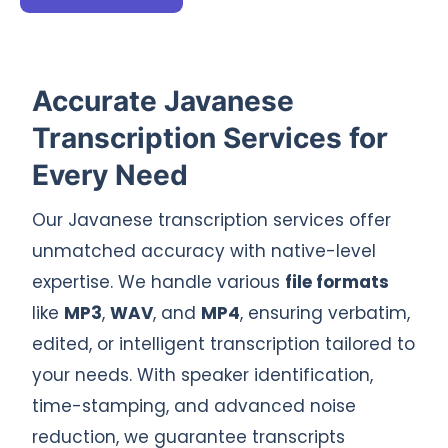
Accurate Javanese
Transcription Services for
Every Need
Our Javanese transcription services offer
unmatched accuracy with native-level
expertise. We handle various
file formats
like
MP3
,
WAV
, and
MP4
, ensuring verbatim,
edited, or intelligent transcription tailored to
your needs. With speaker identification,
time-stamping, and advanced noise
reduction, we guarantee transcripts