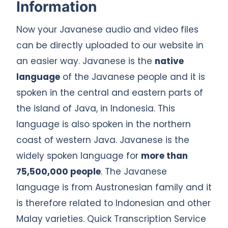
Information
Now your Javanese audio and video files
can be directly uploaded to our website in
an easier way. Javanese is the
native
language
of the Javanese people and it is
spoken in the central and eastern parts of
the island of Java, in Indonesia. This
language is also spoken in the northern
coast of western Java. Javanese is the
widely spoken language for
more than
75,500,000 people
. The Javanese
language is from Austronesian family and it
is therefore related to Indonesian and other
Malay varieties. Quick Transcription Service