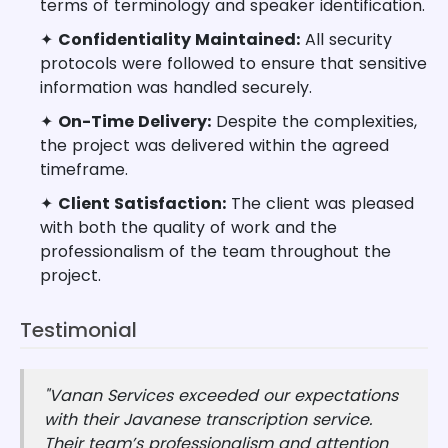
terms of terminology and speaker identification.
✦
Confidentiality Maintained:
All security
protocols were followed to ensure that sensitive
information was handled securely.
✦
On-Time Delivery:
Despite the complexities,
the project was delivered within the agreed
timeframe.
✦
Client Satisfaction:
The client was pleased
with both the quality of work and the
professionalism of the team throughout the
project.
Testimonial
"Vanan Services exceeded our expectations
with their Javanese transcription service.
Their team’s professionalism and attention