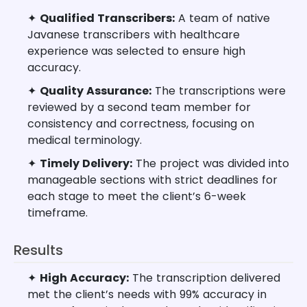
✦
Qualified Transcribers:
A team of native
Javanese transcribers with healthcare
experience was selected to ensure high
accuracy.
✦
Quality Assurance:
The transcriptions were
reviewed by a second team member for
consistency and correctness, focusing on
medical terminology.
✦
Timely Delivery:
The project was divided into
manageable sections with strict deadlines for
each stage to meet the client’s 6-week
timeframe.
Results
✦
High Accuracy:
The transcription delivered
met the client’s needs with 99% accuracy in