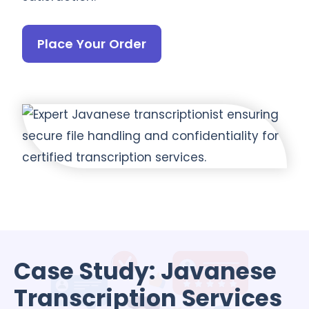
Place Your Order
Case Study: Javanese
Transcription Services