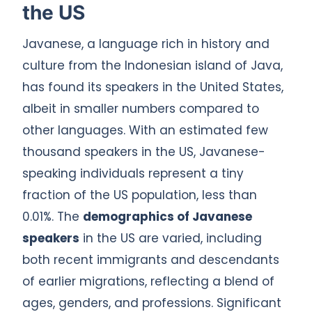
the US
Javanese, a language rich in history and
culture from the Indonesian island of Java,
has found its speakers in the United States,
albeit in smaller numbers compared to
other languages. With an estimated few
thousand speakers in the US, Javanese-
speaking individuals represent a tiny
fraction of the US population, less than
0.01%. The
demographics of Javanese
speakers
in the US are varied, including
both recent immigrants and descendants
of earlier migrations, reflecting a blend of
ages, genders, and professions. Significant