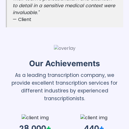
to detail in a sensitive medical context were
invaluable."
— Client
Our Achievements
As a leading transcription company, we
provide excellent transcription services for
different industires by experienced
transcriptionists.
28,000
+
440
+