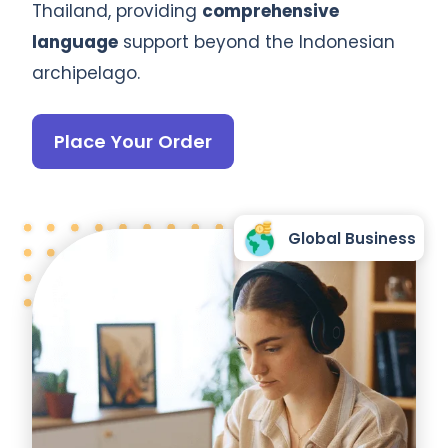
Thailand, providing
comprehensive
language
support beyond the Indonesian
archipelago.
Place Your Order
Global Business