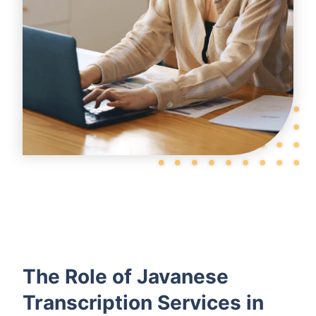
The Role of Javanese
Transcription Services in