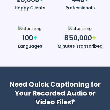
Happy Clients
Professionals
100
+
850,000
+
Languages
Minutes Transcribed
Need Quick Captioning for
Your Recorded Audio or
Video Files?