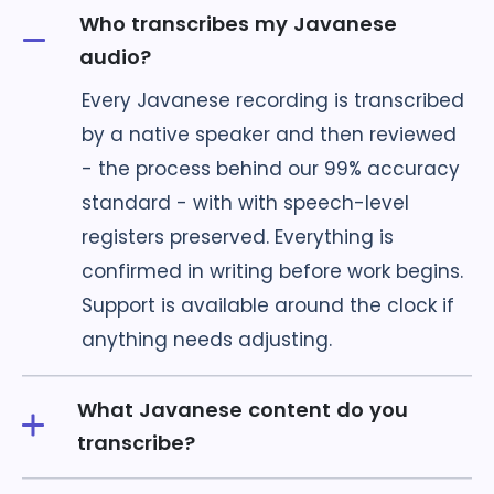
Who transcribes my Javanese
audio?
Every Javanese recording is transcribed
by a native speaker and then reviewed
- the process behind our 99% accuracy
standard - with with speech-level
registers preserved. Everything is
confirmed in writing before work begins.
Support is available around the clock if
anything needs adjusting.
What Javanese content do you
transcribe?