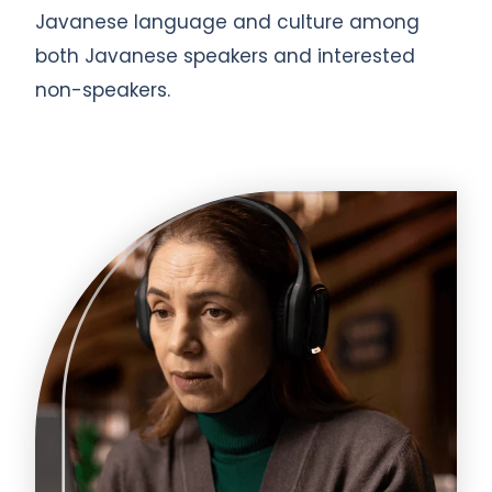
Javanese language and culture among
both Javanese speakers and interested
non-speakers.