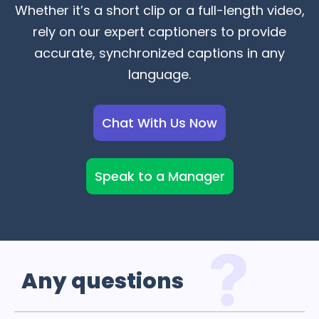
Whether it’s a short clip or a full-length video,
rely on our expert captioners to provide
accurate, synchronized captions in any
language.
Chat With Us Now
Speak to a Manager
Any
questions