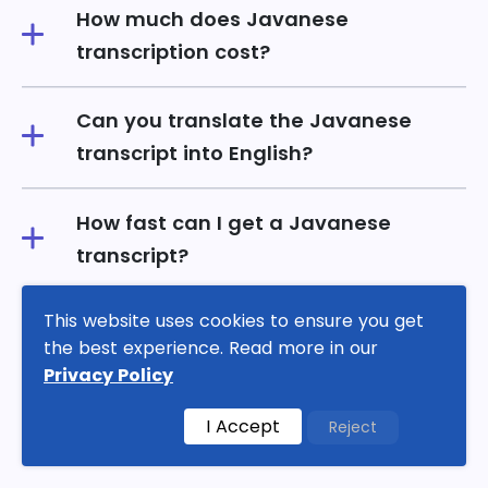
How much does Javanese
transcription cost?
Can you translate the Javanese
transcript into English?
How fast can I get a Javanese
transcript?
This website uses cookies to ensure you get
What formats do you accept and
the best experience. Read more in our
deliver?
Privacy Policy
Verbatim or clean-read for Javanese
I Accept
Reject
audio?