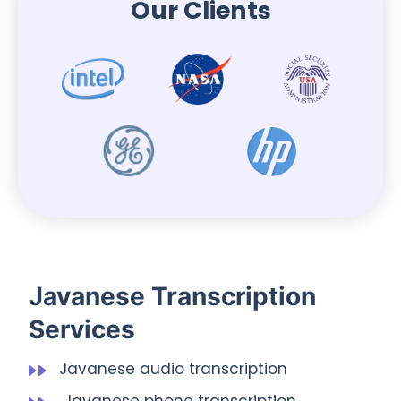
Our Clients
Javanese Transcription
Services
Javanese audio transcription
Javanese phone transcription