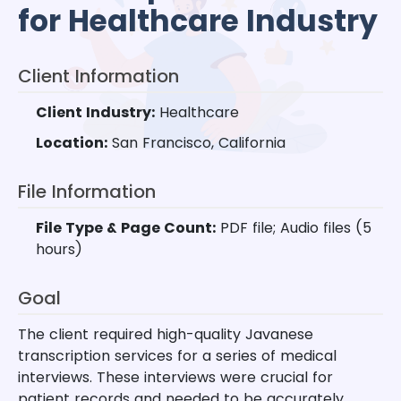
for Healthcare Industry
Client Information
Client Industry:
Healthcare
Location:
San Francisco, California
File Information
File Type & Page Count:
PDF file; Audio files (5
hours)
Goal
The client required high-quality Javanese
transcription services for a series of medical
interviews. These interviews were crucial for
patient records and needed to be accurately