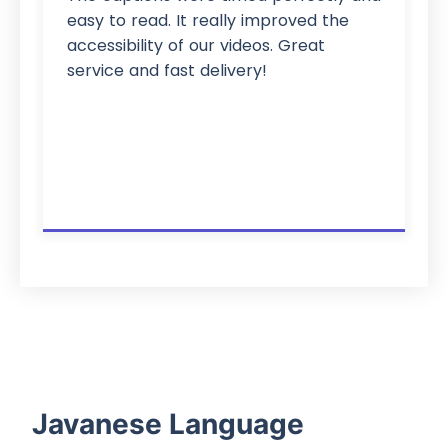
easy to read. It really improved the
accessibility of our videos. Great
service and fast delivery!
Javanese Language