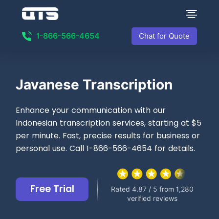
1-866-566-4654
Chat for Quote
Javanese Transcription
Enhance your communication with our
Indonesian transcription services, starting at $5
per minute. Fast, precise results for business or
personal use. Call 1-866-566-4654 for details.
Free Trial
Rated 4.87 / 5 from 1,280
verified reviews