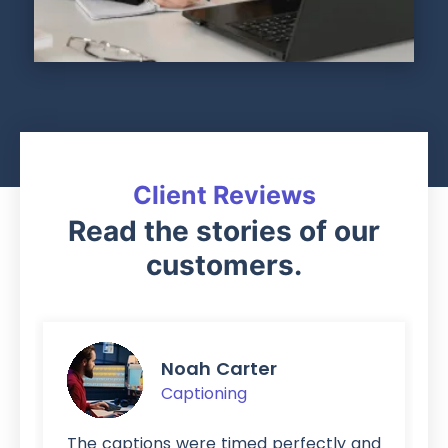
Client Reviews
Read the stories of our
customers.
Noah Carter
Captioning
The captions were timed perfectly and