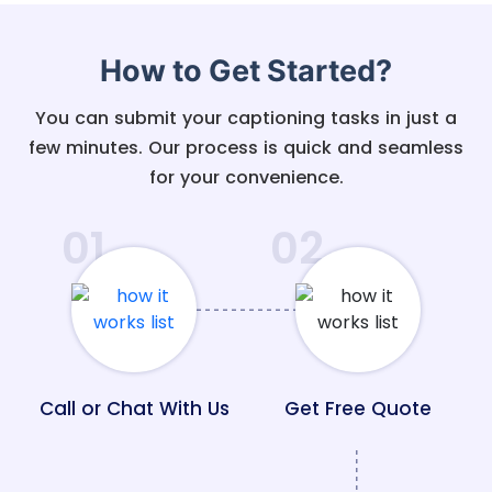
How to Get Started?
You can submit your captioning tasks in just a
few minutes. Our process is quick and seamless
for your convenience.
01
02
Call or Chat With Us
Get Free Quote