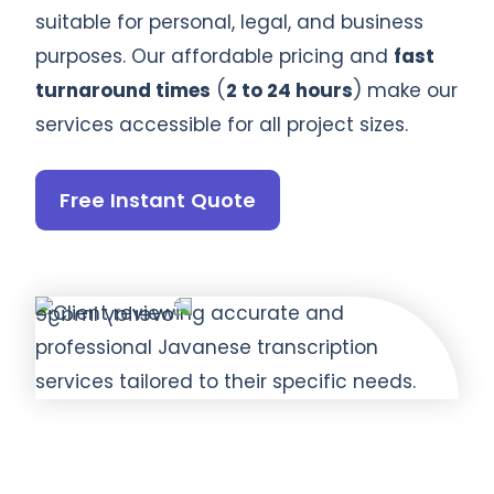
suitable for personal, legal, and business
purposes. Our affordable pricing and
fast
turnaround times
(
2 to 24 hours
) make our
services accessible for all project sizes.
Free Instant Quote