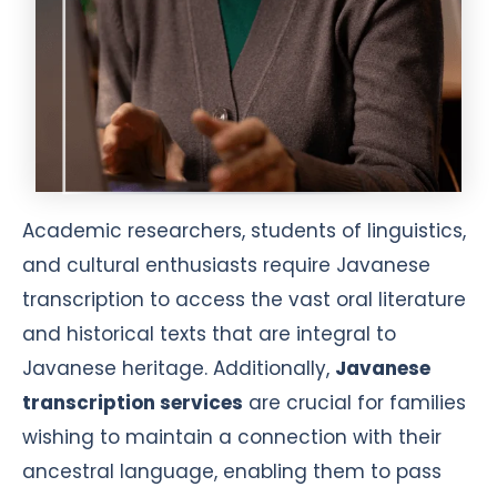
Academic researchers, students of linguistics,
and cultural enthusiasts require Javanese
transcription to access the vast oral literature
and historical texts that are integral to
Javanese heritage. Additionally,
Javanese
transcription services
are crucial for families
wishing to maintain a connection with their
ancestral language, enabling them to pass