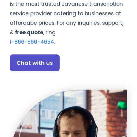
is the most trusted Javanese transcription
service provider catering to businesses at
affordabe prices. For any inquiries, support,
&
free quote
, ring
1-866-566-4654
.
Chat with us