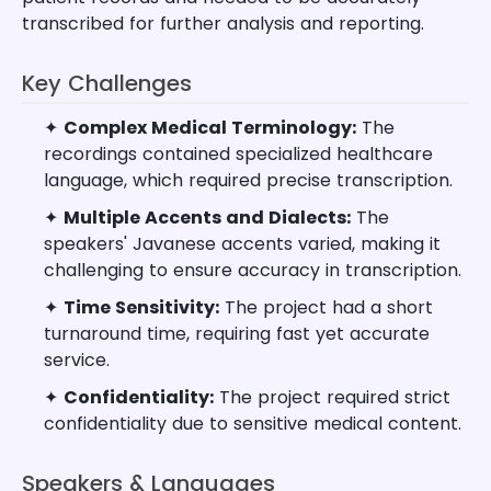
transcribed for further analysis and reporting.
Key Challenges
✦
Complex Medical Terminology:
The
recordings contained specialized healthcare
language, which required precise transcription.
✦
Multiple Accents and Dialects:
The
speakers' Javanese accents varied, making it
challenging to ensure accuracy in transcription.
✦
Time Sensitivity:
The project had a short
turnaround time, requiring fast yet accurate
service.
✦
Confidentiality:
The project required strict
confidentiality due to sensitive medical content.
Speakers & Languages