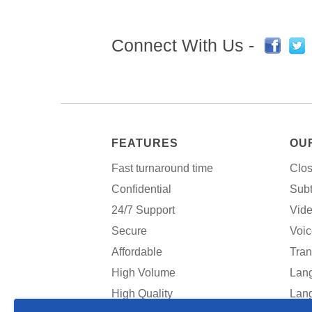
Connect With Us -
FEATURES
OU
Fast turnaround time
Clos
Confidential
Subt
24/7 Support
Vide
Secure
Voic
Affordable
Tran
High Volume
Lang
High Quality
Lang