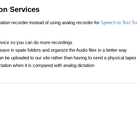
on Services
tation recorder instead of using analog recorder for
Speech to Text Tr
device so you can do more recordings
ave in spate folders and organize the Audio files in a better way
can be uploaded to our site rather than having to send a physical tapes
ictation when it is compared with analog dictation