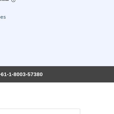
+61-1-8003-57380