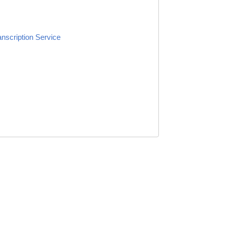
anscription Service