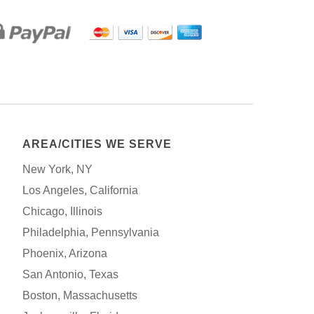
AREA/CITIES WE SERVE
New York, NY
Los Angeles, California
Chicago, Illinois
Philadelphia, Pennsylvania
Phoenix, Arizona
San Antonio, Texas
Boston, Massachusetts