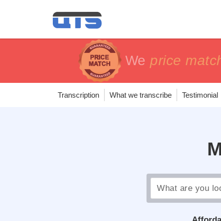
price matc
price matc
100% Sa
100% Sa
Transcription
What we transcribe
Testimonial
M
Afforda