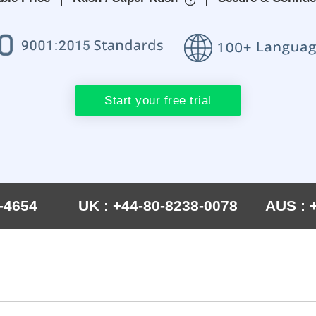
Start your free trial
-4654
UK : +44-80-8238-0078
AUS : 