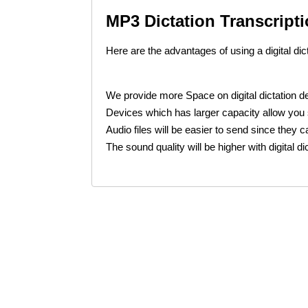
MP3 Dictation Transcripti
Here are the advantages of using a digital dic
We provide more Space on digital dictation 
Devices which has larger capacity allow you s
Audio files will be easier to send since they 
The sound quality will be higher with digital d