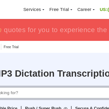
Services
Free Trial
Career
US:(
h
h
tisfaction guaranteed !!
tisfaction guaranteed !!
or get yo
or get yo
Free Trial
P3 Dictation Transcripti
ble Price
Rush / Super Rush
Secure & Confide