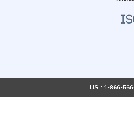
US : 1-866-566