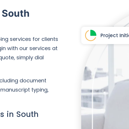
n South
Project Init
ing services for clients
in with our services at
 quote, simply dial
including document
, manuscript typing,
s in South