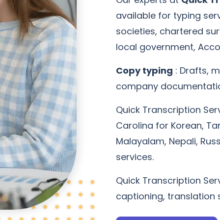
available for typing se
societies, chartered su
local government, Acco
Copy typing
: Drafts, m
company documentation
Quick Transcription Ser
Carolina for Korean, Tam
Malayalam, Nepali, Rus
services.
Quick Transcription Serv
captioning, translation