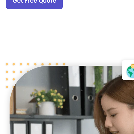
Get Free Quote