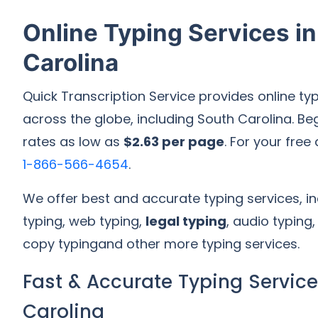
Online Typing Services i
Carolina
Quick Transcription Service provides online typ
across the globe, including South Carolina. Beg
rates as low as
$2.63 per page
. For your free
1-866-566-4654
.
We offer best and accurate typing services, 
typing, web typing,
legal typing
, audio typing
copy typingand other more typing services.
Fast & Accurate Typing Service
Carolina