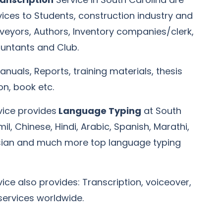
rvices to Students, construction industry and
rveyors, Authors, Inventory companies/clerk,
untants and Club.
anuals, Reports, training materials, thesis
, book etc.
vice provides
Language Typing
at South
il, Chinese, Hindi, Arabic, Spanish, Marathi,
sian and much more top language typing
ice also provides: Transcription, voiceover,
 services worldwide.