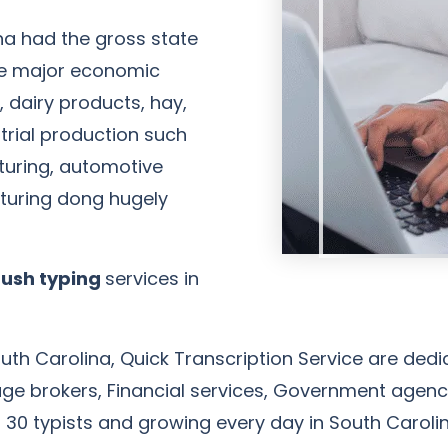
na had the gross state
 the major economic
 dairy products, hay,
strial production such
uring, automotive
uring dong hugely
John Anderson
Client
rush typing
services in
th Carolina, Quick Transcription Service are dedic
rtgage brokers, Financial services, Government ag
 30 typists and growing every day in South Carolin