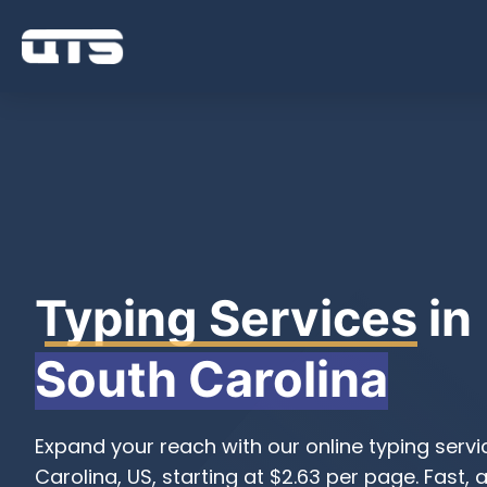
Typing Services
in
South Carolina
Expand your reach with our online typing servi
Carolina, US, starting at $2.63 per page. Fast, 