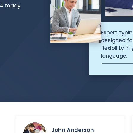
54 today.
Expert typin
designed fo
flexibility i
language.
John Anderson