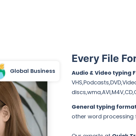
Every File Fo
Global Business
Audio & Video typing 
VHS,Podcasts,DVD,Vide
discs,wma,AVI,M4V,CD,
General typing forma
other word processing f
Our experts at
Quick Tr