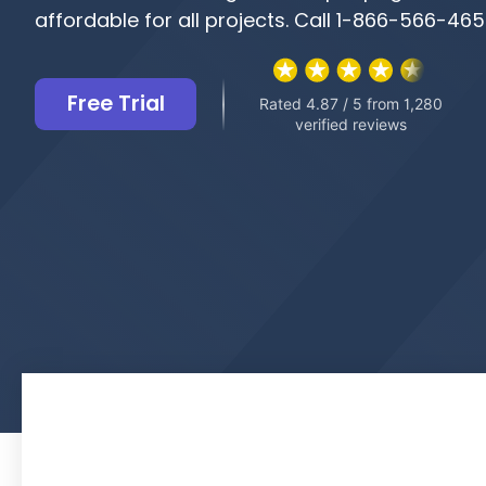
affordable for all projects. Call 1-866-566-46
Free Trial
Rated 4.87 / 5 from 1,280
verified reviews