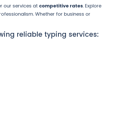
er our services at
competitive rates
. Explore
rofessionalism. Whether for business or
wing reliable typing services: