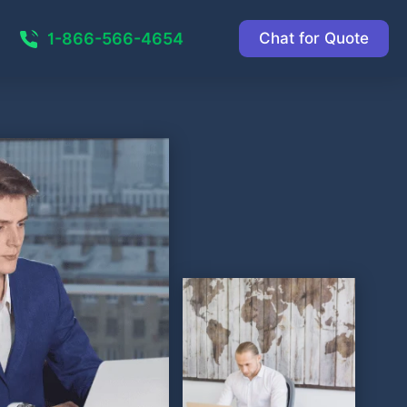
1-866-566-4654
Chat for Quote