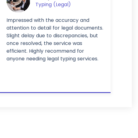
Typing (Legal)
Impressed with the accuracy and
attention to detail for legal documents.
Slight delay due to discrepancies, but
once resolved, the service was
efficient. Highly recommend for
anyone needing legal typing services.