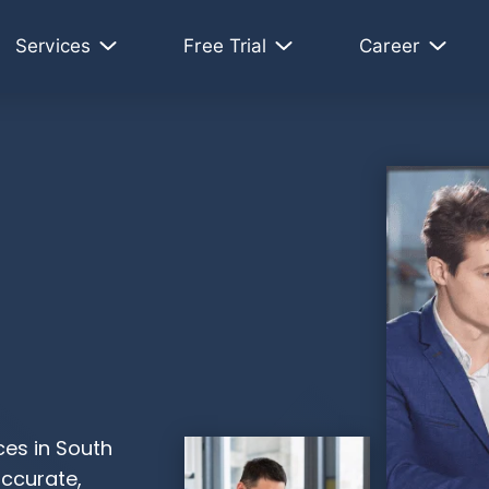
Services
Free Trial
Career
ces in South
accurate,