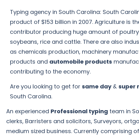
Typing agency in South Carolina: South Caroli
product of $153 billion in 2007. Agriculture is
contributor producing huge amount of poultry,
soybeans, rice and cattle. There are also indu
as chemicals production, machinery manufact
products and
automobile products
manufact
contributing to the economy.
Are you looking to get for
same day
&
super 
South Carolina.
An experienced
Professional typing
team in Sou
clerks, Barristers and solicitors, Surveyors, o
medium sized business. Currently comprising of