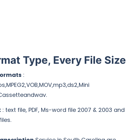
rmat Type, Every File Size
Formats
:
os,MPEG2,VOB,MOV,mp3,ds2,Mini
Cassetteandwav.
t
: text file, PDF, Ms-word file 2007 & 2003 and
iles.
anscription
Service in South Carolina are