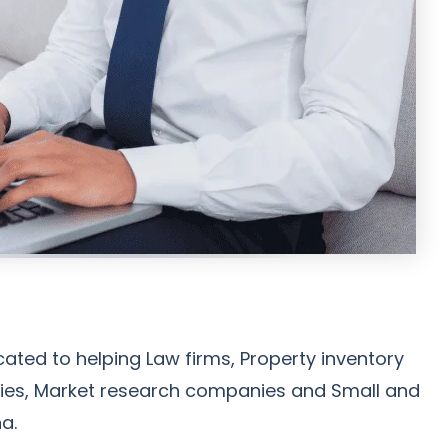
ated to helping Law firms, Property inventory
encies, Market research companies and Small and
a.