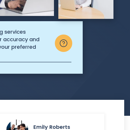
g services
r accuracy and
n your preferred
Emily Roberts