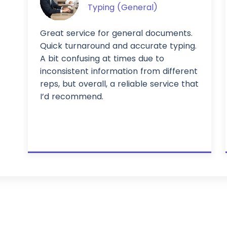
Typing (General)
Great service for general documents.
Quick turnaround and accurate typing.
A bit confusing at times due to
inconsistent information from different
reps, but overall, a reliable service that
I’d recommend.