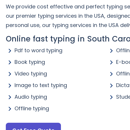
We provide cost effective and perfect typing ser
our premier typing services in the USA, designe
personal use, our typing services in the USA deliv
Online fast typing in South Caro
Pdf to word typing
Offli
Book typing
E-bo
Video typing
Offli
Image to text typing
Dicta
Audio typing
Stude
Offline typing