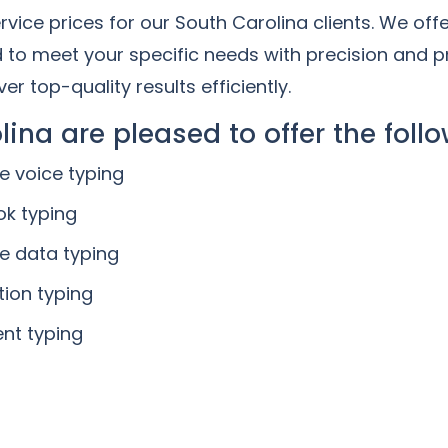
vice prices for our South Carolina clients. We off
d to meet your specific needs with precision and p
er top-quality results efficiently.
lina are pleased to offer the follo
ne voice typing
ok typing
ne data typing
tion typing
nt typing