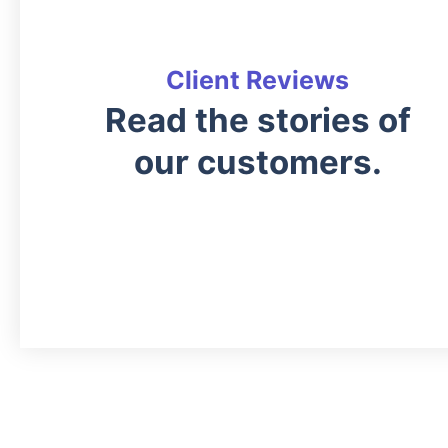
Client Reviews
Read the stories of
our customers.