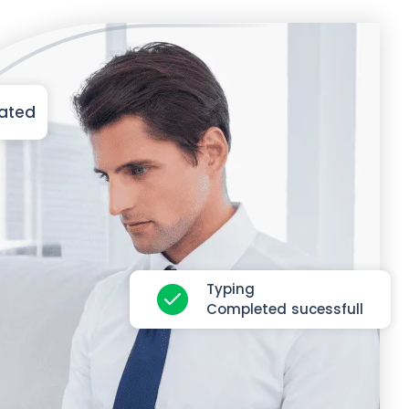
iated
Typing
Completed sucessfull