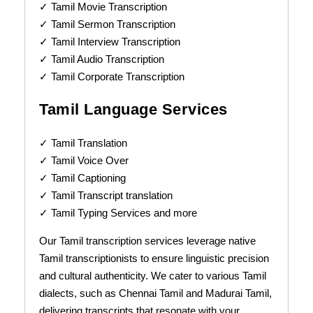
✓ Tamil Movie Transcription
✓ Tamil Sermon Transcription
✓ Tamil Interview Transcription
✓ Tamil Audio Transcription
✓ Tamil Corporate Transcription
Tamil Language Services
✓ Tamil Translation
✓ Tamil Voice Over
✓ Tamil Captioning
✓ Tamil Transcript translation
✓ Tamil Typing Services and more
Our Tamil transcription services leverage native
Tamil transcriptionists to ensure linguistic precision
and cultural authenticity. We cater to various Tamil
dialects, such as Chennai Tamil and Madurai Tamil,
delivering transcripts that resonate with your