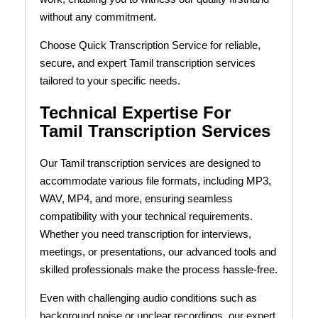
without any commitment.
Choose Quick Transcription Service for reliable,
secure, and expert Tamil transcription services
tailored to your specific needs.
Technical Expertise For
Tamil Transcription Services
Our Tamil transcription services are designed to
accommodate various file formats, including MP3,
WAV, MP4, and more, ensuring seamless
compatibility with your technical requirements.
Whether you need transcription for interviews,
meetings, or presentations, our advanced tools and
skilled professionals make the process hassle-free.
Even with challenging audio conditions such as
background noise or unclear recordings, our expert