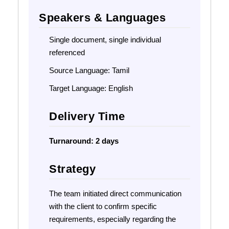
Speakers & Languages
Single document, single individual
referenced
Source Language: Tamil
Target Language: English
Delivery Time
Turnaround:
2 days
Strategy
The team initiated direct communication
with the client to confirm specific
requirements, especially regarding the