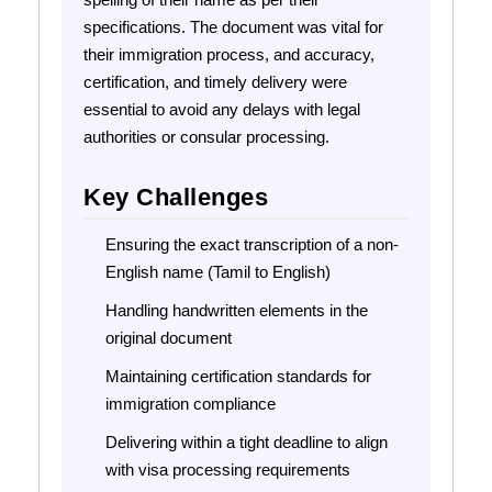
specifications. The document was vital for
their immigration process, and accuracy,
certification, and timely delivery were
essential to avoid any delays with legal
authorities or consular processing.
Key Challenges
Ensuring the exact transcription of a non-
English name (Tamil to English)
Handling handwritten elements in the
original document
Maintaining certification standards for
immigration compliance
Delivering within a tight deadline to align
with visa processing requirements