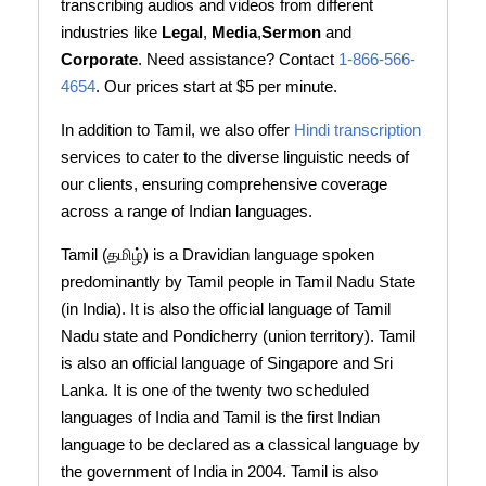
transcribing audios and videos from different
industries like
Legal
,
Media
,
Sermon
and
Corporate
. Need assistance? Contact
1-866-566-
4654
. Our prices start at $5 per minute.
In addition to Tamil, we also offer
Hindi transcription
services to cater to the diverse linguistic needs of
our clients, ensuring comprehensive coverage
across a range of Indian languages.
Tamil (தமிழ்) is a Dravidian language spoken
predominantly by Tamil people in Tamil Nadu State
(in India). It is also the official language of Tamil
Nadu state and Pondicherry (union territory). Tamil
is also an official language of Singapore and Sri
Lanka. It is one of the twenty two scheduled
languages of India and Tamil is the first Indian
language to be declared as a classical language by
the government of India in 2004. Tamil is also