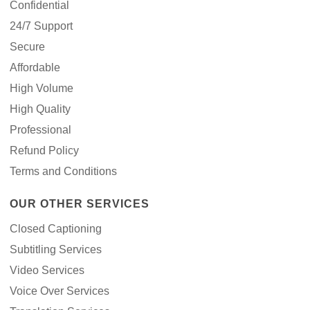
Confidential
24/7 Support
Secure
Affordable
High Volume
High Quality
Professional
Refund Policy
Terms and Conditions
OUR OTHER SERVICES
Closed Captioning
Subtitling Services
Video Services
Voice Over Services