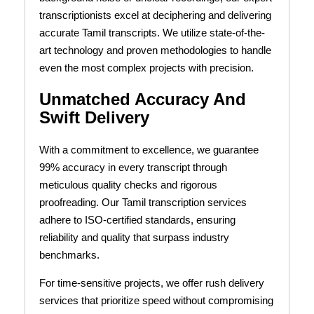
transcriptionists excel at deciphering and delivering
accurate Tamil transcripts. We utilize state-of-the-
art technology and proven methodologies to handle
even the most complex projects with precision.
Unmatched Accuracy And
Swift Delivery
With a commitment to excellence, we guarantee
99% accuracy in every transcript through
meticulous quality checks and rigorous
proofreading. Our Tamil transcription services
adhere to ISO-certified standards, ensuring
reliability and quality that surpass industry
benchmarks.
For time-sensitive projects, we offer rush delivery
services that prioritize speed without compromising