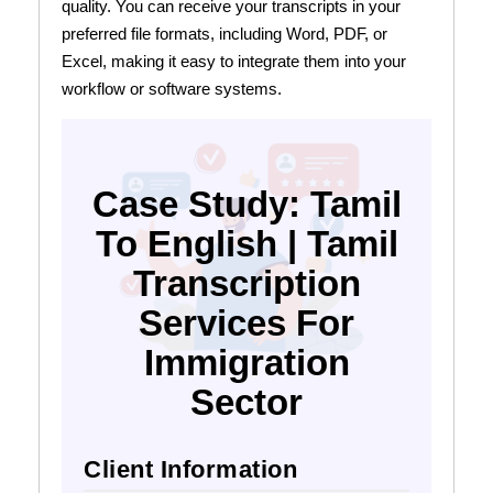
quality. You can receive your transcripts in your
preferred file formats, including Word, PDF, or
Excel, making it easy to integrate them into your
workflow or software systems.
Case Study: Tamil
To English | Tamil
Transcription
Services For
Immigration
Sector
Client Information