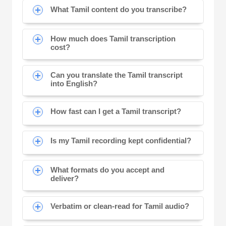
What Tamil content do you transcribe?
How much does Tamil transcription
cost?
Can you translate the Tamil transcript
into English?
How fast can I get a Tamil transcript?
Is my Tamil recording kept confidential?
What formats do you accept and
deliver?
Verbatim or clean-read for Tamil audio?