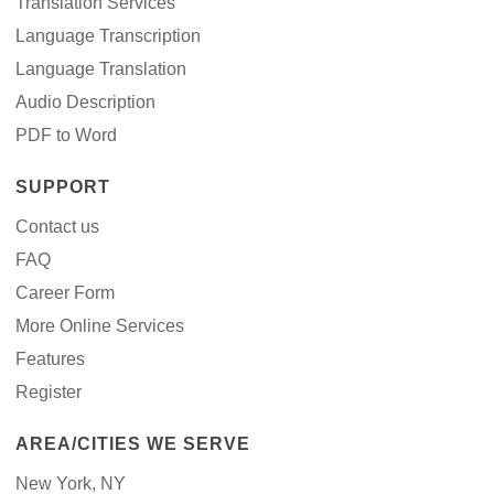
Translation Services
Language Transcription
Language Translation
Audio Description
PDF to Word
SUPPORT
Contact us
FAQ
Career Form
More Online Services
Features
Register
AREA/CITIES WE SERVE
New York, NY