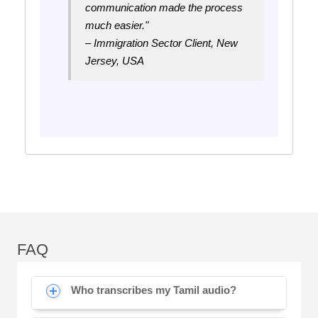
communication made the process
much easier."
– Immigration Sector Client, New
Jersey, USA
FAQ
Who transcribes my Tamil audio?