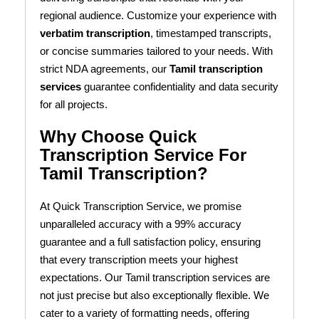
regional audience. Customize your experience with
verbatim transcription
, timestamped transcripts,
or concise summaries tailored to your needs. With
strict NDA agreements, our
Tamil transcription
services
guarantee confidentiality and data security
for all projects.
Why Choose Quick
Transcription Service For
Tamil Transcription?
At Quick Transcription Service, we promise
unparalleled accuracy with a 99% accuracy
guarantee and a full satisfaction policy, ensuring
that every transcription meets your highest
expectations. Our Tamil transcription services are
not just precise but also exceptionally flexible. We
cater to a variety of formatting needs, offering