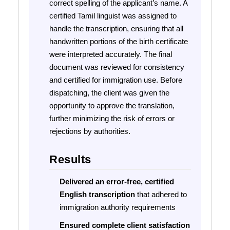
correct spelling of the applicant’s name. A
certified Tamil linguist was assigned to
handle the transcription, ensuring that all
handwritten portions of the birth certificate
were interpreted accurately. The final
document was reviewed for consistency
and certified for immigration use. Before
dispatching, the client was given the
opportunity to approve the translation,
further minimizing the risk of errors or
rejections by authorities.
Results
Delivered an error-free, certified
English transcription
that adhered to
immigration authority requirements
Ensured complete client satisfaction