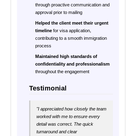
through proactive communication and
approval prior to mailing
Helped the client meet their urgent
timeline
for visa application,
contributing to a smooth immigration
process
Maintained high standards of
confidentiality and professionalism
throughout the engagement
Testimonial
"I appreciated how closely the team
worked with me to ensure every
detail was correct. The quick
turnaround and clear