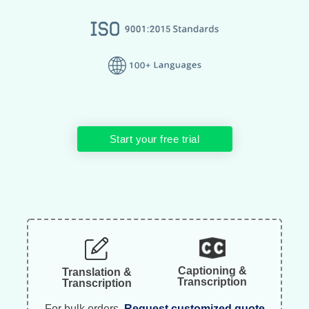
Start your free trial
Captioning &
Translation &
Transcription
Transcription
For bulk orders.
Request customized quote