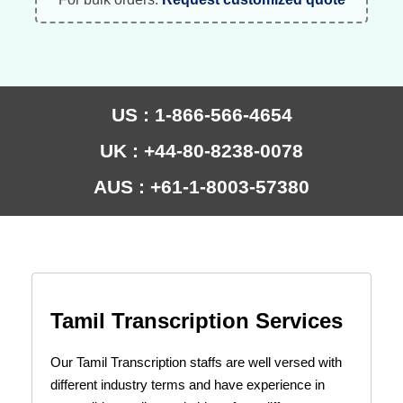
US : 1-866-566-4654
UK : +44-80-8238-0078
AUS : +61-1-8003-57380
Tamil Transcription Services
Our Tamil Transcription staffs are well versed with
different industry terms and have experience in