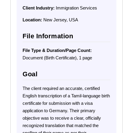
Client Industry:
Immigration Services
Location:
New Jersey, USA
File Information
File Type & Duration/Page Count:
Document (Birth Certificate), 1 page
Goal
The client required an accurate, certified
English transcription of a Tamil-language birth
certificate for submission with a visa
application to Germany. Their primary
objective was to receive a clear, officially
recognized translation that matched the
spelling of their name as per their