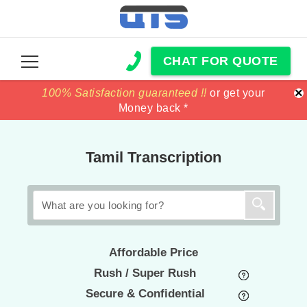
CHAT FOR QUOTE
×
100% Satisfaction guaranteed !!
100% Satisfaction guaranteed !!
price match
price match
or get your
or get your
Money back *
Money back *
Tamil Transcription
Affordable Price
Rush / Super Rush
Secure & Confidential