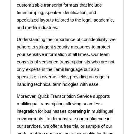
customizable transcript formats that include
timestamping, speaker identification, and
specialized layouts tailored to the legal, academic,
and media industries.
Understanding the importance of confidentiality, we
adhere to stringent security measures to protect
your sensitive information at all times. Our team
consists of seasoned transcriptionists who are not
only experts in the Tamil language but also
specialize in diverse fields, providing an edge in
handling technical terminologies with ease.
Moreover, Quick Transcription Service supports
multilingual transcription, allowing seamless
integration for businesses operating in multilingual
environments. To demonstrate our confidence in
our services, we offer a free trial or sample of our
work, enabling you to witness our quality firsthand