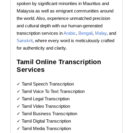
spoken by significant minorities in Mauritius and
Malaysia as well as emigrant communities around
the world. Also, experience unmatched precision
and cultural depth with our human-generated
transcription services in
Arabic
,
Bengali
,
Malay
, and
Sanskrit
, where every word is meticulously crafted
for authenticity and clarity.
Tamil Online Transcription
Services
✓ Tamil Speech Transcription
✓ Tamil Voice To Text Transcription
✓ Tamil Legal Transcription
✓ Tamil Video Transcription
✓ Tamil Business Transcription
✓ Tamil Digital Transcription
✓ Tamil Media Transcription