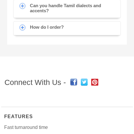
Can you handle Tamil dialects and
accents?
How do I order?
Connect With Us -
FEATURES
Fast turnaround time