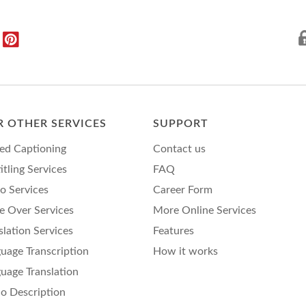
 OTHER SERVICES
SUPPORT
ed Captioning
Contact us
itling Services
FAQ
o Services
Career Form
e Over Services
More Online Services
slation Services
Features
uage Transcription
How it works
uage Translation
o Description