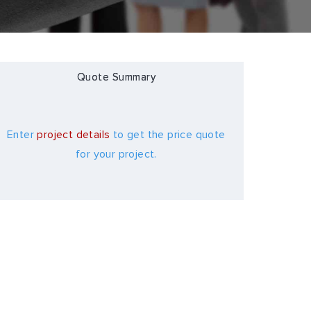
Quote Summary
Enter
project details
to get the price quote
for your project.