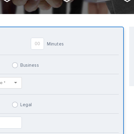
Minutes
Business
Legal