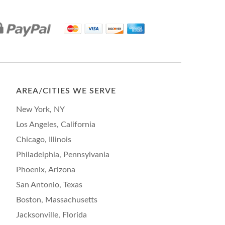
AREA/CITIES WE SERVE
New York, NY
Los Angeles, California
Chicago, Illinois
Philadelphia, Pennsylvania
Phoenix, Arizona
San Antonio, Texas
Boston, Massachusetts
Jacksonville, Florida