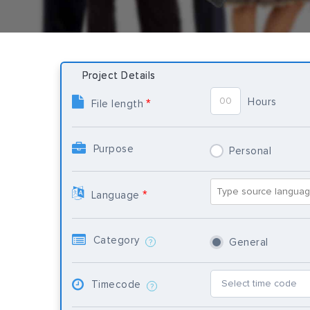
Project Details
Hours
*
File length
Purpose
Personal
*
Language
Category
General
?
Timecode
?