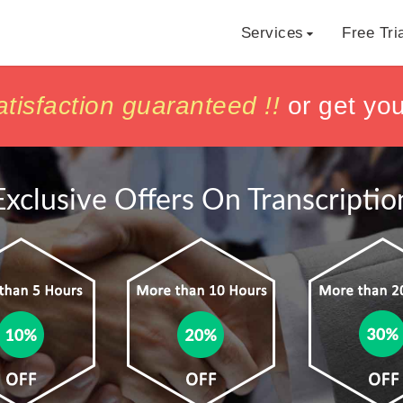
Services
Free Tri
h
h
isfaction guaranteed !!
isfaction guaranteed !!
or get yo
or get yo
Exclusive Offers On Transcriptio