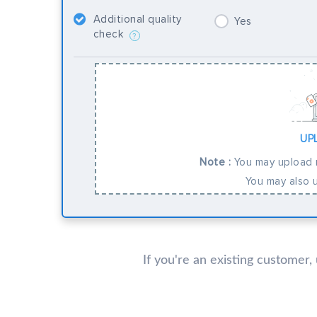
Additional quality
Yes
check
?
UP
Note :
You may upload m
You may also u
If you're an existing customer,