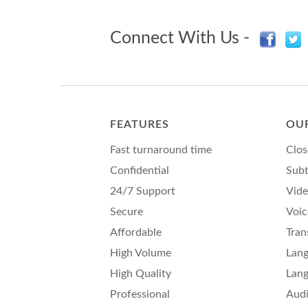
Connect With Us -
FEATURES
OUR
Fast turnaround time
Clos
Confidential
Subt
24/7 Support
Vide
Secure
Voic
Affordable
Tran
High Volume
Lang
High Quality
Lang
Professional
Audi