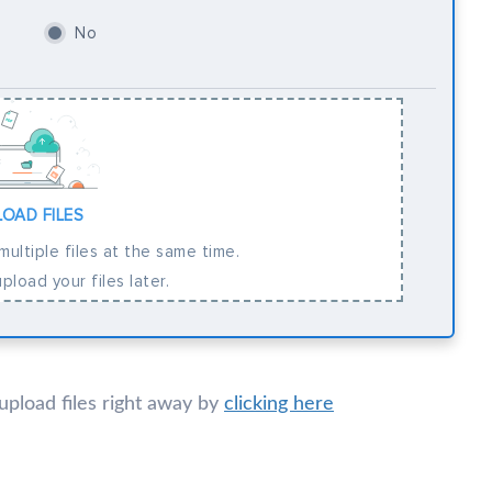
No
LOAD FILES
ultiple files at the same time.
pload your files later.
 upload files right away by
clicking here