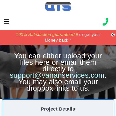
×
100% Satisfaction guaranteed !!
100% Satisfaction guaranteed !!
price match
price match
or get your
or get your
Money back *
Money back *
You can either upload your
files here or email them
directly to
support@vananservices.com
.
You may also email your
dropbox links to us.
Project Details