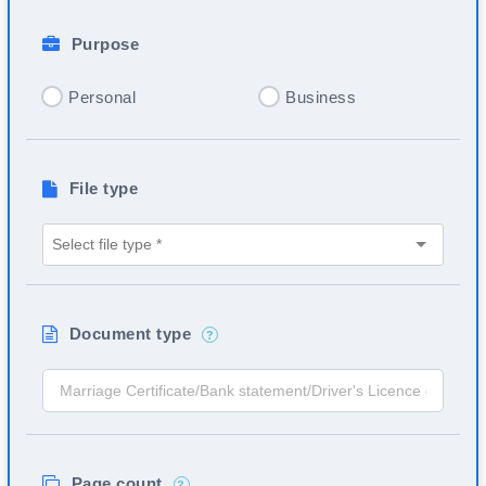
Purpose
Personal
Business
File type
Document type
?
Page count
?