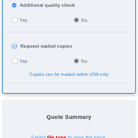
Additional
quality check
Yes
No
Request
mailed copies
Yes
No
Copies can be mailed within USA only
Quote Summary
Select
file type
to view the price.