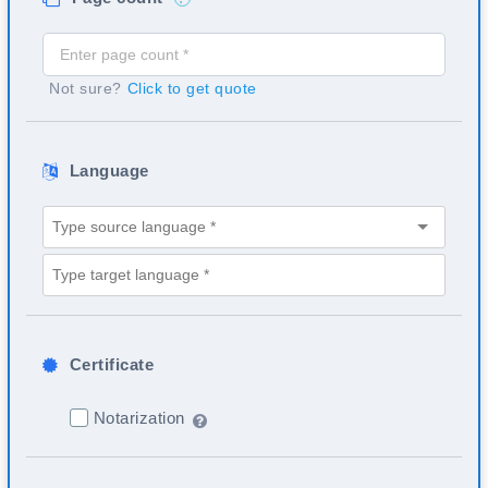
Not sure?
Click to get quote
Language
Certificate
Notarization