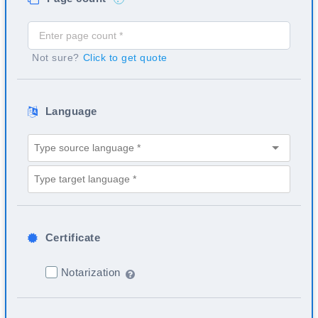
Not sure?
Click to get quote
Language
Certificate
Notarization