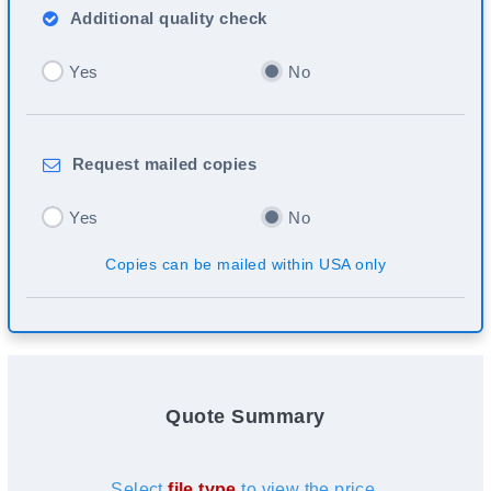
Additional
quality check
Yes
No
Request
mailed copies
Yes
No
Copies can be mailed within USA only
Quote Summary
Select
file type
to view the price.