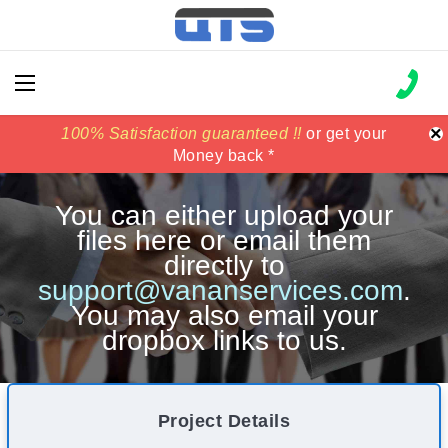
×
100% Satisfaction guaranteed !!
100% Satisfaction guaranteed !!
price match
price match
or get your
or get your
Money back *
Money back *
You can either upload your
files here or email them
directly to
support@vananservices.com
.
You may also email your
dropbox links to us.
Project Details