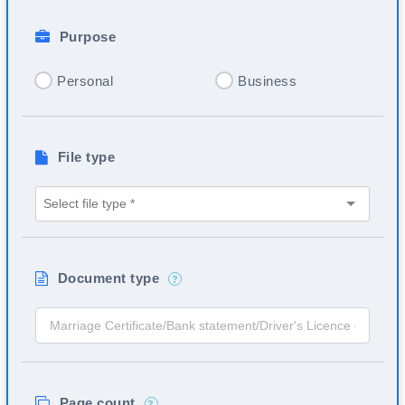
Purpose
Personal
Business
File type
Document type
?
Page count
?