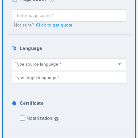
Not sure?
Click to get quote
Language
Certificate
Notarization