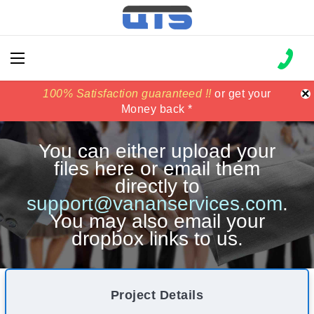
×
100% Satisfaction guaranteed !!
100% Satisfaction guaranteed !!
price match
price match
or get your
or get your
Money back *
Money back *
You can either upload your
files here or email them
directly to
support@vananservices.com
.
You may also email your
dropbox links to us.
Project Details