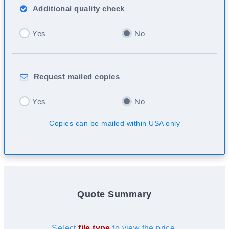
Additional
quality check
Yes
No
Request
mailed copies
Yes
No
Copies can be mailed within USA only
Quote Summary
Select
file type
to view the price.