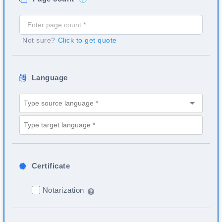
Not sure?
Click to get quote
Language
Certificate
Notarization