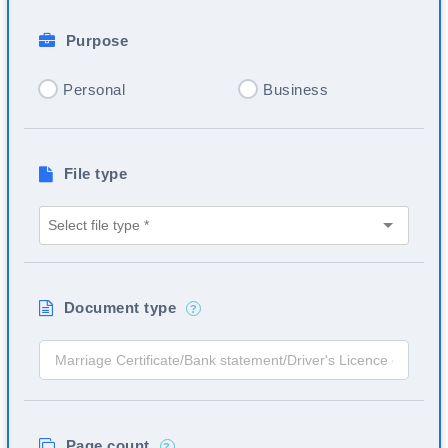
Purpose
Personal
Business
File type
Document type
?
Page count
?