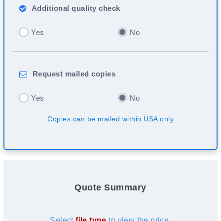
Additional
quality check
Yes
No
Request
mailed copies
Yes
No
Copies can be mailed within USA only
Quote Summary
Select
file type
to view the price.