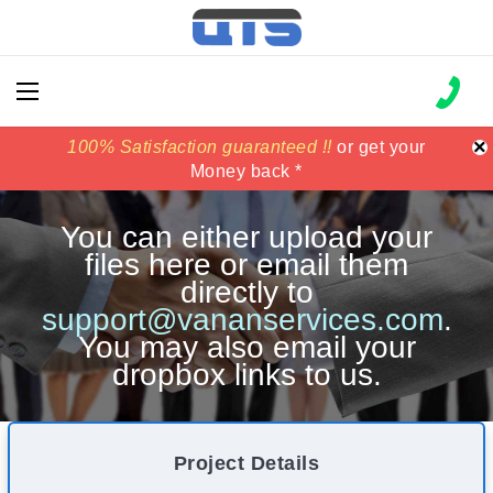
×
100% Satisfaction guaranteed !!
100% Satisfaction guaranteed !!
price match
price match
or get your
or get your
Money back *
Money back *
You can either upload your
files here or email them
directly to
support@vananservices.com
.
You may also email your
dropbox links to us.
Project Details