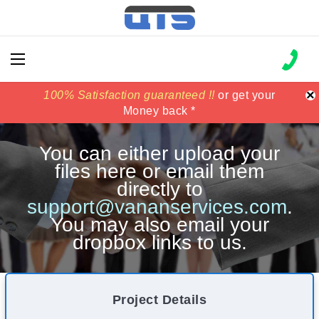
×
100% Satisfaction guaranteed !!
100% Satisfaction guaranteed !!
price match
price match
or get your
or get your
Money back *
Money back *
You can either upload your
files here or email them
directly to
support@vananservices.com
.
You may also email your
dropbox links to us.
Project Details