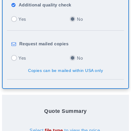
Additional
quality check
Yes
No
Request
mailed copies
Yes
No
Copies can be mailed within USA only
Quote Summary
Select
file type
to view the price.