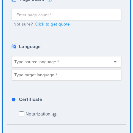
Not sure?
Click to get quote
Language
Certificate
Notarization