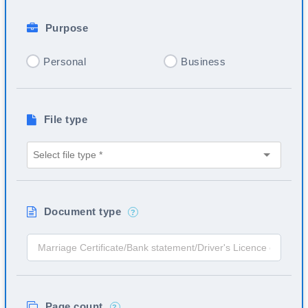
Purpose
Personal
Business
File type
Document type
?
Page count
?