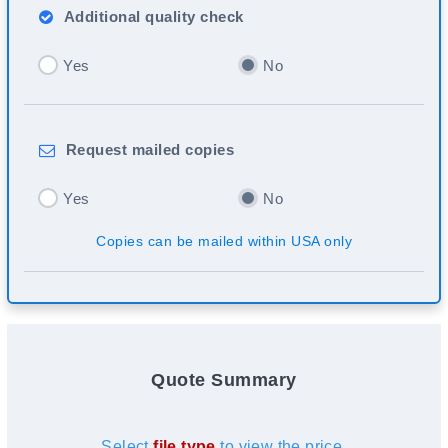
Additional
quality check
Yes
No
Request
mailed copies
Yes
No
Copies can be mailed within USA only
Quote Summary
Select
file type
to view the price.