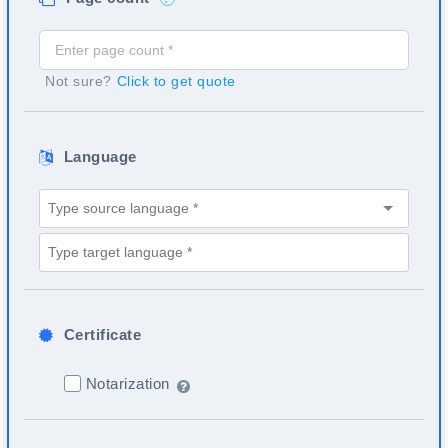
Not sure?
Click to get quote
Language
Certificate
Notarization