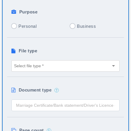
Purpose
Personal
Business
File type
Document type
?
Page count
?