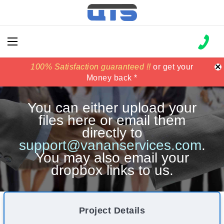
×
100% Satisfaction guaranteed !!
100% Satisfaction guaranteed !!
price match
price match
or get your
or get your
Money back *
Money back *
You can either upload your
files here or email them
directly to
support@vananservices.com
.
You may also email your
dropbox links to us.
Project Details