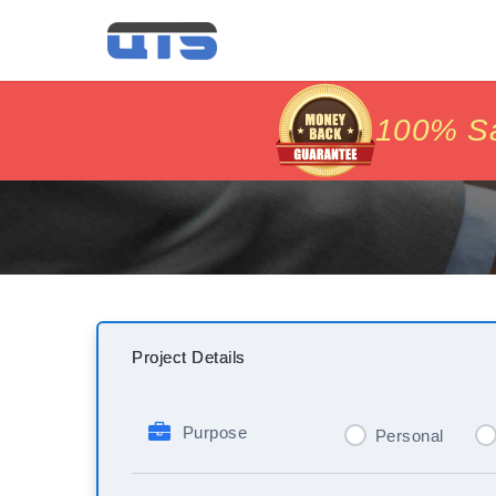
price matc
price matc
100% Sat
100% Sat
Project Details
Purpose
Personal