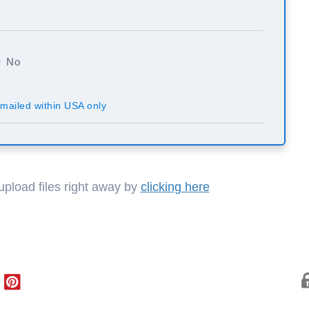
No
mailed within USA only
 upload files right away by
clicking here