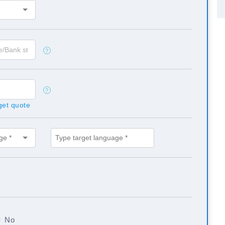
?
?
 get quote
No