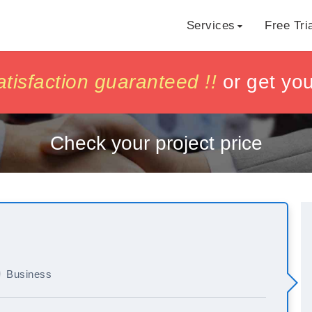
Services
Free Tri
h
h
isfaction guaranteed !!
isfaction guaranteed !!
or get yo
or get yo
Check your project price
Business