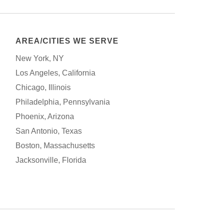
AREA/CITIES WE SERVE
New York, NY
Los Angeles, California
Chicago, Illinois
Philadelphia, Pennsylvania
Phoenix, Arizona
San Antonio, Texas
Boston, Massachusetts
Jacksonville, Florida