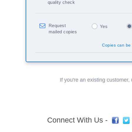
quality check
Request
Yes
mailed copies
Copies can be 
If you're an existing customer,
Connect With Us -