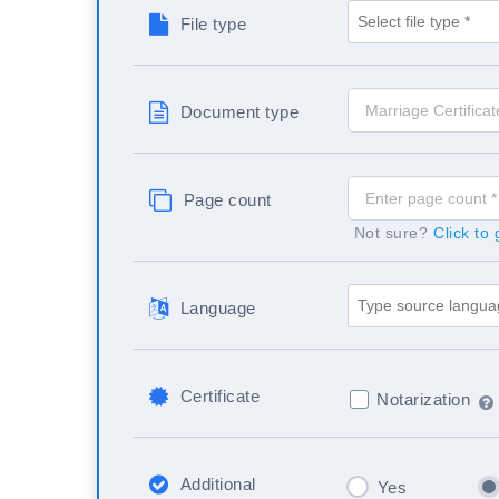
File type
Document type
Page count
Not sure?
Click to
Language
Certificate
Notarization
Additional
Yes