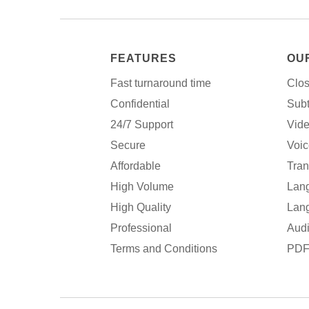
FEATURES
OU
Fast turnaround time
Clos
Confidential
Subt
24/7 Support
Vide
Secure
Voic
Affordable
Tran
High Volume
Lang
High Quality
Lang
Professional
Audi
Terms and Conditions
PDF