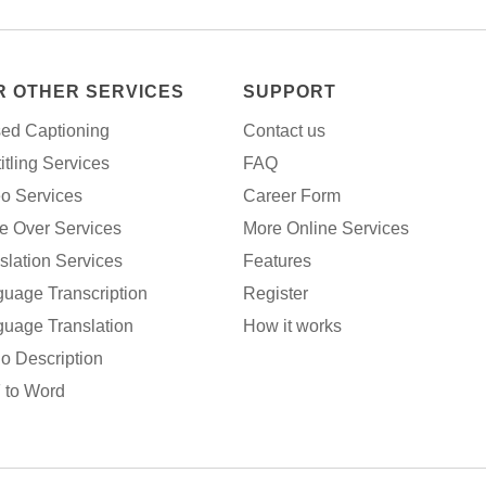
R OTHER SERVICES
SUPPORT
ed Captioning
Contact us
itling Services
FAQ
o Services
Career Form
e Over Services
More Online Services
slation Services
Features
uage Transcription
Register
uage Translation
How it works
o Description
 to Word