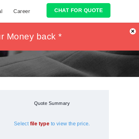
CHAT FOR QUOTE
al
Career
×
ur Money back *
ur Money back *
Quote Summary
Select
file type
to view the price.