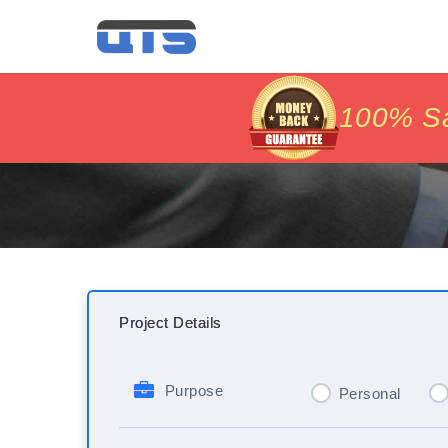
price matc
price matc
100% Sat
100% Sat
Project Details
Purpose
Personal