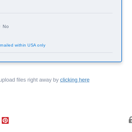
No
mailed within USA only
 upload files right away by
clicking here