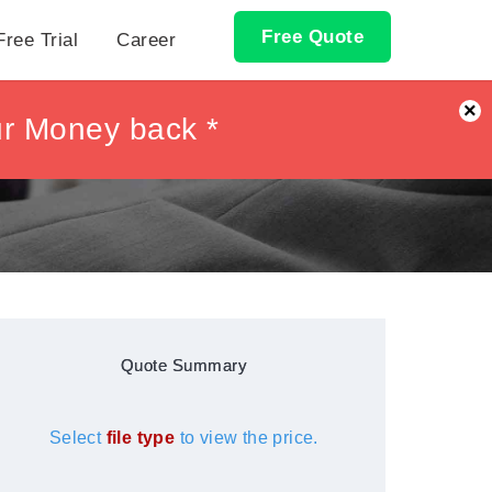
Free Quote
Free Trial
Career
×
ur Money back *
ur Money back *
Quote Summary
Select
file type
to view the price.