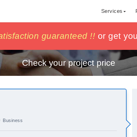
Services
h
h
isfaction guaranteed !!
isfaction guaranteed !!
or get yo
or get yo
Check your project price
Business