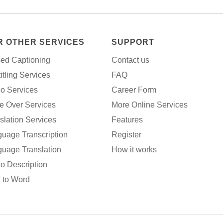
R OTHER SERVICES
SUPPORT
ed Captioning
Contact us
itling Services
FAQ
o Services
Career Form
e Over Services
More Online Services
slation Services
Features
uage Transcription
Register
uage Translation
How it works
o Description
 to Word