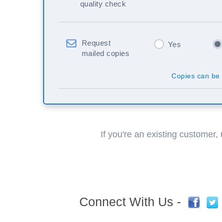
quality check
Request
Yes
mailed copies
Copies can be 
If you're an existing customer,
Connect With Us -