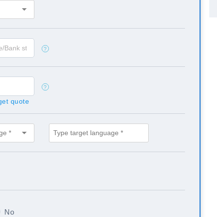
?
?
 get quote
No