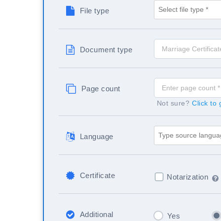
File type
Document type
Page count
Not sure?
Click to
Language
Certificate
Notarization
Additional
Yes