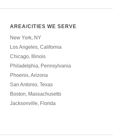
AREA/CITIES WE SERVE
New York, NY
Los Angeles, California
Chicago, Illinois
Philadelphia, Pennsylvania
Phoenix, Arizona
San Antonio, Texas
Boston, Massachusetts
Jacksonville, Florida