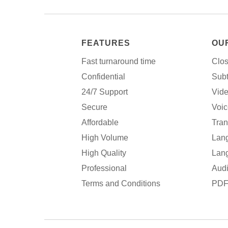
FEATURES
OU
Fast turnaround time
Clos
Confidential
Subt
24/7 Support
Vide
Secure
Voic
Affordable
Tran
High Volume
Lang
High Quality
Lang
Professional
Audi
Terms and Conditions
PDF