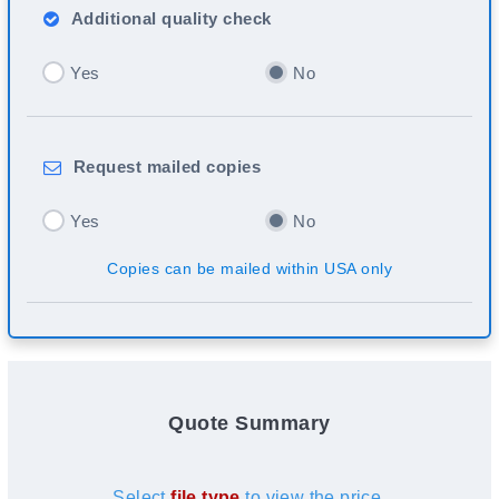
Additional
quality check
Yes
No
Request
mailed copies
Yes
No
Copies can be mailed within USA only
Quote Summary
Select
file type
to view the price.