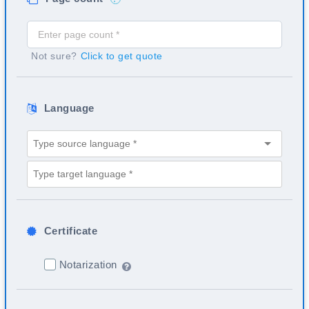
Not sure?
Click to get quote
Language
Certificate
Notarization