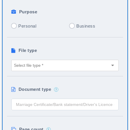
Purpose
Personal
Business
File type
Document type
?
Page count
?