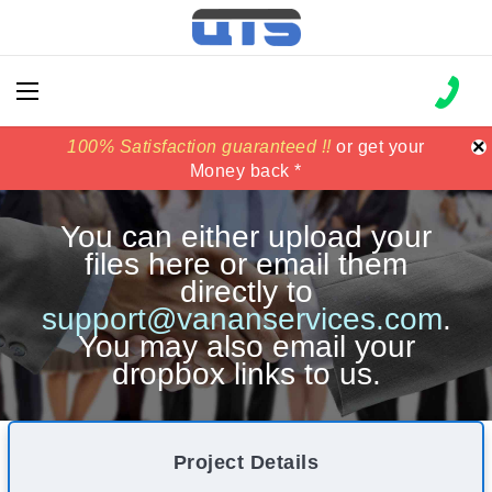
×
100% Satisfaction guaranteed !!
100% Satisfaction guaranteed !!
price match
price match
or get your
or get your
Money back *
Money back *
You can either upload your
files here or email them
directly to
support@vananservices.com
.
You may also email your
dropbox links to us.
Project Details