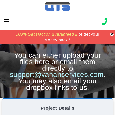
×
100% Satisfaction guaranteed !!
100% Satisfaction guaranteed !!
price match
price match
or get your
or get your
Money back *
Money back *
You can either upload your
files here or email them
directly to
support@vananservices.com
.
You may also email your
dropbox links to us.
Project Details