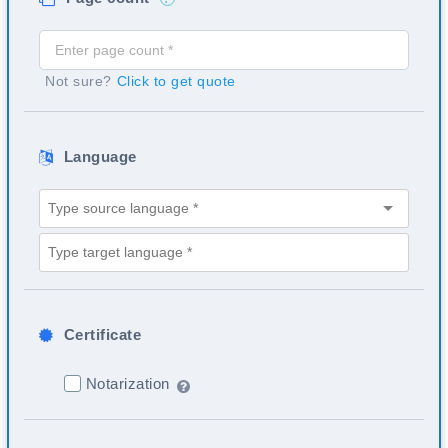
Not sure?
Click to get quote
Language
Certificate
Notarization