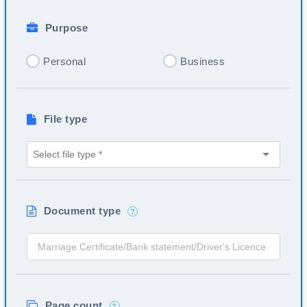
Purpose
Personal
Business
File type
Document type
?
Page count
?