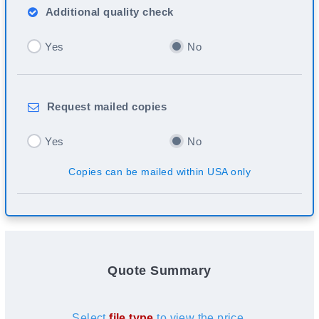
Additional
quality check
Yes
No
Request
mailed copies
Yes
No
Copies can be mailed within USA only
Quote Summary
Select
file type
to view the price.