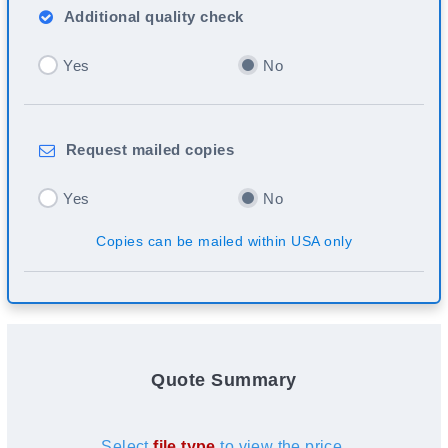
Additional
quality check
Yes
No
Request
mailed copies
Yes
No
Copies can be mailed within USA only
Quote Summary
Select
file type
to view the price.