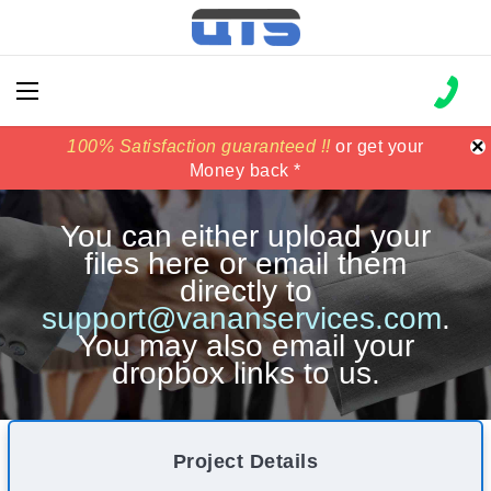
×
100% Satisfaction guaranteed !!
100% Satisfaction guaranteed !!
price match
price match
or get your
or get your
Money back *
Money back *
You can either upload your
files here or email them
directly to
support@vananservices.com
.
You may also email your
dropbox links to us.
Project Details