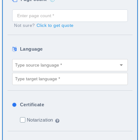
Not sure?
Click to get quote
Language
Certificate
Notarization