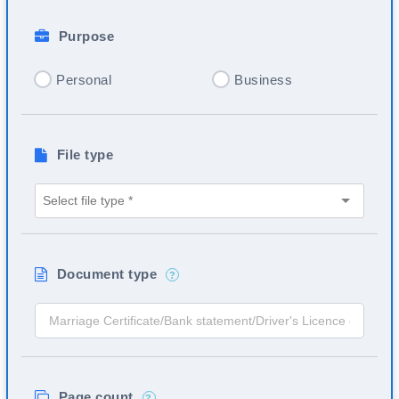
Purpose
Personal
Business
File type
Document type
?
Page count
?