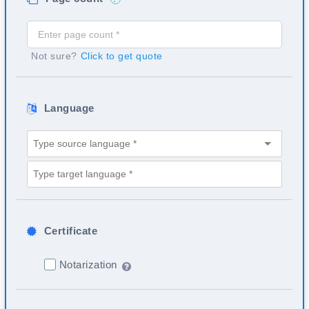
Not sure?
Click to get quote
Language
Certificate
Notarization