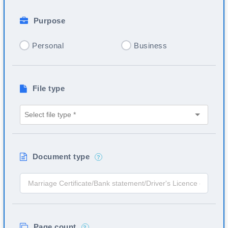
Purpose
Personal
Business
File type
Document type
?
Page count
?