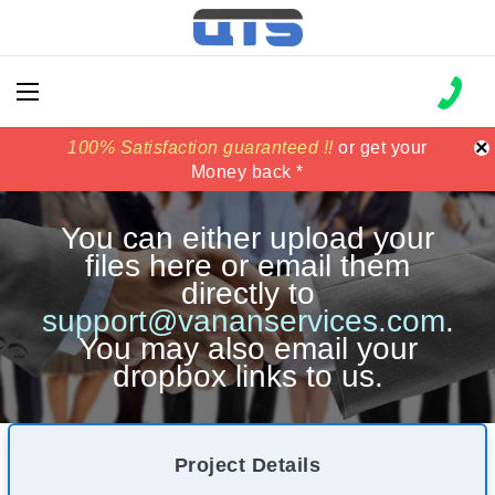
×
100% Satisfaction guaranteed !!
100% Satisfaction guaranteed !!
price match
price match
or get your
or get your
Money back *
Money back *
You can either upload your
files here or email them
directly to
support@vananservices.com
.
You may also email your
dropbox links to us.
Project Details