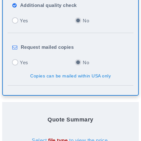
Additional
quality check
Yes
No
Request
mailed copies
Yes
No
Copies can be mailed within USA only
Quote Summary
Select
file type
to view the price.