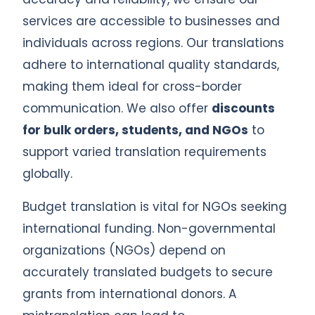
services are accessible to businesses and
individuals across regions. Our translations
adhere to international quality standards,
making them ideal for cross-border
communication. We also offer
discounts
for bulk orders, students, and NGOs
to
support varied translation requirements
globally.
Budget translation is vital for NGOs seeking
international funding. Non-governmental
organizations (NGOs) depend on
accurately translated budgets to secure
grants from international donors. A