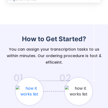
How to Get Started?
You can assign your transcription tasks to us
within minutes. Our ordering procedure is fast &
efficeint.
01
02