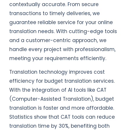
contextually accurate. From secure
transactions to timely deliveries, we
guarantee reliable service for your online
translation needs. With cutting-edge tools
and a customer-centric approach, we
handle every project with professionalism,
meeting your requirements efficiently.
Translation technology improves cost
efficiency for budget translation services.
With the integration of AI tools like CAT
(Computer-Assisted Translation), budget
translation is faster and more affordable.
Statistics show that CAT tools can reduce
translation time by 30%, benefiting both