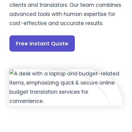
clients and translators. Our team combines
advanced tools with human expertise for
cost-effective and accurate results.
Free Instant Quote