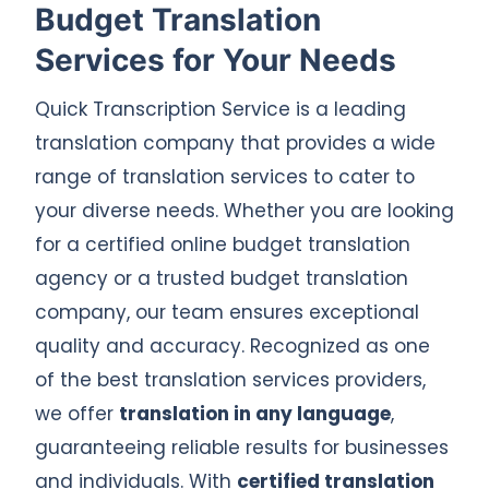
Budget Translation
Services for Your Needs
Quick Transcription Service is a leading
translation company that provides a wide
range of translation services to cater to
your diverse needs. Whether you are looking
for a certified online budget translation
agency or a trusted budget translation
company, our team ensures exceptional
quality and accuracy. Recognized as one
of the best translation services providers,
we offer
translation in any language
,
guaranteeing reliable results for businesses
and individuals. With
certified translation