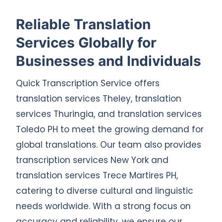
Reliable Translation
Services Globally for
Businesses and Individuals
Quick Transcription Service offers
translation services Theley, translation
services Thuringia, and translation services
Toledo PH to meet the growing demand for
global translations. Our team also provides
transcription services New York and
translation services Trece Martires PH,
catering to diverse cultural and linguistic
needs worldwide. With a strong focus on
accuracy and reliability, we ensure our