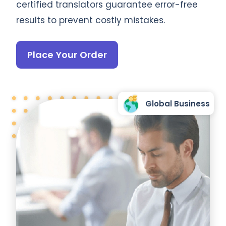
certified translators guarantee error-free
results to prevent costly mistakes.
Place Your Order
Global Business