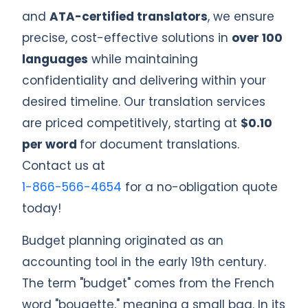
and
ATA-certified translators
, we ensure
precise, cost-effective solutions in
over 100
languages
while maintaining
confidentiality and delivering within your
desired timeline. Our translation services
are priced competitively, starting at
$0.10
per word
for document translations.
Contact us at
1-866-566-4654
for a no-obligation quote
today!
Budget planning originated as an
accounting tool in the early 19th century.
The term "budget" comes from the French
word "bougette," meaning a small bag. In its