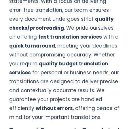
statements. With a focus on delivering
error-free translation, our team ensures
every document undergoes strict
quality
checks/proofreading
. We pride ourselves
on offering
fast translation services
with a
quick turnaround
, meeting your deadlines
without compromising accuracy. Whether
you require
quality budget translation
services
for personal or business needs, our
translations are designed to deliver precise
and contextually accurate results. We
guarantee your projects are handled
efficiently
without errors
, offering peace of
mind for your important translations.