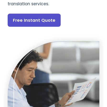
translation services.
Free Instant Quote