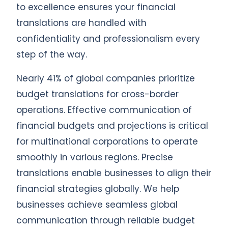
to excellence ensures your financial
translations are handled with
confidentiality and professionalism every
step of the way.
Nearly 41% of global companies prioritize
budget translations for cross-border
operations. Effective communication of
financial budgets and projections is critical
for multinational corporations to operate
smoothly in various regions. Precise
translations enable businesses to align their
financial strategies globally. We help
businesses achieve seamless global
communication through reliable budget