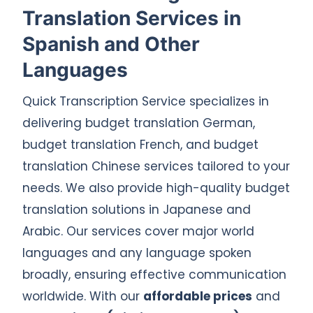
Translation Services in
Spanish and Other
Languages
Quick Transcription Service specializes in
delivering budget translation German,
budget translation French, and budget
translation Chinese services tailored to your
needs. We also provide high-quality budget
translation solutions in Japanese and
Arabic. Our services cover major world
languages and any language spoken
broadly, ensuring effective communication
worldwide. With our
affordable prices
and