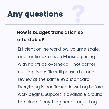
Any
questions
How is budget translation so
affordable?
Efficient online workflow, volume scale,
and runtime- or word-based pricing
with no office overhead - not corner-
cutting. Every file still passes human
review at the same 99% standard.
Everything is confirmed in writing before
work begins. Support is available around
the clock if anything needs adjusting.