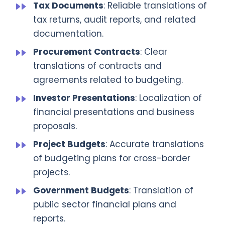
Tax Documents
: Reliable translations of
tax returns, audit reports, and related
documentation.
Procurement Contracts
: Clear
translations of contracts and
agreements related to budgeting.
Investor Presentations
: Localization of
financial presentations and business
proposals.
Project Budgets
: Accurate translations
of budgeting plans for cross-border
projects.
Government Budgets
: Translation of
public sector financial plans and
reports.