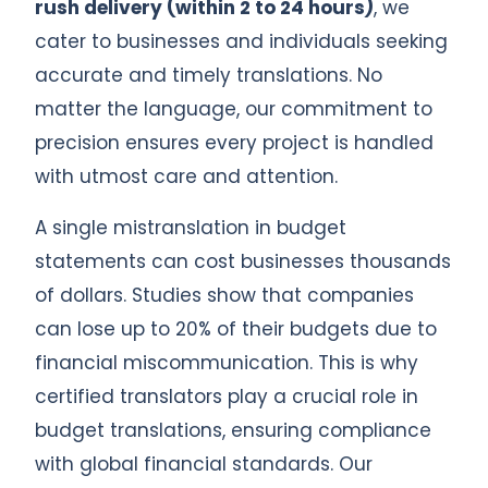
rush delivery (within 2 to 24 hours)
, we
cater to businesses and individuals seeking
accurate and timely translations. No
matter the language, our commitment to
precision ensures every project is handled
with utmost care and attention.
A single mistranslation in budget
statements can cost businesses thousands
of dollars. Studies show that companies
can lose up to 20% of their budgets due to
financial miscommunication. This is why
certified translators play a crucial role in
budget translations, ensuring compliance
with global financial standards. Our