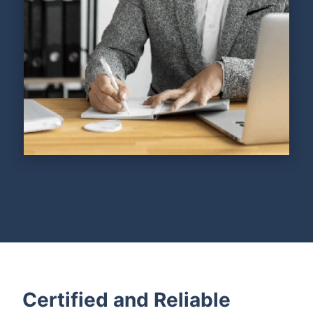
Certified and Reliable