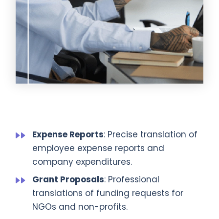
Expense Reports
: Precise translation of
employee expense reports and
company expenditures.
Grant Proposals
: Professional
translations of funding requests for
NGOs and non-profits.