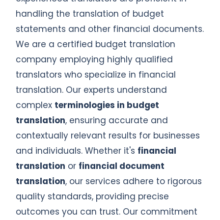
handling the translation of budget
statements and other financial documents.
We are a certified budget translation
company employing highly qualified
translators who specialize in financial
translation. Our experts understand
complex
terminologies in budget
translation
, ensuring accurate and
contextually relevant results for businesses
and individuals. Whether it's
financial
translation
or
financial document
translation
, our services adhere to rigorous
quality standards, providing precise
outcomes you can trust. Our commitment