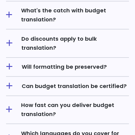
What's the catch with budget
translation?
Do discounts apply to bulk
translation?
Will formatting be preserved?
Can budget translation be certified?
How fast can you deliver budget
translation?
Which languages do you cover for