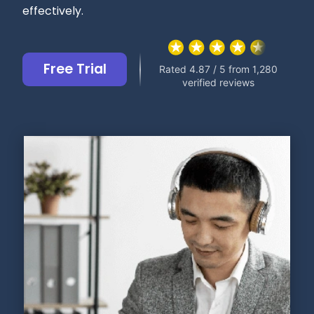
effectively.
Free Trial
Rated 4.87 / 5 from 1,280
verified reviews