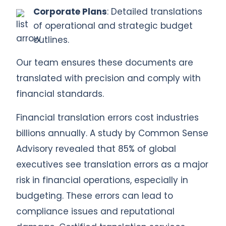
Corporate Plans
: Detailed translations
of operational and strategic budget
outlines.
Our team ensures these documents are
translated with precision and comply with
financial standards.
Financial translation errors cost industries
billions annually. A study by Common Sense
Advisory revealed that 85% of global
executives see translation errors as a major
risk in financial operations, especially in
budgeting. These errors can lead to
compliance issues and reputational