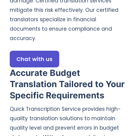
damage. Certified translation services
mitigate this risk effectively. Our certified
translators specialize in financial
documents to ensure compliance and
accuracy.
Chat with us
Accurate Budget
Translation Tailored to Your
Specific Requirements
Quick Transcription Service provides high-
quality translation solutions to maintain
quality level and prevent errors in budget