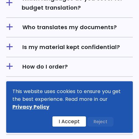
budget translation?
Who translates my documents?
Is my material kept confidential?
How do I order?
What are budget translation
This website uses cookies to ensure you get
services, and how do they work?
the best experience. Read more in our
Privacy Policy
Can I get budget translation services
I Accept
Reject
in multiple languages?