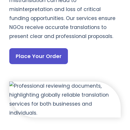
mistranslation can lead to
misinterpretation and loss of critical
funding opportunities. Our services ensure
NGOs receive accurate translations to
present clear and professional proposals.
Place Your Order