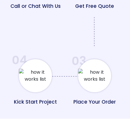
Call or Chat With Us
Get Free Quote
04
03
Kick Start Project
Place Your Order