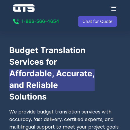
1-866-566-4654
Chat for Quote
Budget Translation
Services for
Affordable, Accurate,
and Reliable
Solutions
We provide budget translation services with
accuracy, fast delivery, certified experts, and
multilingual support to meet your project goals