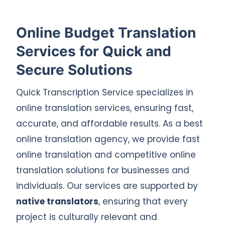
Online Budget Translation
Services for Quick and
Secure Solutions
Quick Transcription Service specializes in
online translation services, ensuring fast,
accurate, and affordable results. As a best
online translation agency, we provide fast
online translation and competitive online
translation solutions for businesses and
individuals. Our services are supported by
native translators
, ensuring that every
project is culturally relevant and