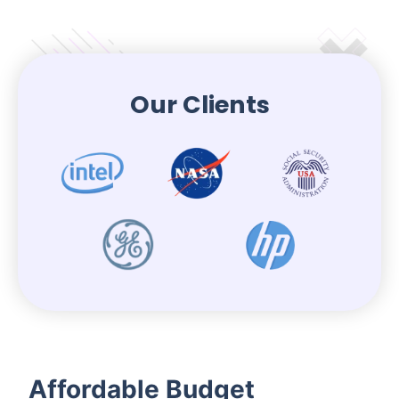
Our Clients
Affordable Budget