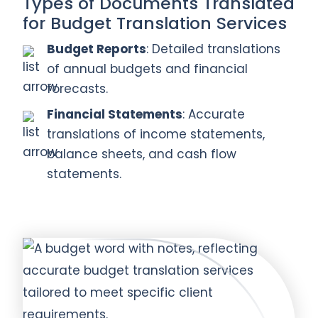
Types of Documents Translated
for Budget Translation Services
Budget Reports
: Detailed translations
of annual budgets and financial
forecasts.
Financial Statements
: Accurate
translations of income statements,
balance sheets, and cash flow
statements.