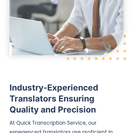
Industry-Experienced
Translators Ensuring
Quality and Precision
At Quick Transcription Service, our
experienced translators are proficient in