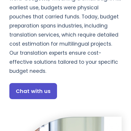
earliest use, budgets were physical
pouches that carried funds. Today, budget
preparation spans industries, including
translation services, which require detailed
cost estimation for multilingual projects.
Our translation experts ensure cost-
effective solutions tailored to your specific
budget needs.
Chat with us