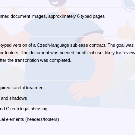
nned document images, approximately 6 typed pages
retyped version of a Czech-language sublease contract. The goal was t
r footers. The document was needed for official use, likely for review
after the transcription was completed.
uired careful treatment
s and shadows
 and Czech legal phrasing
ual elements (headers/footers)