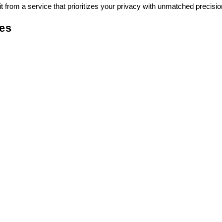
 from a service that prioritizes your privacy with unmatched precisio
ces