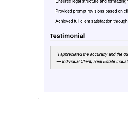
Ensured legal structure and formatting 
Provided prompt revisions based on cl
Achieved full client satisfaction thro
Testimonial
"I appreciated the accuracy and the q
— Individual Client, Real Estate Industr