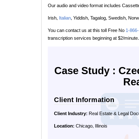
Our audio and video format includes Cassette
Irish,
Italian
, Yiddish, Tagalog, Swedish, Norw
You can contact us at this toll Free No
1-866
transcription services beginning at $2/minute.
Case Study : Cze
Rea
Client Information
Client Industry:
Real Estate & Legal Doc
Location:
Chicago, Illinois