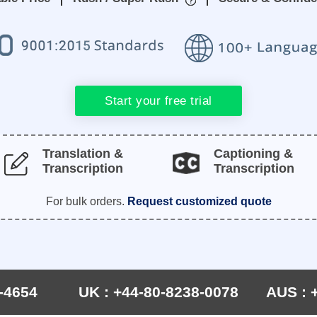
Start your free trial
Translation &
Captioning &
Transcription
Transcription
For bulk orders.
Request customized quote
-4654
UK : +44-80-8238-0078
AUS : 