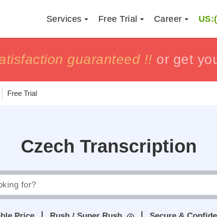
Services
Free Trial
Career
US:(
h
h
tisfaction guaranteed !!
tisfaction guaranteed !!
or get yo
or get yo
Free Trial
Czech Transcription
ble Price
Rush / Super Rush
Secure & Confide