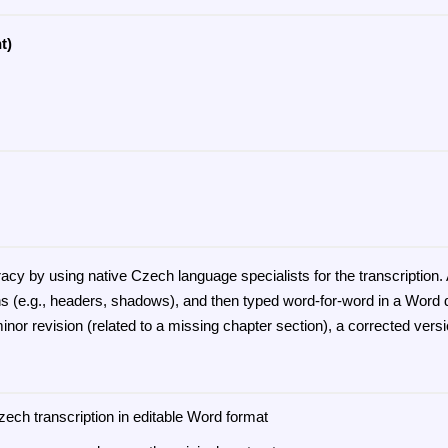
t)
uracy by using native Czech language specialists for the transcripti
ns (e.g., headers, shadows), and then typed word-for-word in a Word d
inor revision (related to a missing chapter section), a corrected vers
zech transcription in editable Word format