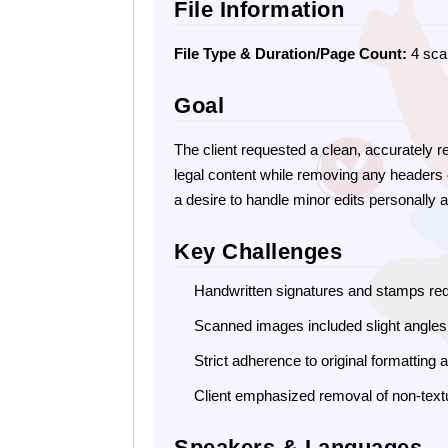
File Information
File Type & Duration/Page Count:
4 sca
Goal
The client requested a clean, accurately 
legal content while removing any headers o
a desire to handle minor edits personally 
Key Challenges
Handwritten signatures and stamps req
Scanned images included slight angle
Strict adherence to original formatting
Client emphasized removal of non-text
Speakers & Languages