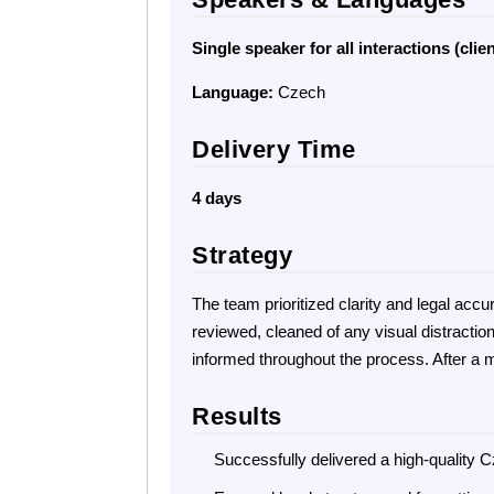
Single speaker for all interactions (clien
Language:
Czech
Delivery Time
4 days
Strategy
The team prioritized clarity and legal acc
reviewed, cleaned of any visual distractio
informed throughout the process. After a m
Results
Successfully delivered a high-quality C