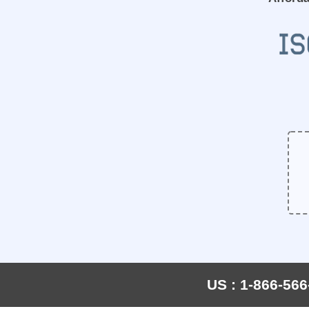
US : 1-866-566