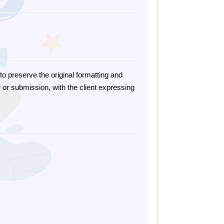
o preserve the original formatting and
 or submission, with the client expressing