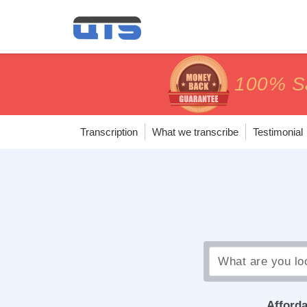
price matc
price matc
100% Sa
100% Sa
Transcription
What we transcribe
Testimonial
Afforda