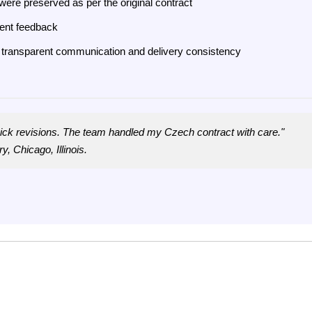
were preserved as per the original contract
ient feedback
ugh transparent communication and delivery consistency
uick revisions. The team handled my Czech contract with care."
y, Chicago, Illinois.