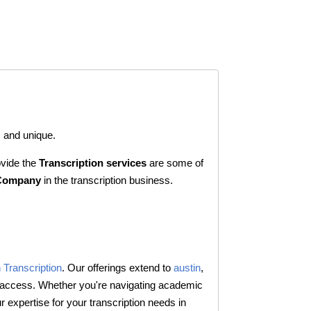
c and unique.
vide the
Transcription services
are some of
 Company
in the transcription business.
 Transcription
. Our offerings extend to
austin
,
d access. Whether you're navigating academic
expertise for your transcription needs in