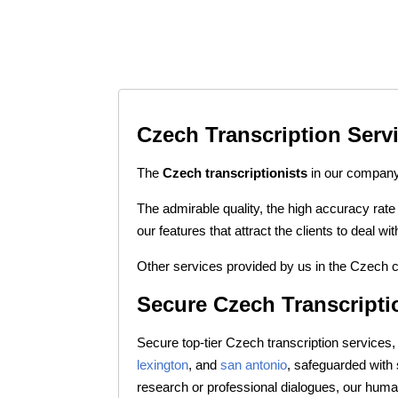
Czech Transcription Serv
The
Czech transcriptionists
in our company 
The admirable quality, the high accuracy rate
our features that attract the clients to deal 
Other services provided by us in the Czech c
Secure Czech Transcripti
Secure top-tier Czech transcription services, 
lexington
, and
san antonio
, safeguarded with
research or professional dialogues, our huma