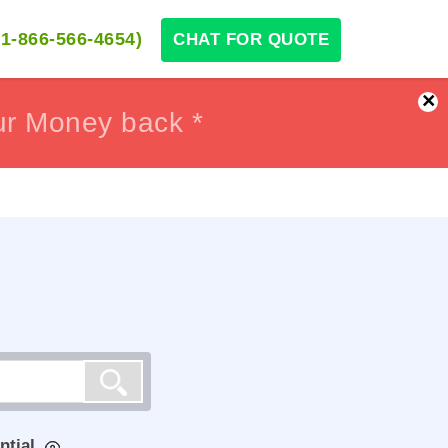
1-866-566-4654)
CHAT FOR QUOTE
×
ur Money back *
ur Money back *
ntial