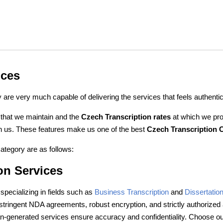
ices
are very much capable of delivering the services that feels authenti
 that we maintain and the
Czech Transcription rates
at which we pro
with us. These features make us one of the best
Czech Transcription
ategory are as follows:
on Services
specializing in fields such as
Business Transcription
and
Dissertation
 stringent NDA agreements, robust encryption, and strictly authorize
n-generated services ensure accuracy and confidentiality. Choose our 