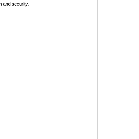
n and security.