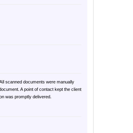
on. All scanned documents were manually
ocument. A point of contact kept the client
ion was promptly delivered.