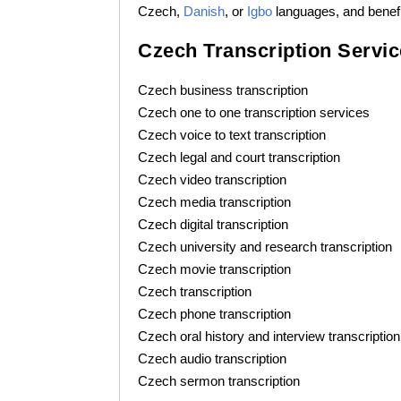
Czech,
Danish
, or
Igbo
languages, and benefit
Czech Transcription Servi
Czech business transcription
Czech one to one transcription services
Czech voice to text transcription
Czech legal and court transcription
Czech video transcription
Czech media transcription
Czech digital transcription
Czech university and research transcription
Czech movie transcription
Czech transcription
Czech phone transcription
Czech oral history and interview transcription
Czech audio transcription
Czech sermon transcription