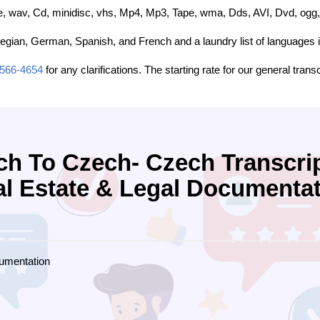
, wav, Cd, minidisc, vhs, Mp4, Mp3, Tape, wma, Dds, AVI, Dvd, ogg, 
egian, German, Spanish, and French and a laundry list of languages i
-566-4654
for any clarifications. The starting rate for our general trans
ch To Czech- Czech Transcrip
l Estate & Legal Documenta
umentation