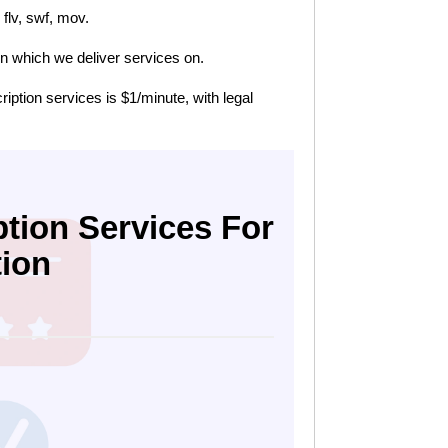
flv, swf, mov.
n which we deliver services on.
cription services is $1/minute, with legal
tion Services For
tion