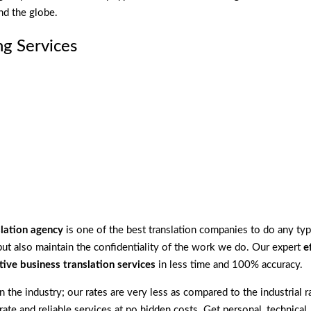
nd the globe.
g Services
slation agency
is one of the best translation companies to do any typ
ut also maintain the confidentiality of the work we do. Our expert
e
tive business translation services
in less time and 100% accuracy.
 the industry; our rates are very less as compared to the industrial r
rate and reliable services at no hidden costs. Get personal, technical