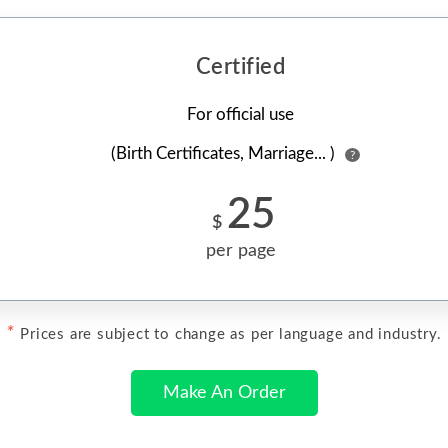
Certified
For official use
(Birth Certificates, Marriage... )
?
25
$
per page
*
Prices are subject to change as per language and industry.
Make An Order