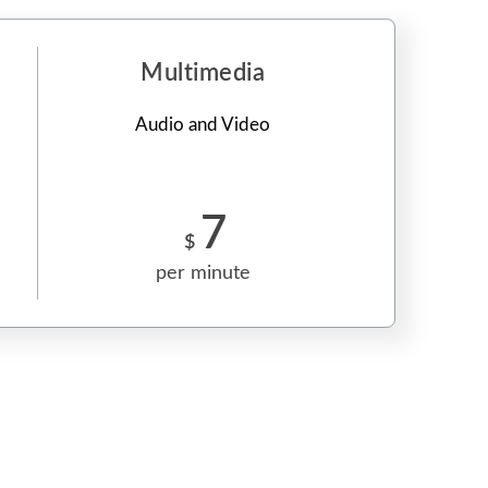
Multimedia
Audio and Video
7
$
per minute