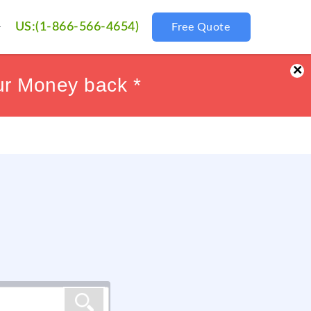
US:(1-866-566-4654)
Free Quote
×
ur Money back *
ur Money back *