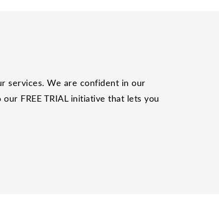
r services. We are confident in our
our FREE TRIAL initiative that lets you