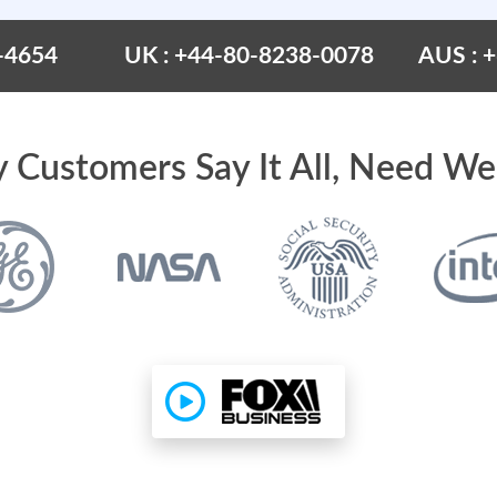
-4654
UK : +44-80-8238-0078
AUS : 
 Customers Say It All, Need We