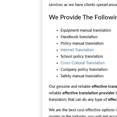
services as we have clients spread arou
We Provide The Followin
Equipment manual translation
Handbook translation
Policy manual translation
Internet Translation
School policy translation
Cross Cultural Translation
Company policy translation
Safety manual translation
Our genuine and reliable
effective tran
reliable
effective translation provider
b
translators that can do any type of
effec
We are the best cost effective options in
quotes in the industry, you will get accu