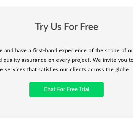
Try Us For Free
and have a first-hand experience of the scope of ou
 quality assurance on every project. We invite you to 
services that satisfies our clients across the globe.
Chat For Free Trial