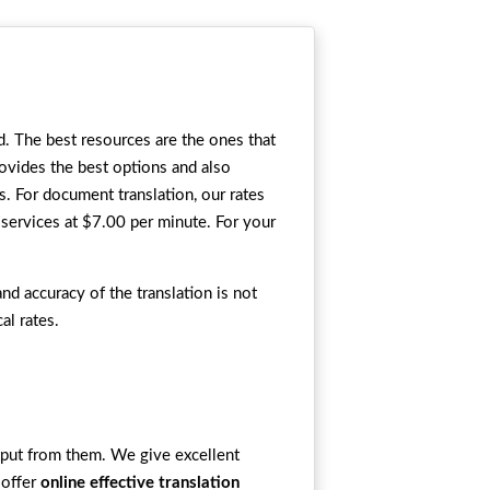
d. The best resources are the ones that
rovides the best options and also
s. For document translation, our rates
services at $7.00 per minute. For your
nd accuracy of the translation is not
al rates.
utput from them. We give excellent
 offer
online effective translation