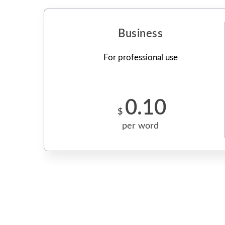
Business
For professional use
0.10
$
per word