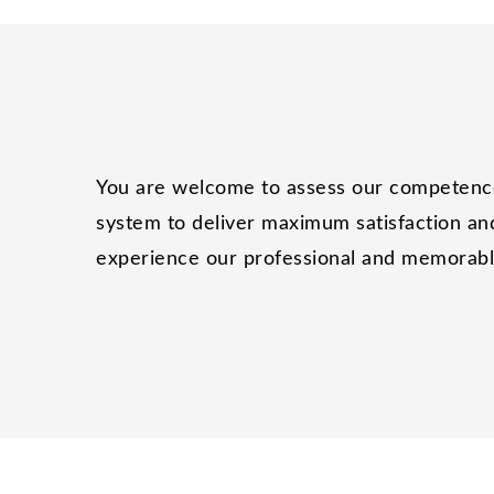
You are welcome to assess our competence 
system to deliver maximum satisfaction and
experience our professional and memorable 