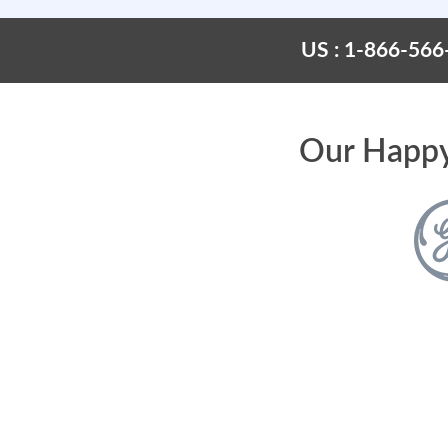
US : 1-866-566
Our Happy