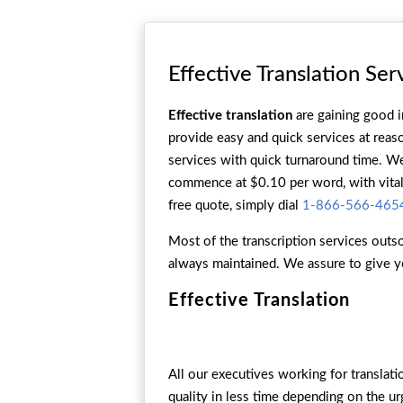
Effective Translation Ser
Effective translation
are gaining good i
provide easy and quick services at reaso
services with quick turnaround time. We 
commence at $0.10 per word, with vital 
free quote, simply dial
1-866-566-465
Most of the transcription services outso
always maintained. We assure to give y
Effective Translation
All our executives working for translat
quality in less time depending on the u