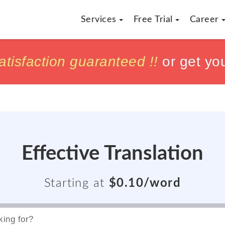
Services
Free Trial
Career
h
h
tisfaction guaranteed !!
tisfaction guaranteed !!
or get yo
or get yo
Effective Translation
Starting at
$0.10/word