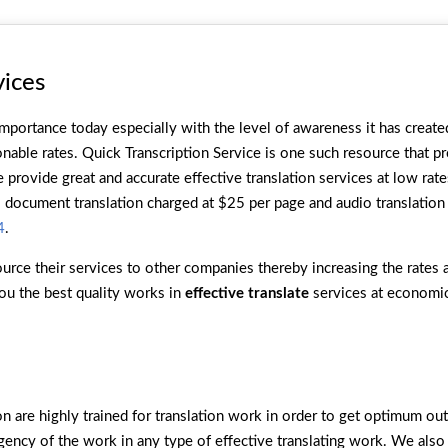
vices
mportance today especially with the level of awareness it has create
nable rates. Quick Transcription Service is one such resource that p
provide great and accurate effective translation services at low rate
document translation charged at $25 per page and audio translation 
4
.
urce their services to other companies thereby increasing the rates a
ou the best quality works in
effective translate
services at economic
ion are highly trained for translation work in order to get optimum o
rgency of the work in any type of effective translating work. We also