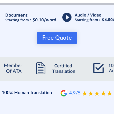
Free Quote
100% Human Translation
4.9/5