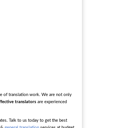
e of translation work. We are not only
ffective translators
are experienced
ates. Talk to us today to get the best
, &
general translation
services at budget