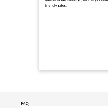
friendly rates.
FAQ