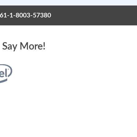
+61-1-8003-57380
 Say More!