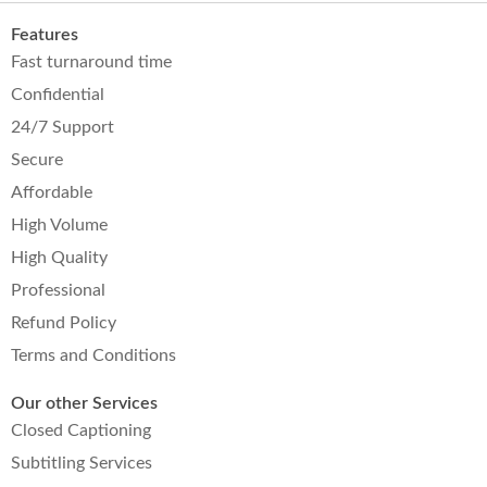
Features
Fast turnaround time
Confidential
24/7 Support
Secure
Affordable
High Volume
High Quality
Professional
Refund Policy
Terms and Conditions
Our other Services
Closed Captioning
Subtitling Services