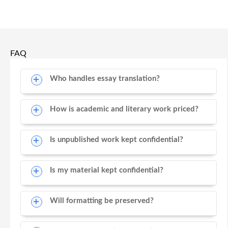
FAQ
Who handles essay translation?
How is academic and literary work priced?
Is unpublished work kept confidential?
Is my material kept confidential?
Will formatting be preserved?