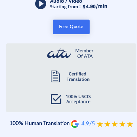
Free Quote
100% Human Translation
4.9/5