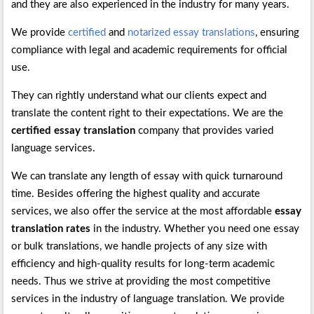
and they are also experienced in the industry for many years.
We provide
certified
and
notarized essay translations
, ensuring
compliance with legal and academic requirements for official
use.
They can rightly understand what our clients expect and
translate the content right to their expectations. We are the
certified essay translation
company that provides varied
language services.
We can translate any length of essay with quick turnaround
time. Besides offering the highest quality and accurate
services, we also offer the service at the most affordable
essay
translation rates
in the industry. Whether you need one essay
or bulk translations, we handle projects of any size with
efficiency and high-quality results for long-term academic
needs. Thus we strive at providing the most competitive
services in the industry of language translation. We provide