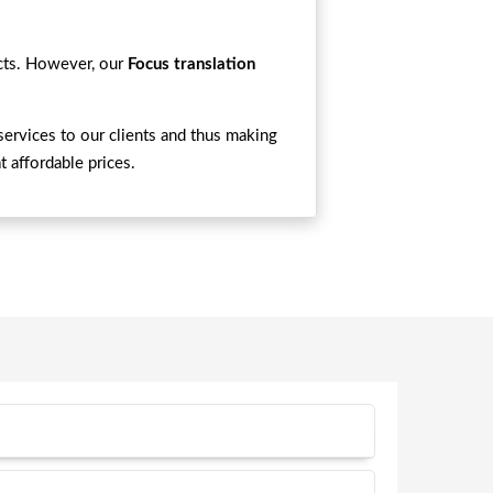
ects. However, our
Focus translation
services to our clients and thus making
t affordable prices.