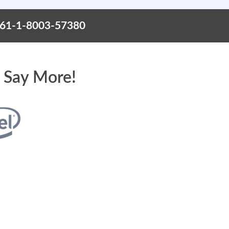
+61-1-8003-57380
 Say More!