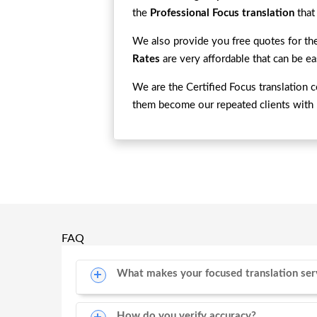
the
Professional Focus translation
that
We also provide you free quotes for the
Rates
are very affordable that can be e
We are the Certified Focus translation 
them become our repeated clients with 
FAQ
What makes your focused translation ser
How do you verify accuracy?