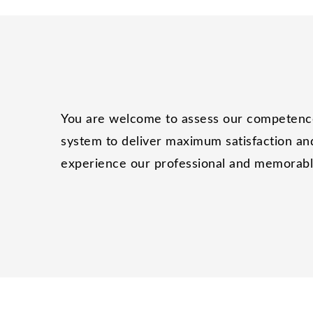
You are welcome to assess our competence 
system to deliver maximum satisfaction and
experience our professional and memorable 