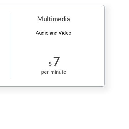
Multimedia
Audio and Video
7
$
per minute