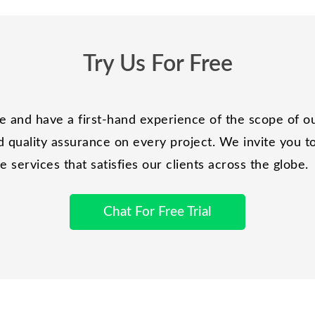
Try Us For Free
and have a first-hand experience of the scope of ou
 quality assurance on every project. We invite you to 
services that satisfies our clients across the globe.
Chat For Free Trial