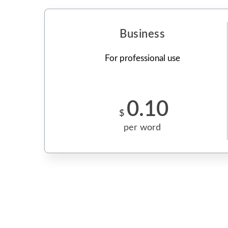
Business
For professional use
0.10
$
per word