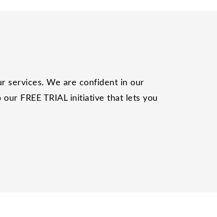
r services. We are confident in our
our FREE TRIAL initiative that lets you