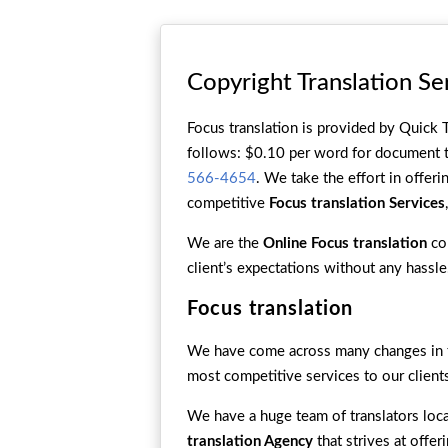
Copyright Translation Se
Focus translation is provided by Quick T
follows: $0.10 per word for document tr
566-4654
. We take the effort in offeri
competitive
Focus translation Services
We are the
Online Focus translation
com
client’s expectations without any hassle
Focus translation
We have come across many changes in th
most competitive services to our client
We have a huge team of translators loca
translation Agency
that strives at offe