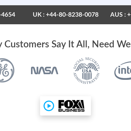
-4654
UK : +44-80-8238-0078
AUS : 
 Customers Say It All, Need We