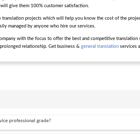
 will give them 100% customer satisfaction.
 translation projects which will help you know the cost of the proj
asily managed by anyone who hire our services.
company with the focus to offer the best and competitive translation 
prolonged relationship. Get business &
general translation
services a
vice professional grade?