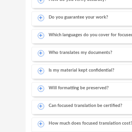
Do you guarantee your work?
Which languages do you cover for focused
Who translates my documents?
Is my material kept confidential?
Will formatting be preserved?
Can focused translation be certified?
How much does focused translation cost