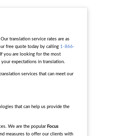
Our translation service rates are as
our free quote today by calling
1-866-
 If you are looking for the most
 your expectations in translation.
ranslation services that can meet our
ogies that can help us provide the
ices. We are the popular
Focus
and measures to offer our clients with