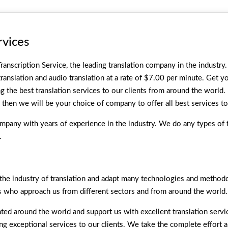
rvices
ranscription Service, the leading translation company in the industry. 
anslation and audio translation at a rate of $7.00 per minute. Get y
ng the best translation services to our clients from around the world.
, then we will be your choice of company to offer all best services to
pany with years of experience in the industry. We do any types of t
.
e industry of translation and adapt many technologies and methodol
s who approach us from different sectors and from around the world.
ted around the world and support us with excellent translation serv
ring exceptional services to our clients. We take the complete effort 