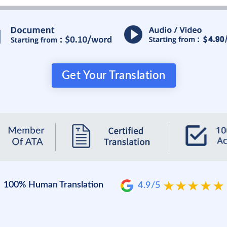
Get Your Translation
100% Human Translation
4.9/5