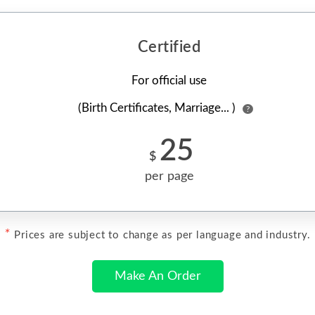
Certified
For official use
(Birth Certificates, Marriage... )
?
25
$
per page
*
Prices are subject to change as per language and industry.
Make An Order