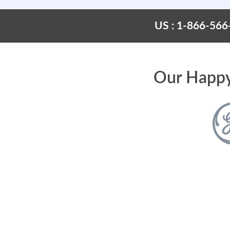
US : 1-866-566
Our Happy