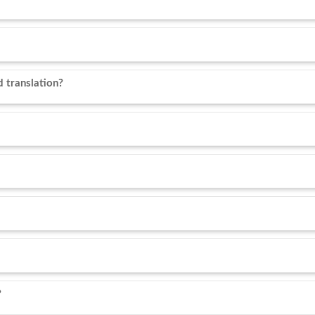
 translation?
?