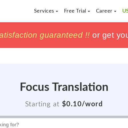
Services
Free Trial
Career
US
h
h
tisfaction guaranteed !!
tisfaction guaranteed !!
or get yo
or get yo
Focus Translation
Starting at
$0.10/word