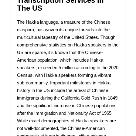
Transcription Services In
The US
The Hakka language, a treasure of the Chinese
diaspora, has woven its unique threads into the
multicultural tapestry of the United States. Though
comprehensive statistics on Hakka speakers in the
US are sparse, it's known that the Chinese-
American population, which includes Hakka
speakers, exceeded 5 million according to the 2020
Census, with Hakka speakers forming a vibrant
sub-community. Important milestones in Hakka
history in the US include the arrival of Chinese
immigrants during the California Gold Rush in 1849
and the significant increase in Chinese populations
after the Immigration and Nationality Act of 1965.
While exact demographics of Hakka speakers are
not well-documented, the Chinese-American
community at large is diverse, with a balance