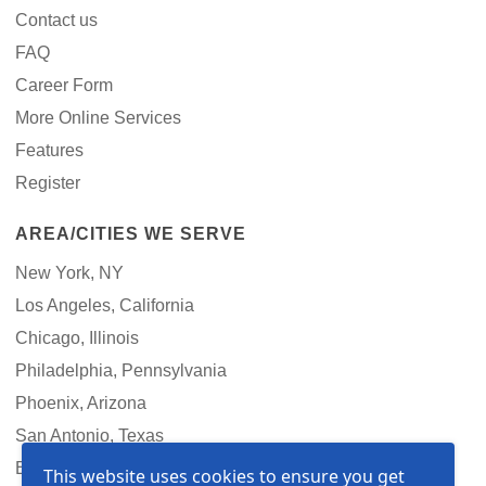
Contact us
FAQ
Career Form
More Online Services
Features
Register
AREA/CITIES WE SERVE
New York, NY
Los Angeles, California
Chicago, Illinois
Philadelphia, Pennsylvania
Phoenix, Arizona
San Antonio, Texas
Boston, Massachusetts
This website uses cookies to ensure you get