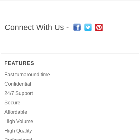
Connect With Us -
FEATURES
Fast turnaround time
Confidential
24/7 Support
Secure
Affordable
High Volume
High Quality