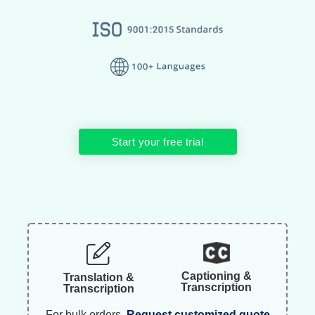
Start your free trial
Captioning &
Translation &
Transcription
Transcription
For bulk orders.
Request customized quote