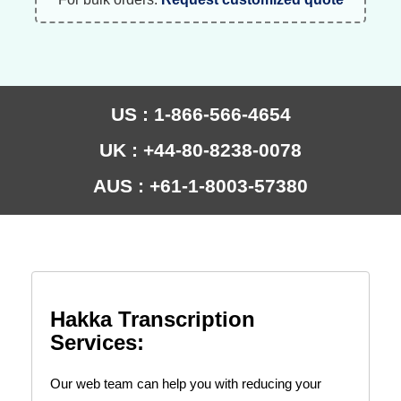
US : 1-866-566-4654
UK : +44-80-8238-0078
AUS : +61-1-8003-57380
Hakka Transcription
Services:
Our web team can help you with reducing your