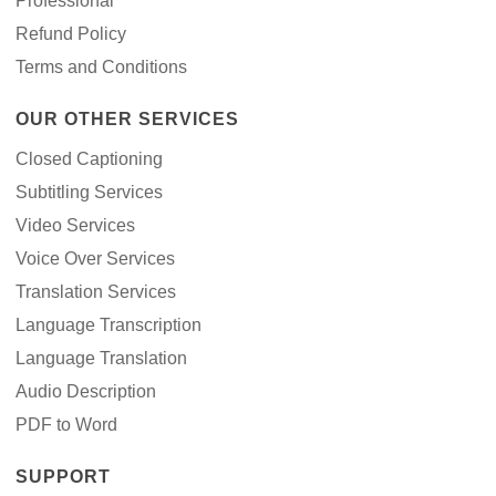
Professional
Refund Policy
Terms and Conditions
OUR OTHER SERVICES
Closed Captioning
Subtitling Services
Video Services
Voice Over Services
Translation Services
Language Transcription
Language Translation
Audio Description
PDF to Word
SUPPORT