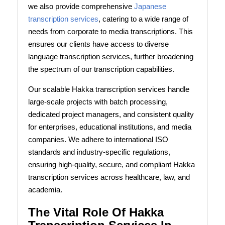
we also provide comprehensive
Japanese
transcription services
, catering to a wide range of
needs from corporate to media transcriptions. This
ensures our clients have access to diverse
language transcription services, further broadening
the spectrum of our transcription capabilities.
Our scalable Hakka transcription services handle
large-scale projects with batch processing,
dedicated project managers, and consistent quality
for enterprises, educational institutions, and media
companies. We adhere to international ISO
standards and industry-specific regulations,
ensuring high-quality, secure, and compliant Hakka
transcription services across healthcare, law, and
academia.
The Vital Role Of Hakka