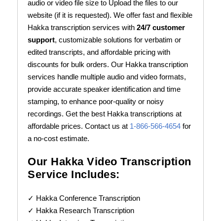
audio or video file size to Upload the files to our
website (if it is requested). We offer fast and flexible
Hakka transcription services with
24/7 customer
support
, customizable solutions for verbatim or
edited transcripts, and affordable pricing with
discounts for bulk orders. Our Hakka transcription
services handle multiple audio and video formats,
provide accurate speaker identification and time
stamping, to enhance poor-quality or noisy
recordings. Get the best Hakka transcriptions at
affordable prices. Contact us at
1-866-566-4654
for
a no-cost estimate.
Our Hakka Video Transcription
Service Includes:
✓ Hakka Conference Transcription
✓ Hakka Research Transcription