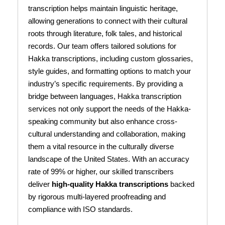
transcription helps maintain linguistic heritage,
allowing generations to connect with their cultural
roots through literature, folk tales, and historical
records. Our team offers tailored solutions for
Hakka transcriptions, including custom glossaries,
style guides, and formatting options to match your
industry’s specific requirements. By providing a
bridge between languages, Hakka transcription
services not only support the needs of the Hakka-
speaking community but also enhance cross-
cultural understanding and collaboration, making
them a vital resource in the culturally diverse
landscape of the United States. With an accuracy
rate of 99% or higher, our skilled transcribers
deliver
high-quality Hakka transcriptions
backed
by rigorous multi-layered proofreading and
compliance with ISO standards.