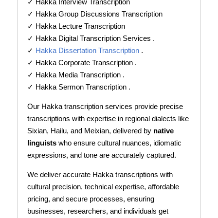
✓ Hakka Interview Transcription
✓ Hakka Group Discussions Transcription
✓ Hakka Lecture Transcription
✓ Hakka Digital Transcription Services .
✓
Hakka Dissertation Transcription
.
✓ Hakka Corporate Transcription .
✓ Hakka Media Transcription .
✓ Hakka Sermon Transcription .
Our Hakka transcription services provide precise
transcriptions with expertise in regional dialects like
Sixian, Hailu, and Meixian, delivered by
native
linguists
who ensure cultural nuances, idiomatic
expressions, and tone are accurately captured.
We deliver accurate Hakka transcriptions with
cultural precision, technical expertise, affordable
pricing, and secure processes, ensuring
businesses, researchers, and individuals get