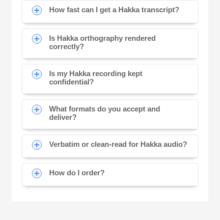
How fast can I get a Hakka transcript?
Is Hakka orthography rendered
correctly?
Is my Hakka recording kept
confidential?
What formats do you accept and
deliver?
Verbatim or clean-read for Hakka audio?
How do I order?