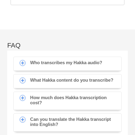
FAQ
Who transcribes my Hakka audio?
What Hakka content do you transcribe?
How much does Hakka transcription
cost?
Can you translate the Hakka transcript
into English?