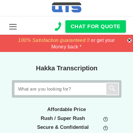
CHAT FOR QUOTE
×
100% Satisfaction guaranteed !!
100% Satisfaction guaranteed !!
price match
price match
or get your
or get your
Money back *
Money back *
Hakka Transcription
Affordable Price
Rush / Super Rush
Secure & Confidential