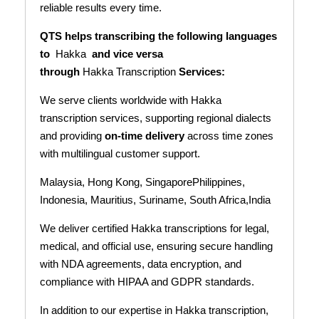
reliable results every time.
QTS helps transcribing the following languages
to
Hakka
and vice versa
through
Hakka Transcription
Services:
We serve clients worldwide with Hakka
transcription services, supporting regional dialects
and providing
on-time delivery
across time zones
with multilingual customer support.
Malaysia, Hong Kong, SingaporePhilippines,
Indonesia, Mauritius, Suriname, South Africa,India
We deliver certified Hakka transcriptions for legal,
medical, and official use, ensuring secure handling
with NDA agreements, data encryption, and
compliance with HIPAA and GDPR standards.
In addition to our expertise in Hakka transcription,