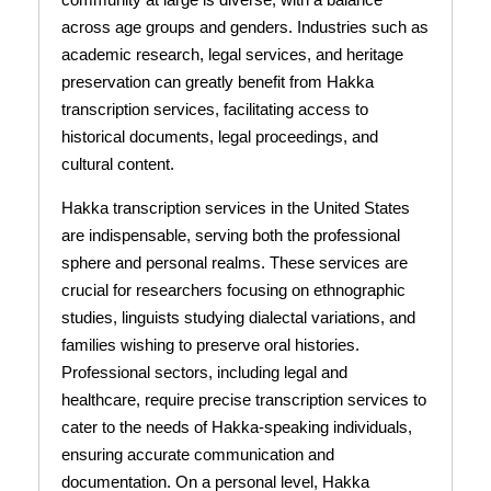
across age groups and genders. Industries such as
academic research, legal services, and heritage
preservation can greatly benefit from Hakka
transcription services, facilitating access to
historical documents, legal proceedings, and
cultural content.
Hakka transcription services in the United States
are indispensable, serving both the professional
sphere and personal realms. These services are
crucial for researchers focusing on ethnographic
studies, linguists studying dialectal variations, and
families wishing to preserve oral histories.
Professional sectors, including legal and
healthcare, require precise transcription services to
cater to the needs of Hakka-speaking individuals,
ensuring accurate communication and
documentation. On a personal level, Hakka