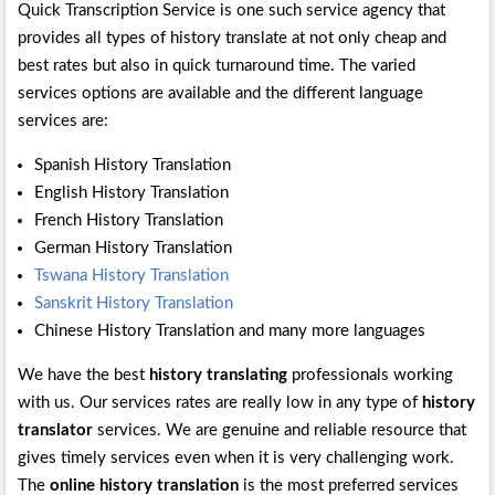
Quick Transcription Service is one such service agency that
provides all types of history translate at not only cheap and
best rates but also in quick turnaround time. The varied
services options are available and the different language
services are:
Spanish History Translation
English History Translation
French History Translation
German History Translation
Tswana History Translation
Sanskrit History Translation
Chinese History Translation and many more languages
We have the best
history translating
professionals working
with us. Our services rates are really low in any type of
history
translator
services. We are genuine and reliable resource that
gives timely services even when it is very challenging work.
The
online history translation
is the most preferred services