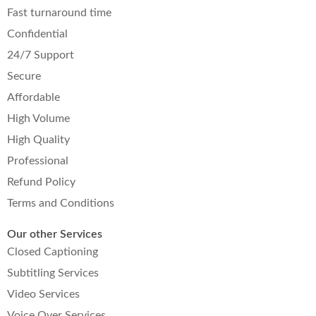
Fast turnaround time
Confidential
24/7 Support
Secure
Affordable
High Volume
High Quality
Professional
Refund Policy
Terms and Conditions
Our other Services
Closed Captioning
Subtitling Services
Video Services
Voice Over Services