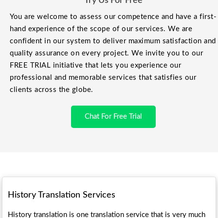
Try Us For Free
You are welcome to assess our competence and have a first-
hand experience of the scope of our services. We are
confident in our system to deliver maximum satisfaction and
quality assurance on every project. We invite you to our
FREE TRIAL initiative that lets you experience our
professional and memorable services that satisfies our
clients across the globe.
Chat For Free Trial
History
Translation Services
History translation is one translation service that is very much