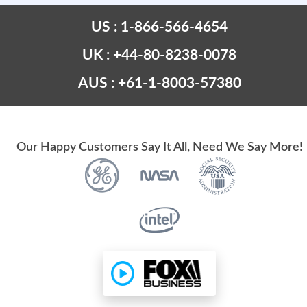
US : 1-866-566-4654
UK : +44-80-8238-0078
AUS : +61-1-8003-57380
Our Happy Customers Say It All, Need We Say More!