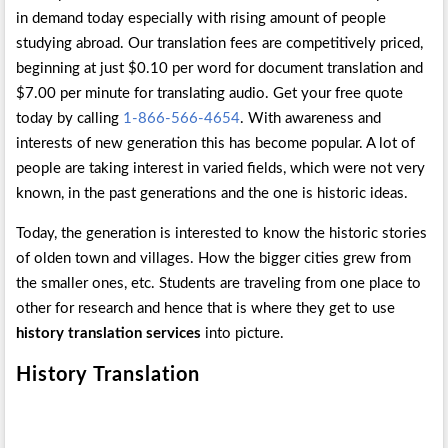
in demand today especially with rising amount of people
studying abroad. Our translation fees are competitively priced,
beginning at just $0.10 per word for document translation and
$7.00 per minute for translating audio. Get your free quote
today by calling
1-866-566-4654
. With awareness and
interests of new generation this has become popular. A lot of
people are taking interest in varied fields, which were not very
known, in the past generations and the one is historic ideas.
Today, the generation is interested to know the historic stories
of olden town and villages. How the bigger cities grew from
the smaller ones, etc. Students are traveling from one place to
other for research and hence that is where they get to use
history translation services
into picture.
History
Translation