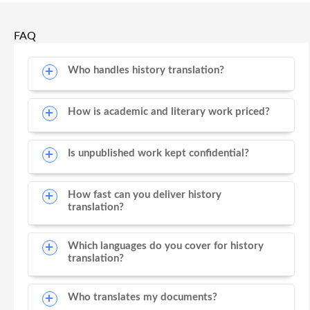
FAQ
Who handles history translation?
How is academic and literary work priced?
Is unpublished work kept confidential?
How fast can you deliver history
translation?
Which languages do you cover for history
translation?
Who translates my documents?