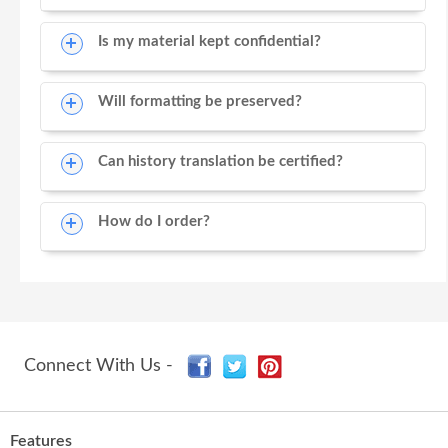
Is my material kept confidential?
Will formatting be preserved?
Can history translation be certified?
How do I order?
Connect With Us -
Features