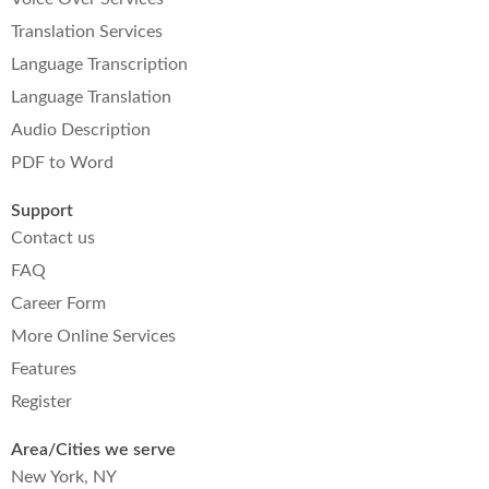
Translation Services
Language Transcription
Language Translation
Audio Description
PDF to Word
Support
Contact us
FAQ
Career Form
More Online Services
Features
Register
Area/Cities we serve
New York, NY