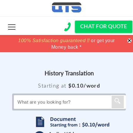
CHAT FOR QUOTE
×
100% Satisfaction guaranteed !!
100% Satisfaction guaranteed !!
price match
price match
or get your
or get your
Money back *
Money back *
History
Translation
Starting at
$0.10/word