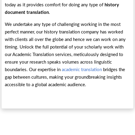
today as it provides comfort for doing any type of
history
document translation
.
We undertake any type of challenging working in the most
perfect manner, our history translation company has worked
with clients all over the globe and hence we can work on any
timing. Unlock the full potential of your scholarly work with
our Academic Translation services, meticulously designed to
ensure your research speaks volumes across linguistic
boundaries. Our expertise in
academic translation
bridges the
gap between cultures, making your groundbreaking insights
accessible to a global academic audience.