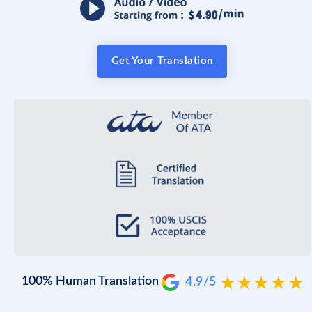
Get Your Translation
100% Human Translation
4.9/5