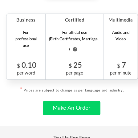
Business
Certified
Multimedia
For
For official use
Audio and
professional
(Birth Certificates, Marriage...
Video
use
)
?
0.10
25
7
$
$
$
per word
per page
per minute
*
Prices are subject to change as per language and industry.
Make An Order