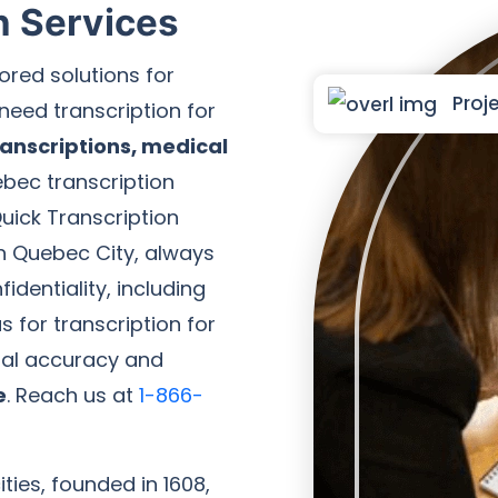
n Services
ored solutions for
Proje
need transcription for
anscriptions, medical
ebec transcription
uick Transcription
in Quebec City, always
identiality, including
 for transcription for
nal accuracy and
e
. Reach us at
1-866-
ties, founded in 1608,