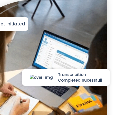
ct Initiated
Transcripition
Completed sucessfull