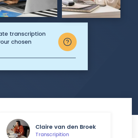
ate transcription
 your chosen
Claire van den Broek
Transcripition