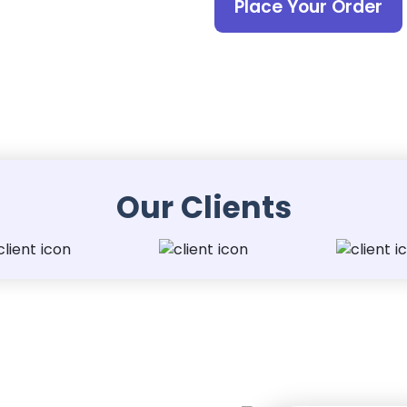
Place Your Order
Our Clients