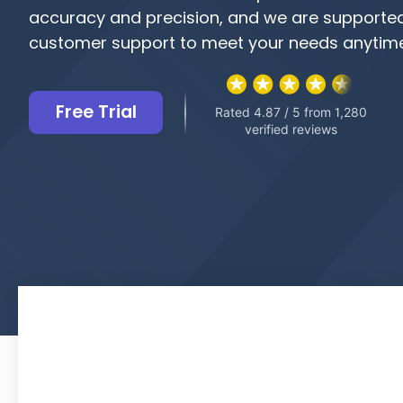
accuracy and precision, and we are supporte
customer support to meet your needs anytime
Free Trial
Rated 4.87 / 5 from 1,280
verified reviews