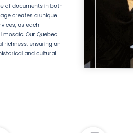
ive of documents in both
ritage creates a unique
rvices, as each
al mosaic. Our Quebec
al richness, ensuring an
Amanda Young
storical and cultural
Client