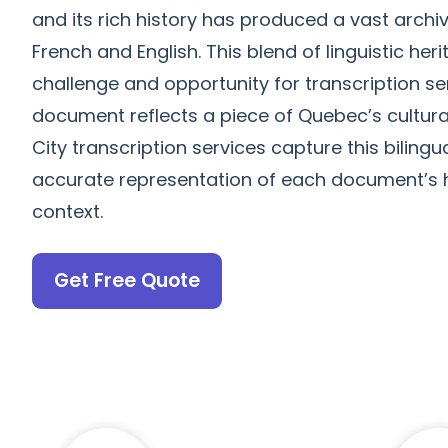
and its rich history has produced a vast arch
French and English. This blend of linguistic he
challenge and opportunity for transcription se
document reflects a piece of Quebec’s cultur
City transcription services capture this bilingu
accurate representation of each document’s hi
context.
Get Free Quote