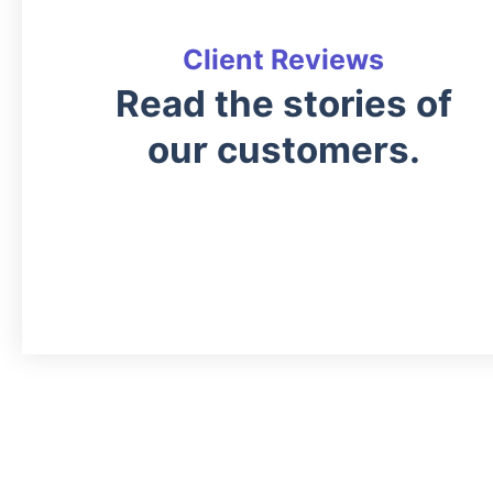
Client Reviews
Read the stories of
our customers.