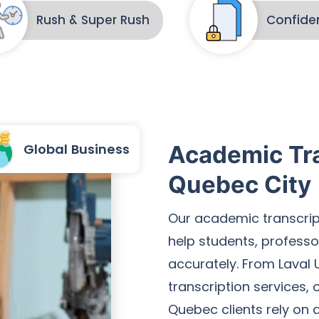
Rush & Super Rush
Confiden
Global Business
Academic Tra
Quebec City
Our academic transcrip
help students, professo
accurately. From Laval U
transcription services,
Quebec clients rely on d