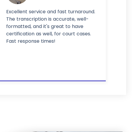
Excellent service and fast turnaround.
The transcription is accurate, well-
formatted, and it's great to have
certification as well, for court cases.
Fast response times!