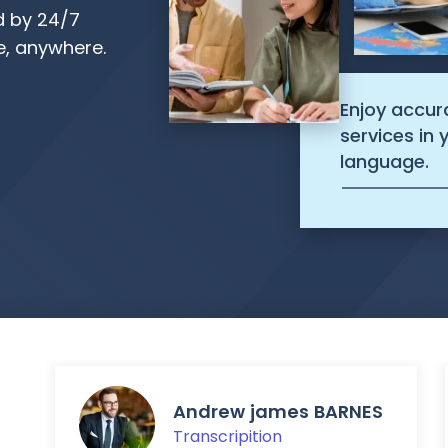
d by 24/7
, anywhere.
Enjoy accur
services in
language.
Andrew james BARNES
Transcripition