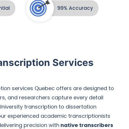
tial
99% Accuracy
nscription Services
tion services Quebec offers are designed to
rs, and researchers capture every detail
niversity transcription to dissertation
 our experienced academic transcriptionists
elivering precision with
native transcribers