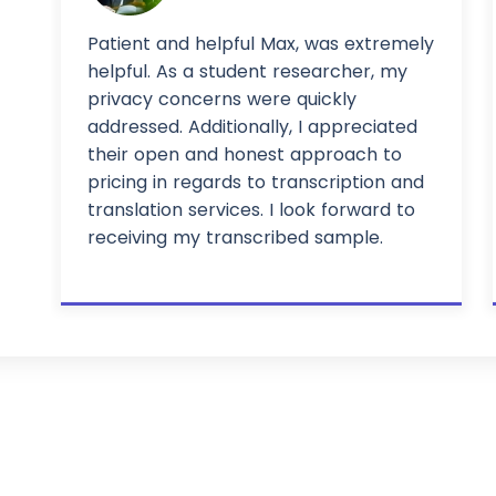
Patient and helpful Max, was extremely
helpful. As a student researcher, my
privacy concerns were quickly
addressed. Additionally, I appreciated
their open and honest approach to
pricing in regards to transcription and
translation services. I look forward to
receiving my transcribed sample.