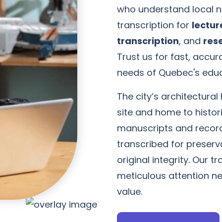
who understand local n
transcription for
lectur
transcription
, and
res
Trust us for fast, accu
needs of Quebec's edu
The city’s architectura
site and home to histori
manuscripts and record
transcribed for preserva
original integrity. Our t
meticulous attention n
value.