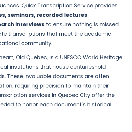
uances. Quick Transcription Service provides
es, seminars, recorded
lectures
earch interviews
to ensure nothing is missed.
rate transcriptions that meet the academic
cational community.
l heart, Old Quebec, is a UNESCO World Heritage
cal institutions that house centuries-old
s. These invaluable documents are often
tion, requiring precision to maintain their
ranscription services in Quebec City offer the
eeded to honor each document’s historical