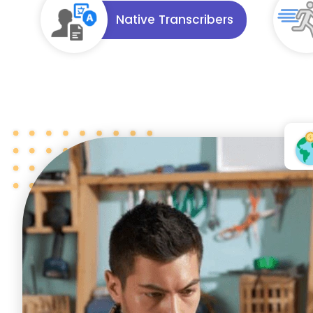
Native Transcribers