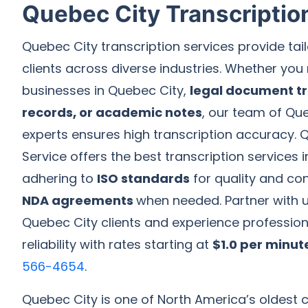
Quebec City Transcriptio
Quebec City transcription services provide tail
clients across diverse industries. Whether you 
businesses in Quebec City,
legal document tr
records, or academic notes
, our team of Qu
experts ensures high transcription accuracy. Q
Service offers the best transcription services 
adhering to
ISO standards
for quality and conf
NDA agreements
when needed. Partner with us
Quebec City clients and experience professio
reliability with rates starting at
$1.0 per minut
566-4654
.
Quebec City is one of North America’s oldest ci