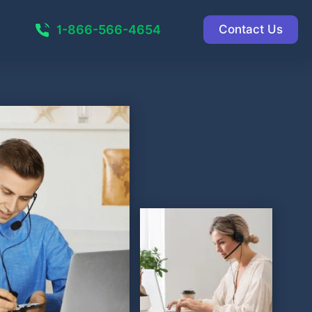
1-866-566-4654
Contact Us