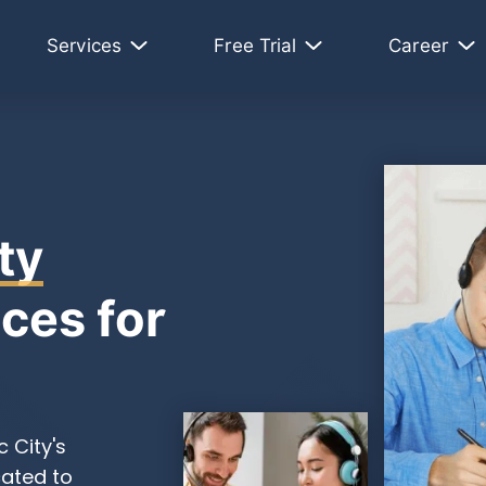
Services
Free Trial
Career
ty
ces for
 City's
cated to