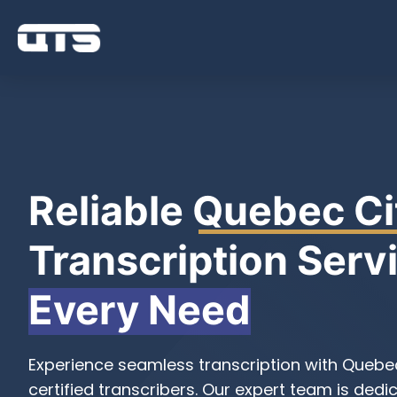
Reliable
Quebec Ci
Transcription Servi
Every Need
Experience seamless transcription with Quebec
certified transcribers. Our expert team is dedi