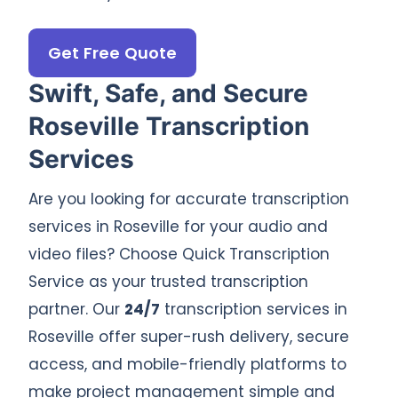
Get Free Quote
Swift, Safe, and Secure
Roseville Transcription
Services
Are you looking for accurate transcription
services in Roseville for your audio and
video files? Choose Quick Transcription
Service as your trusted transcription
partner. Our
24/7
transcription services in
Roseville offer super-rush delivery, secure
access, and mobile-friendly platforms to
make project management simple and