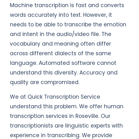
Machine transcription is fast and converts
words accurately into text. However, it
needs to be able to transcribe the emotion
and intent in the audio/video file. The
vocabulary and meaning often differ
across different dialects of the same
language. Automated software cannot
understand this diversity. Accuracy and
quality are compromised.
We at Quick Transcription Service
understand this problem. We offer human
transcription services in Roseville. Our
transcriptionists are linguistic experts with
experience in transcribing. We provide