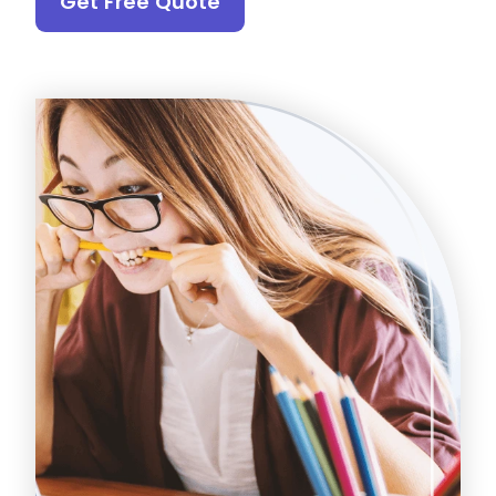
Get Free Quote