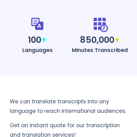
100
+
850,000
+
Languages
Minutes Transcribed
We can translate transcripts into any
language to reach international audiences.
Get an instant quote for our transcription
and translation services!