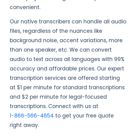
convenient.
Our native transcribers can handle all audio
files, regardless of the nuances like
background noise, accent variations, more
than one speaker, etc. We can convert
audio to text across all languages with 99%
accuracy and affordable prices. Our expert
transcription services are offered starting
at $1 per minute for standard transcriptions
and $2 per minute for legal-focused
transcriptions. Connect with us at
1-866-566-4654
to get your free quote
right away.