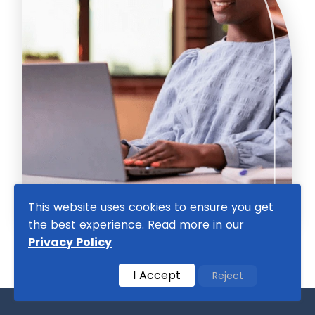
This website uses cookies to ensure you get
the best experience. Read more in our
Privacy Policy
I Accept
Reject