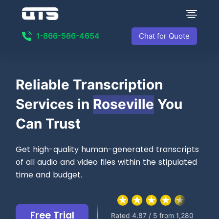
1-866-566-4654
Chat for Quote
Reliable
Transcription
Services in
Roseville
You
Can Trust
Get high-quality human-generated transcripts
of all audio and video files within the stipulated
time and budget.
Free Trial
Rated 4.87 / 5 from 1,280