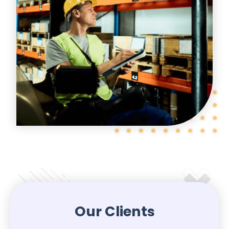
Our Clients