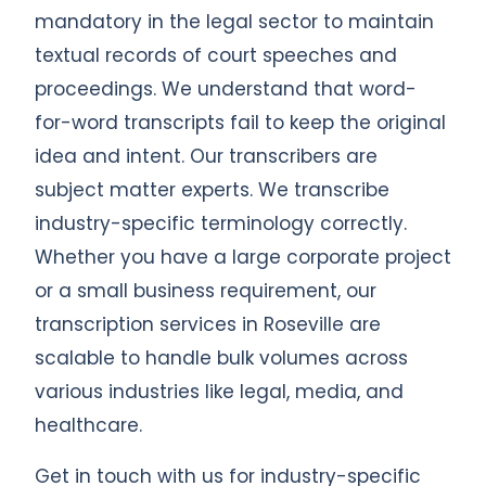
mandatory in the legal sector to maintain
textual records of court speeches and
proceedings. We understand that word-
for-word transcripts fail to keep the original
idea and intent. Our transcribers are
subject matter experts. We transcribe
industry-specific terminology correctly.
Whether you have a large corporate project
or a small business requirement, our
transcription services in Roseville are
scalable to handle bulk volumes across
various industries like legal, media, and
healthcare.
Get in touch with us for industry-specific