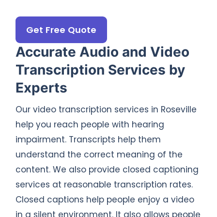
Get Free Quote
Accurate Audio and Video
Transcription Services by
Experts
Our video transcription services in Roseville
help you reach people with hearing
impairment. Transcripts help them
understand the correct meaning of the
content. We also provide closed captioning
services at reasonable transcription rates.
Closed captions help people enjoy a video
in a silent environment. It also allows people