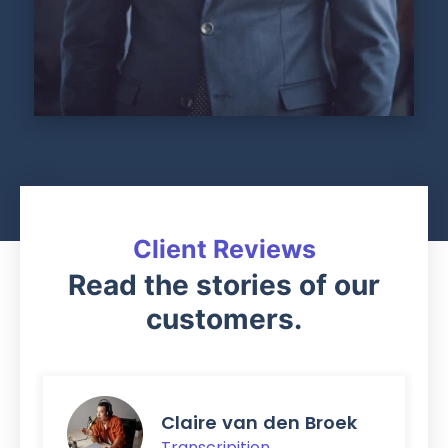
Client Reviews
Read the stories of our
customers.
Claire van den Broek
Transcripition