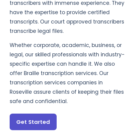
transcribers with immense experience. They
have the expertise to provide certified
transcripts. Our court approved transcribers
transcribe legal files.
Whether corporate, academic, business, or
legal, our skilled professionals with industry-
specific expertise can handle it. We also
offer Braille transcription services. Our
transcription services companies in
Roseville assure clients of keeping their files
safe and confidential.
Get Started