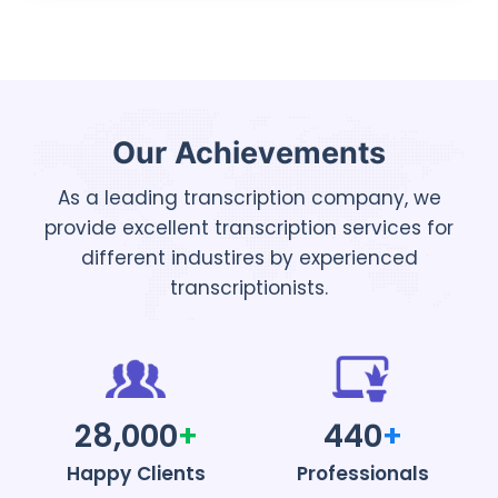
Our Achievements
As a leading transcription company, we
provide excellent transcription services for
different industires by experienced
transcriptionists.
28,000
+
440
+
Happy Clients
Professionals