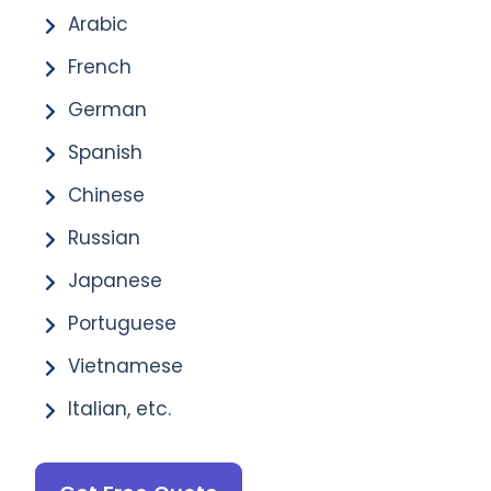
Arabic
French
German
Spanish
Chinese
Russian
Japanese
Portuguese
Vietnamese
Italian, etc.