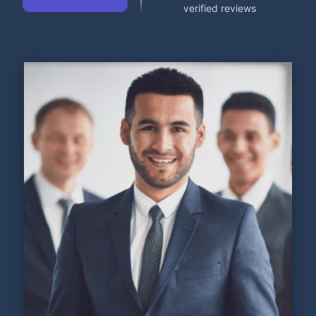
verified reviews