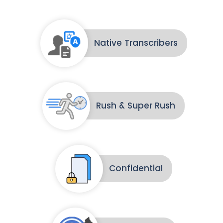
Native Transcribers
Rush & Super Rush
Confidential