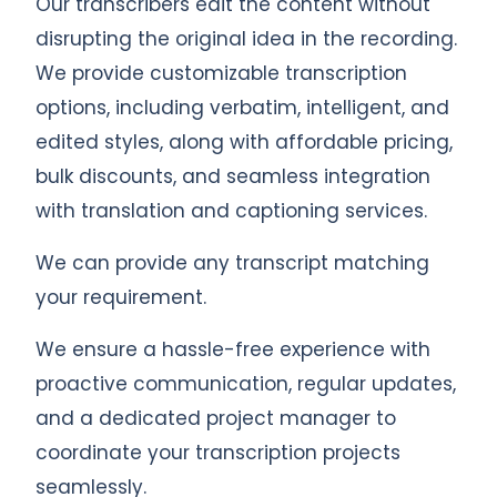
Our transcribers edit the content without
disrupting the original idea in the recording.
We provide customizable transcription
options, including verbatim, intelligent, and
edited styles, along with affordable pricing,
bulk discounts, and seamless integration
with translation and captioning services.
We can provide any transcript matching
your requirement.
We ensure a hassle-free experience with
proactive communication, regular updates,
and a dedicated project manager to
coordinate your transcription projects
seamlessly.