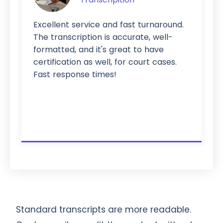
Excellent service and fast turnaround.
The transcription is accurate, well-
formatted, and it's great to have
certification as well, for court cases.
Fast response times!
Standard transcripts are more readable.