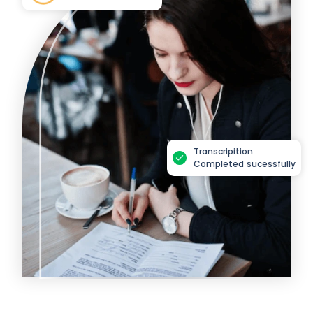
Transcripition
Completed sucessfully