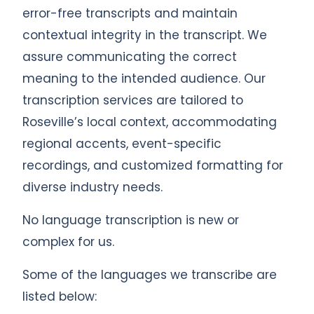
error-free transcripts and maintain
contextual integrity in the transcript. We
assure communicating the correct
meaning to the intended audience. Our
transcription services are tailored to
Roseville’s local context, accommodating
regional accents, event-specific
recordings, and customized formatting for
diverse industry needs.
No language transcription is new or
complex for us.
Some of the languages we transcribe are
listed below: