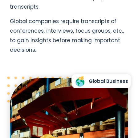
transcripts.
Global companies require transcripts of
conferences, interviews, focus groups, etc.,
to gain insights before making important
decisions.
Global Business