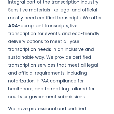
integral part of the transcription industry.
Sensitive materials like legal and official
mostly need certified transcripts. We offer
ADA
-compliant transcripts, live
transcription for events, and eco-friendly
delivery options to meet all your
transcription needs in an inclusive and
sustainable way. We provide certified
transcription services that meet all legal
and official requirements, including
notarization, HIPAA compliance for
healthcare, and formatting tailored for
courts or government submissions.
We have professional and certified