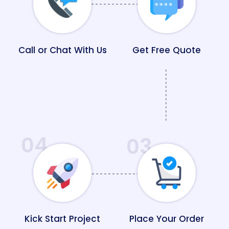
Call or Chat With Us
Get Free Quote
04
03
Kick Start Project
Place Your Order