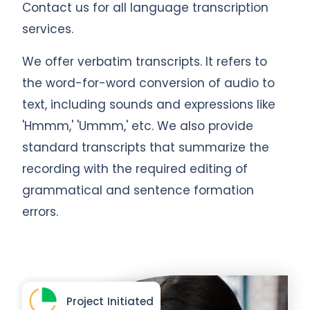
Contact us for all language transcription
services.
We offer verbatim transcripts. It refers to
the word-for-word conversion of audio to
text, including sounds and expressions like
'Hmmm,' 'Ummm,' etc. We also provide
standard transcripts that summarize the
recording with the required editing of
grammatical and sentence formation
errors.
Project Initiated