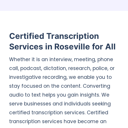
Certified Transcription
Services in Roseville for All
Whether it is an interview, meeting, phone
call, podcast, dictation, research, police, or
investigative recording, we enable you to
stay focused on the content. Converting
audio to text helps you gain insights. We
serve businesses and individuals seeking
certified transcription services. Certified
transcription services have become an