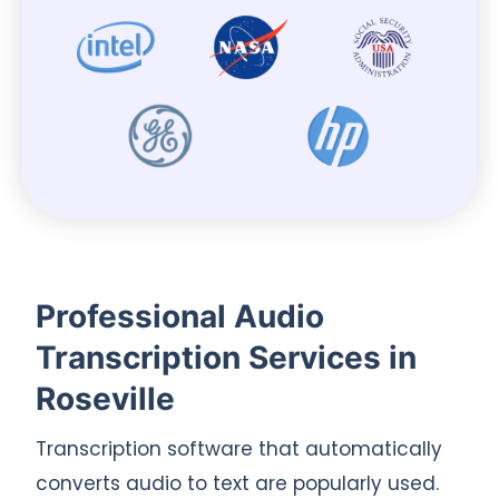
Professional Audio
Transcription Services in
Roseville
Transcription software that automatically
converts audio to text are popularly used.