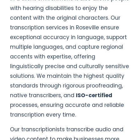
with hearing disabilities to enjoy the
content with the original characters. Our
transcription services in Roseville ensure
exceptional accuracy in language, support
multiple languages, and capture regional
accents with expertise, offering
linguistically precise and culturally sensitive
solutions. We maintain the highest quality
standards through rigorous proofreading,
native transcribers, and
ISO-certified
processes, ensuring accurate and reliable
transcription every time.
Our transcriptionists transcribe audio and
video content to make businesses more