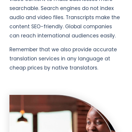
searchable. Search engines do not index
audio and video files. Transcripts make the
content SEO-friendly. Global companies
can reach international audiences easily.
Remember that we also provide accurate
translation services in any language at
cheap prices by native translators.