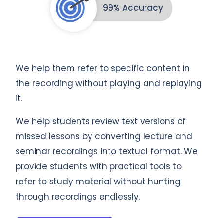
99% Accuracy
We help them refer to specific content in
the recording without playing and replaying
it.
We help students review text versions of
missed lessons by converting lecture and
seminar recordings into textual format. We
provide students with practical tools to
refer to study material without hunting
through recordings endlessly.