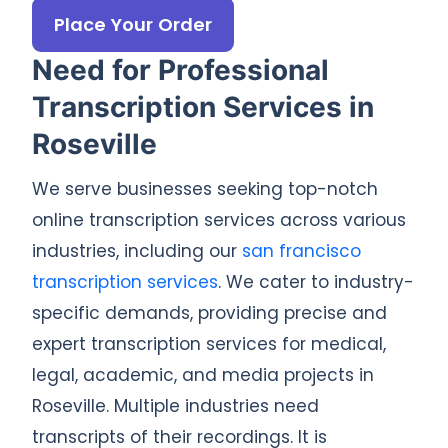
Place Your Order
Need for Professional
Transcription Services in
Roseville
We serve businesses seeking top-notch
online transcription services across various
industries, including our
san francisco
transcription services
. We cater to industry-
specific demands, providing precise and
expert transcription services for medical,
legal, academic, and media projects in
Roseville. Multiple industries need
transcripts of their recordings. It is