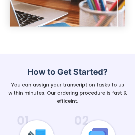
How to Get Started?
You can assign your transcription tasks to us
within minutes. Our ordering procedure is fast &
efficeint.
01
02