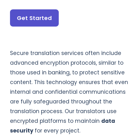
Get Started
Secure translation services often include
advanced encryption protocols, similar to
those used in banking, to protect sensitive
content. This technology ensures that even
internal and confidential communications
are fully safeguarded throughout the
translation process. Our translators use
encrypted platforms to maintain
data
security
for every project.