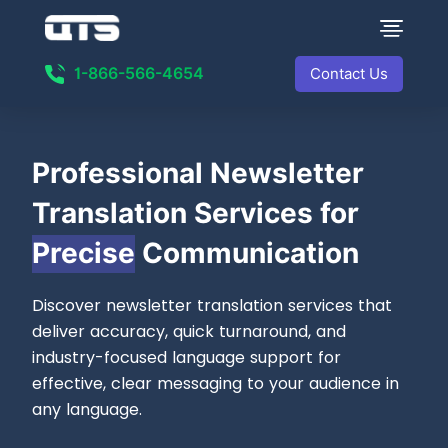
1-866-566-4654
Contact Us
Professional
Newsletter
Translation Services for
Precise
Communication
Discover newsletter translation services that
deliver accuracy, quick turnaround, and
industry-focused language support for
effective, clear messaging to your audience in
any language.