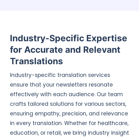
Industry-Specific Expertise
for Accurate and Relevant
Translations
Industry-specific translation services
ensure that your newsletters resonate
effectively with each audience. Our team
crafts tailored solutions for various sectors,
ensuring empathy, precision, and relevance
in every translation. Whether for healthcare,
education, or retail, we bring industry insight