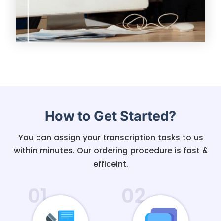
How to Get Started?
You can assign your transcription tasks to us
within minutes. Our ordering procedure is fast &
efficeint.
01
02