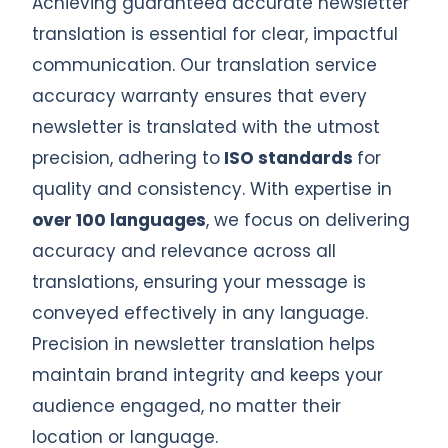
Achieving guaranteed accurate newsletter
translation is essential for clear, impactful
communication. Our translation service
accuracy warranty ensures that every
newsletter is translated with the utmost
precision, adhering to
ISO standards
for
quality and consistency. With expertise in
over 100 languages
, we focus on delivering
accuracy and relevance across all
translations, ensuring your message is
conveyed effectively in any language.
Precision in newsletter translation helps
maintain brand integrity and keeps your
audience engaged, no matter their
location or language.