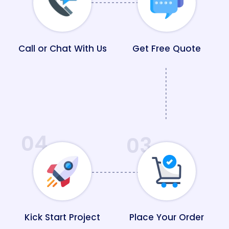
Call or Chat With Us
Get Free Quote
04
03
Kick Start Project
Place Your Order