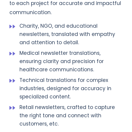
to each project for accurate and impactful
communication.
Charity, NGO, and educational
newsletters, translated with empathy
and attention to detail.
Medical newsletter translations,
ensuring clarity and precision for
healthcare communications.
Technical translations for complex
industries, designed for accuracy in
specialized content.
Retail newsletters, crafted to capture
the right tone and connect with
customers, etc.