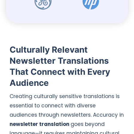
Culturally Relevant
Newsletter Translations
That Connect with Every
Audience
Creating culturally sensitive translations is
essential to connect with diverse
audiences through newsletters. Accuracy in
newsletter translation
goes beyond
language—it requires maintaining cultural