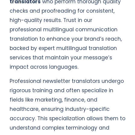
translators
who perform thorough quality
checks and proofreading for consistent,
high-quality results. Trust in our
professional multilingual communication
translation to enhance your brand’s reach,
backed by expert multilingual translation
services that maintain your message’s
impact across languages.
Professional newsletter translators undergo
rigorous training and often specialize in
fields like marketing, finance, and
healthcare, ensuring industry-specific
accuracy. This specialization allows them to
understand complex terminology and