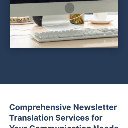
Comprehensive Newsletter
Translation Services for