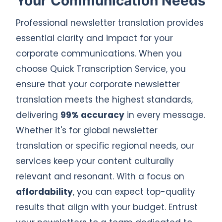
Your Communication Needs
Professional newsletter translation provides
essential clarity and impact for your
corporate communications. When you
choose Quick Transcription Service, you
ensure that your corporate newsletter
translation meets the highest standards,
delivering
99% accuracy
in every message.
Whether it's for global newsletter
translation or specific regional needs, our
services keep your content culturally
relevant and resonant. With a focus on
affordability
, you can expect top-quality
results that align with your budget. Entrust