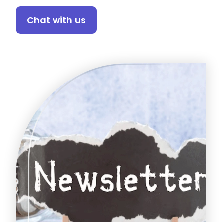
Chat with us