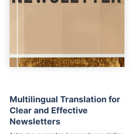
Multilingual Translation for
Clear and Effective
Newsletters