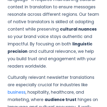
context in translation to ensure messages
resonate across different regions. Our team
of native translators is skilled at adapting
content while preserving
cultural nuances
so your brand voice stays authentic and
impactful. By focusing on both
linguistic
precision
and cultural relevance, we help
you build trust and engagement with your
readers worldwide.
Culturally relevant newsletter translations
are especially crucial for industries like
business
, hospitality, healthcare, and
marketing, where
audience trust
hinges on
language and cultural accuracy. A well-