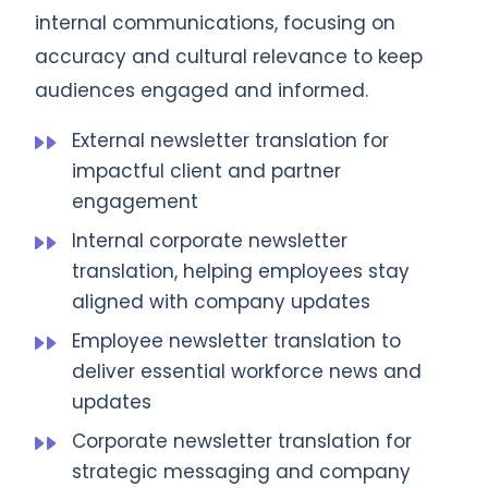
internal communications, focusing on
accuracy and cultural relevance to keep
audiences engaged and informed.
External newsletter translation for
impactful client and partner
engagement
Internal corporate newsletter
translation, helping employees stay
aligned with company updates
Employee newsletter translation to
deliver essential workforce news and
updates
Corporate newsletter translation for
strategic messaging and company