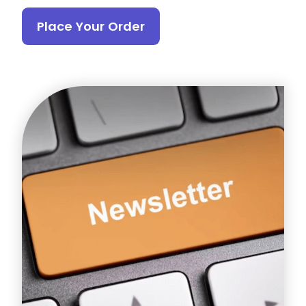
Place Your Order