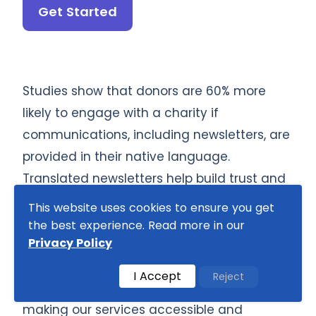
Get Started
Studies show that donors are 60% more
likely to engage with a charity if
communications, including newsletters, are
provided in their native language.
Translated newsletters help build trust and
deepen donor relationships. Our translators
This website uses cookies to ensure you get
ensure clear, relatable communication for
the best experience. Read more in our
Privacy Policy
diverse donor bases. Take advantage of
our special discounts on bulk orders, as well
I Accept
Reject
as
exclusive rates for students and NGOs
,
making our services accessible and