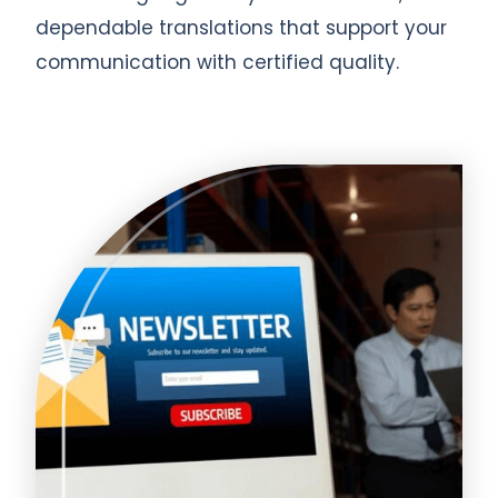
dependable translations that support your
communication with certified quality.