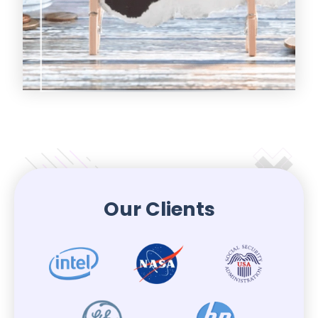
Our Clients