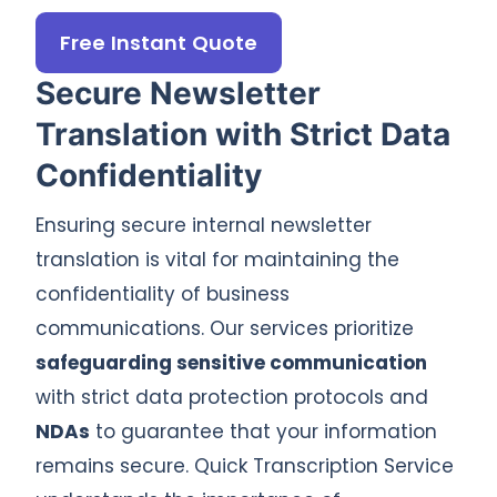
Free Instant Quote
Secure Newsletter
Translation with Strict Data
Confidentiality
Ensuring secure internal newsletter
translation is vital for maintaining the
confidentiality of business
communications. Our services prioritize
safeguarding sensitive communication
with strict data protection protocols and
NDAs
to guarantee that your information
remains secure. Quick Transcription Service