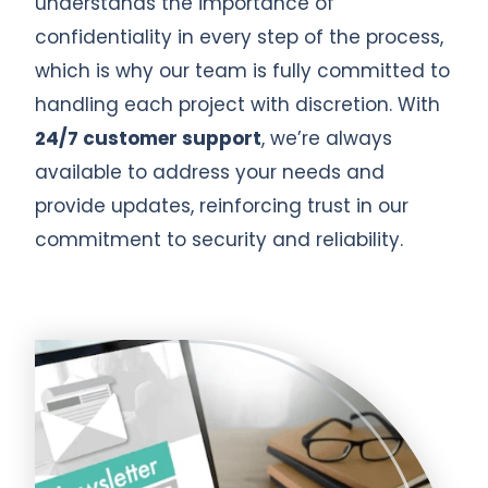
understands the importance of
confidentiality in every step of the process,
which is why our team is fully committed to
handling each project with discretion. With
24/7 customer support
, we’re always
available to address your needs and
provide updates, reinforcing trust in our
commitment to security and reliability.