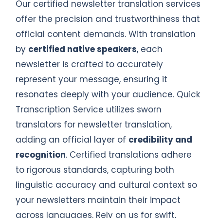
Our certified newsletter translation services
offer the precision and trustworthiness that
official content demands. With translation
by
certified native speakers
, each
newsletter is crafted to accurately
represent your message, ensuring it
resonates deeply with your audience. Quick
Transcription Service utilizes sworn
translators for newsletter translation,
adding an official layer of
credibility and
recognition
. Certified translations adhere
to rigorous standards, capturing both
linguistic accuracy and cultural context so
your newsletters maintain their impact
across languages. Rely on us for swift,