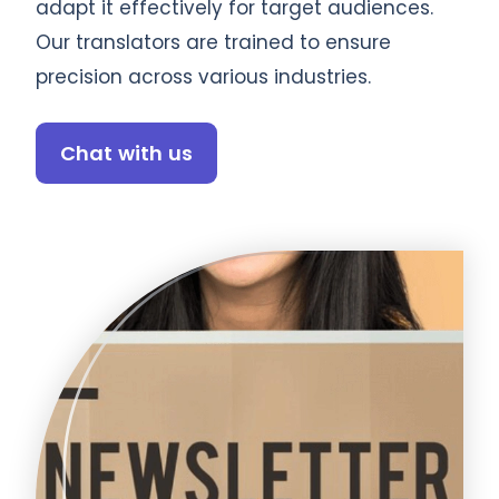
adapt it effectively for target audiences.
Our translators are trained to ensure
precision across various industries.
Chat with us