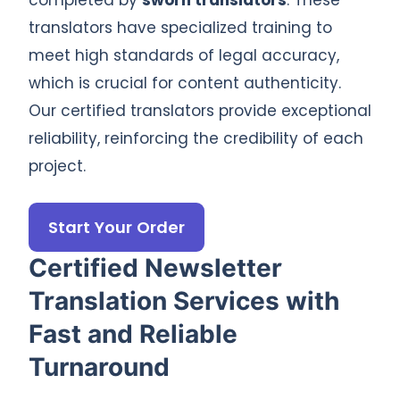
translators have specialized training to
meet high standards of legal accuracy,
which is crucial for content authenticity.
Our certified translators provide exceptional
reliability, reinforcing the credibility of each
project.
Start Your Order
Certified Newsletter
Translation Services with
Fast and Reliable
Turnaround