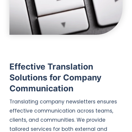
Effective Translation
Solutions for Company
Communication
Translating company newsletters ensures
effective communication across teams,
clients, and communities. We provide
tailored services for both external and