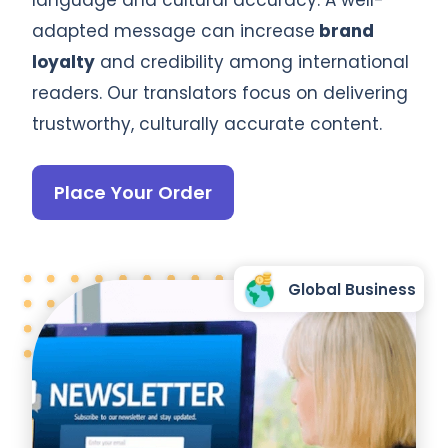
adapted message can increase
brand
loyalty
and credibility among international
readers. Our translators focus on delivering
trustworthy, culturally accurate content.
Place Your Order
Global Business