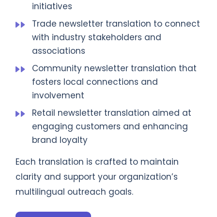
initiatives
Trade newsletter translation to connect
with industry stakeholders and
associations
Community newsletter translation that
fosters local connections and
involvement
Retail newsletter translation aimed at
engaging customers and enhancing
brand loyalty
Each translation is crafted to maintain
clarity and support your organization’s
multilingual outreach goals.