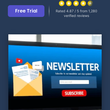
Free Trial
Rated 4.87 / 5 from 1,280
verified reviews