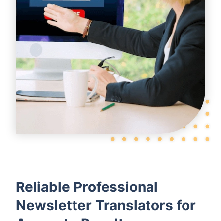
Reliable Professional
Newsletter Translators for