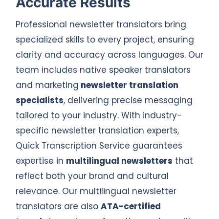
Accurate Results
Professional newsletter translators bring
specialized skills to every project, ensuring
clarity and accuracy across languages. Our
team includes native speaker translators
and marketing
newsletter translation
specialists
, delivering precise messaging
tailored to your industry. With industry-
specific newsletter translation experts,
Quick Transcription Service guarantees
expertise in
multilingual newsletters
that
reflect both your brand and cultural
relevance. Our multilingual newsletter
translators are also
ATA-certified