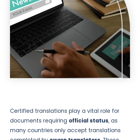
Certified translations play a vital role for
documents requiring
official status
, as
many countries only accept translations
completed by
sworn translators
. These