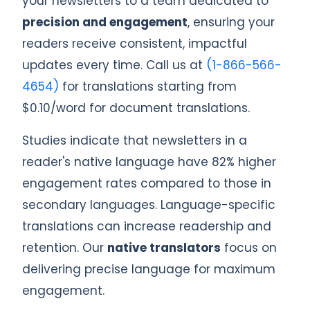
your newsletters to a team dedicated to
precision and engagement
, ensuring your
readers receive consistent, impactful
updates every time. Call us at
(1-866-566-
4654)
for translations starting from
$0.10/word for document translations.
Studies indicate that newsletters in a
reader's native language have 82% higher
engagement rates compared to those in
secondary languages. Language-specific
translations can increase readership and
retention. Our
native translators
focus on
delivering precise language for maximum
engagement.