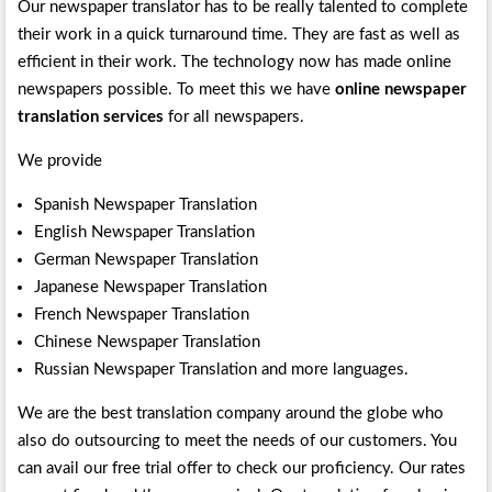
Our newspaper translator has to be really talented to complete
their work in a quick turnaround time. They are fast as well as
efficient in their work. The technology now has made online
newspapers possible. To meet this we have
online newspaper
translation services
for all newspapers.
We provide
Spanish Newspaper Translation
English Newspaper Translation
German Newspaper Translation
Japanese Newspaper Translation
French Newspaper Translation
Chinese Newspaper Translation
Russian Newspaper Translation and more languages.
We are the best translation company around the globe who
also do outsourcing to meet the needs of our customers. You
can avail our free trial offer to check our proficiency. Our rates