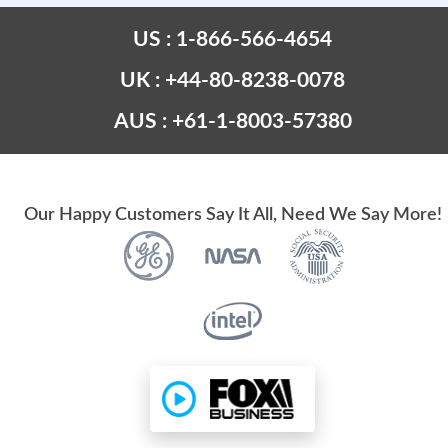
US : 1-866-566-4654
UK : +44-80-8238-0078
AUS : +61-1-8003-57380
Our Happy Customers Say It All, Need We Say More!