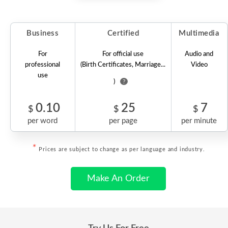
Business
Certified
Multimedia
For
For official use
Audio and
professional
(Birth Certificates, Marriage...
Video
use
)
?
0.10
25
7
$
$
$
per word
per page
per minute
*
Prices are subject to change as per language and industry.
Make An Order