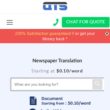
CHAT FOR QUOTE
×
100% Satisfaction guaranteed !!
100% Satisfaction guaranteed !!
price match
price match
or get your
or get your
Money back *
Money back *
Newspaper Translation
Starting at
$0.10/word