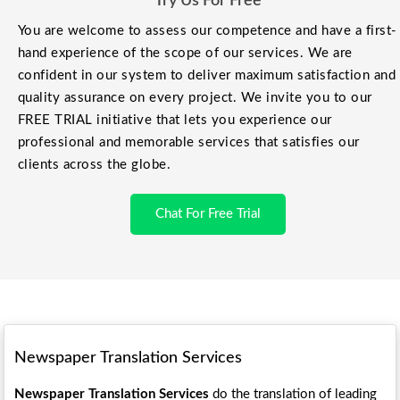
Try Us For Free
You are welcome to assess our competence and have a first-
hand experience of the scope of our services. We are
confident in our system to deliver maximum satisfaction and
quality assurance on every project. We invite you to our
FREE TRIAL initiative that lets you experience our
professional and memorable services that satisfies our
clients across the globe.
Chat For Free Trial
Newspaper Translation Services
Newspaper Translation Services
do the translation of leading