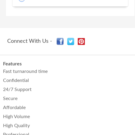
Connect With Us -
Features
Fast turnaround time
Confidential
24/7 Support
Secure
Affordable
High Volume
High Quality
Professional