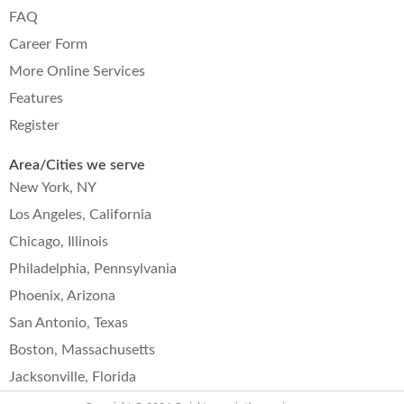
FAQ
Career Form
More Online Services
Features
Register
Area/Cities we serve
New York, NY
Los Angeles, California
Chicago, Illinois
Philadelphia, Pennsylvania
Phoenix, Arizona
San Antonio, Texas
Boston, Massachusetts
Jacksonville, Florida