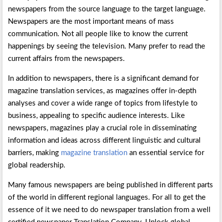
newspapers from the source language to the target language.
Newspapers are the most important means of mass
communication. Not all people like to know the current
happenings by seeing the television. Many prefer to read the
current affairs from the newspapers.
In addition to newspapers, there is a significant demand for
magazine translation services, as magazines offer in-depth
analyses and cover a wide range of topics from lifestyle to
business, appealing to specific audience interests. Like
newspapers, magazines play a crucial role in disseminating
information and ideas across different linguistic and cultural
barriers, making
magazine translation
an essential service for
global readership.
Many famous newspapers are being published in different parts
of the world in different regional languages. For all to get the
essence of it we need to do newspaper translation from a well