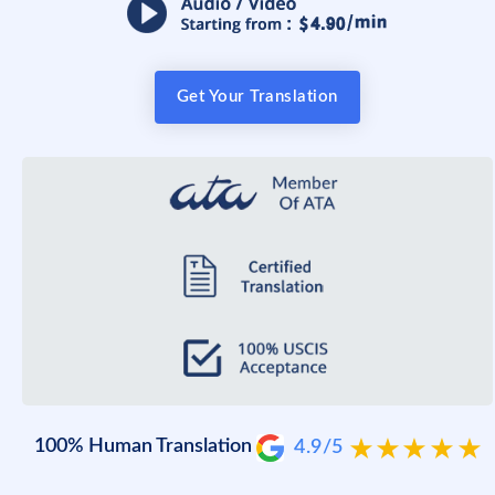
Get Your Translation
100% Human Translation
4.9/5