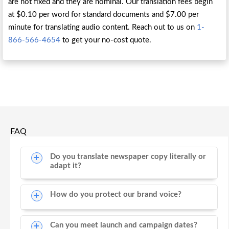
are not fixed and they are nominal. Our translation fees begin
at $0.10 per word for standard documents and $7.00 per
minute for translating audio content. Reach out to us on
1-
866-566-4654
to get your no-cost quote.
FAQ
Do you translate newspaper copy literally or
adapt it?
How do you protect our brand voice?
Can you meet launch and campaign dates?