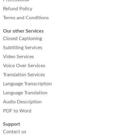
Refund Policy
Terms and Conditions
Our other Services
Closed Captioning
Subtitling Services
Video Services
Voice Over Services
Translation Services
Language Transcription
Language Translation
Audio Description
PDF to Word
Support
Contact us