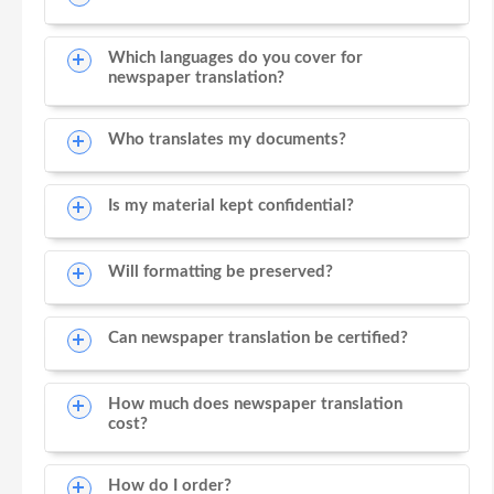
Which languages do you cover for
newspaper translation?
Who translates my documents?
Is my material kept confidential?
Will formatting be preserved?
Can newspaper translation be certified?
How much does newspaper translation
cost?
How do I order?