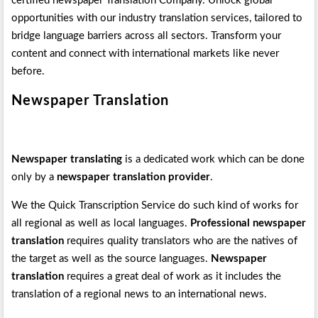
certified newspaper Translation Company. Unlock global
opportunities with our industry translation services, tailored to
bridge language barriers across all sectors. Transform your
content and connect with international markets like never
before.
Newspaper Translation
Newspaper translating
is a dedicated work which can be done
only by a
newspaper translation provider
.
We the Quick Transcription Service do such kind of works for
all regional as well as local languages.
Professional newspaper
translation
requires quality translators who are the natives of
the target as well as the source languages.
Newspaper
translation
requires a great deal of work as it includes the
translation of a regional news to an international news.