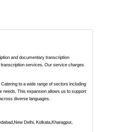
iption and documentary transcription
a transcription services. Our service charges
. Catering to a wide range of sectors including
our needs. This expansion allows us to support
 across diverse languages.
dabad,New Delhi, Kolkata,Kharagpur,