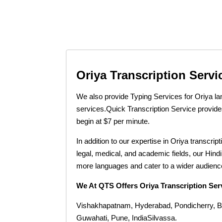
Oriya Transcription Servi
We also provide Typing Services for Oriya la
services.
Quick Transcription Service provides
begin at $7 per minute.
In addition to our expertise in Oriya transcri
legal, medical, and academic fields, our Hind
more languages and cater to a wider audience
We At QTS Offers Oriya Transcription Ser
Vishakhapatnam, Hyderabad, Pondicherry, B
Guwahati, Pune, IndiaSilvassa.