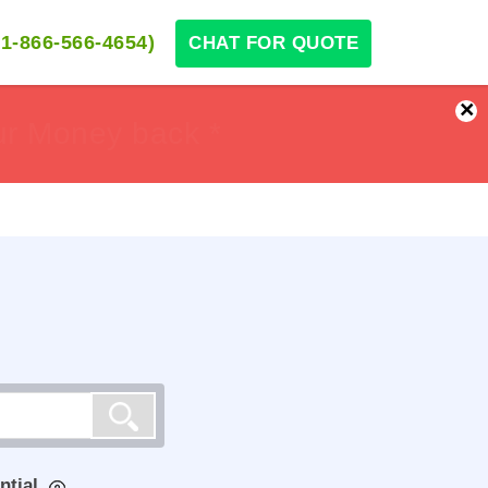
1-866-566-4654)
CHAT FOR QUOTE
×
ur Money back *
ur Money back *
ntial