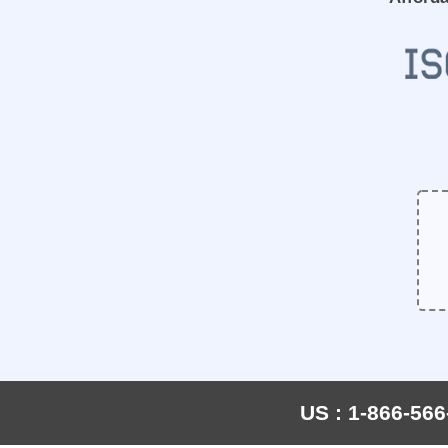
US : 1-866-566