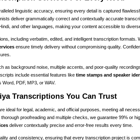
alleled linguistic accuracy, ensuring every detail is captured flawlessly
onists deliver grammatically correct and contextually accurate transcr
 Hindi, and other languages, making your content accessible to diver
ons, including verbatim, edited, and intelligent transcription formats. 
ervices
ensure timely delivery without compromising quality. Confident
ures.
ch as background noise, multiple accents, and poor-quality recordin
anscripts include essential features like
time stamps and speaker iden
it's Word, PDF, MP3, or WAV.
iya Transcriptions You Can Trust
re ideal for legal, academic, and official purposes, meeting all nece
g thorough proofreading and multiple checks, we guarantee 99% or hi
ices
deliver contextually precise and error-free results every time.
ality and consistency, ensuring that every transcription project is co