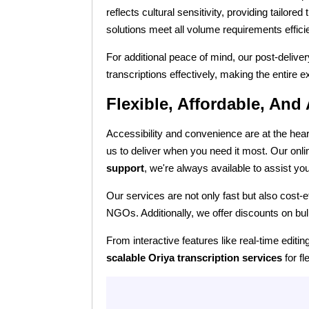
reflects cultural sensitivity, providing tailore
solutions meet all volume requirements efficie
For additional peace of mind, our post-delive
transcriptions effectively, making the entire
Flexible, Affordable, And
Accessibility and convenience are at the hear
us to deliver when you need it most. Our onl
support
, we're always available to assist yo
Our services are not only fast but also cost-
NGOs. Additionally, we offer discounts on bul
From interactive features like real-time editi
scalable Oriya transcription services
for fl