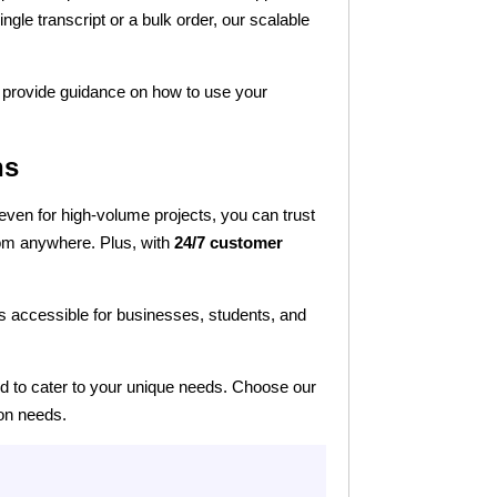
ingle transcript or a bulk order, our scalable
so provide guidance on how to use your
ns
 even for high-volume projects, you can trust
rom anywhere. Plus, with
24/7 customer
ns accessible for businesses, students, and
ned to cater to your unique needs. Choose our
ion needs.