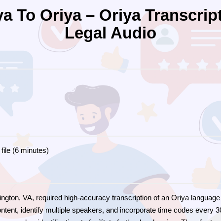
a To Oriya – Oriya Transcrip
Legal Audio
file (6 minutes)
Arlington, VA, required high-accuracy transcription of an Oriya languag
ontent, identify multiple speakers, and incorporate time codes every