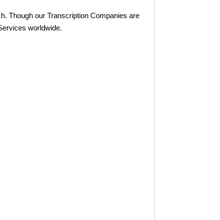
ch. Though our Transcription Companies are
Services worldwide.