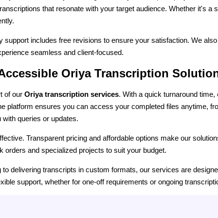
d transcriptions that resonate with your target audience. Whether it's a s
ntly.
ry support includes free revisions to ensure your satisfaction. We al
 experience seamless and client-focused.
 Accessible Oriya Transcription Solutio
t of our
Oriya transcription services
. With a quick turnaround time,
ine platform ensures you can access your completed files anytime, f
u with queries or updates.
effective. Transparent pricing and affordable options make our solutio
k orders and specialized projects to suit your budget.
ng to delivering transcripts in custom formats, our services are desig
exible support, whether for one-off requirements or ongoing transcript