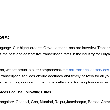
ces:
nguage. Our highly ordered Oriya transcriptions are Interview Transcr
 the best and competitive transcription rates in the industry for Oriy
ption, we are proud to offer comprehensive
Hindi transcription services
i transcription services ensure accuracy and timely delivery for all y
, reinforcing our commitment to excellence in transcription services
vices For The Following Cities
:
angalore, Chennai, Goa, Mumbai, Raipur,Jamshedpur, Baroda, Ahme