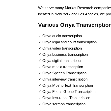
We serve many Market Research companies wit
located in New York and Los Angeles, we pro
Various Oriya Transcriptio
✓ Oriya audio transcription
✓ Oriya legal and court transcription
✓ Oriya video transcription
✓ Oriya business transcription
✓ Oriya digital transcription
✓ Oriya media transcription
✓ Oriya Speech Transcription
✓ Oriya interview transcription
✓ Oriya Mp3 to Text Transcription
✓ Oriya Focus Group Transcription
✓ Oriya Insurance Transcription
✓ Oriya sermon transcription