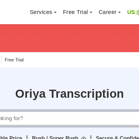
Services
Free Trial
Career
US:(
h
h
tisfaction guaranteed !!
tisfaction guaranteed !!
or get yo
or get yo
Free Trial
Oriya Transcription
ble Price
Rush / Super Rush
Secure & Confide