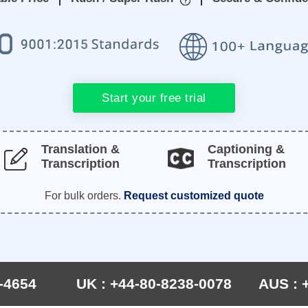
Start your free trial
Translation &
Captioning &
Transcription
Transcription
For bulk orders.
Request customized quote
-4654
UK : +44-80-8238-0078
AUS : 