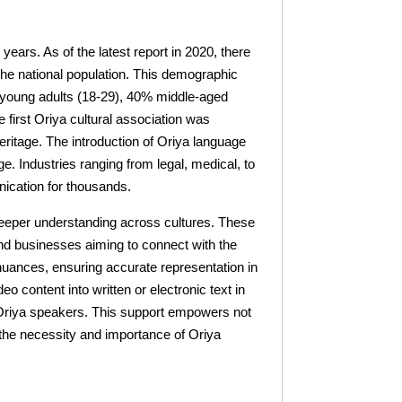
years. As of the latest report in 2020, there
 the national population. This demographic
 young adults (18-29), 40% middle-aged
 first Oriya cultural association was
eritage. The introduction of Oriya language
e. Industries ranging from legal, medical, to
nication for thousands.
a deeper understanding across cultures. These
and businesses aiming to connect with the
 nuances, ensuring accurate representation in
 content into written or electronic text in
or Oriya speakers. This support empowers not
g the necessity and importance of Oriya