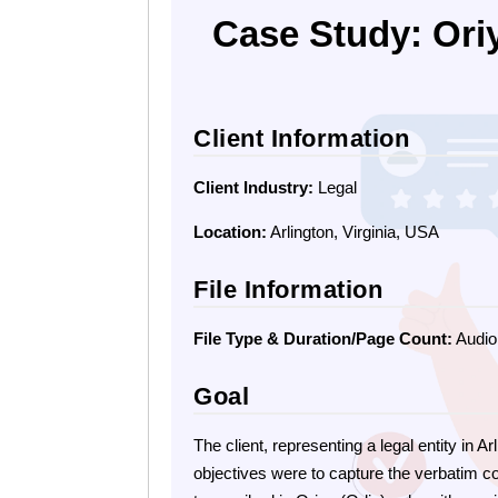
Case Study: Oriy
Client Information
Client Industry:
Legal
Location:
Arlington, Virginia, USA
File Information
File Type & Duration/Page Count:
Audio 
Goal
The client, representing a legal entity in 
objectives were to capture the verbatim c