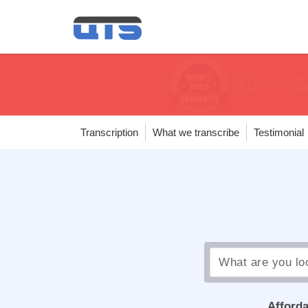
price matc
price matc
100% Sa
100% Sa
Transcription
What we transcribe
Testimonial
Afforda