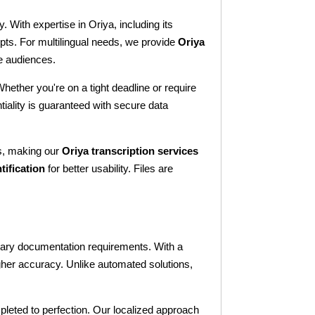
. With expertise in Oriya, including its
ipts. For multilingual needs, we provide
Oriya
se audiences.
Whether you're on a tight deadline or require
iality is guaranteed with secure data
gs, making our
Oriya transcription services
tification
for better usability. Files are
ssary documentation requirements. With a
gher accuracy. Unlike automated solutions,
mpleted to perfection. Our localized approach