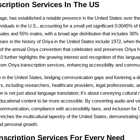
scription Services In The US
itage, has established a notable presence in the United States over the 
iduals in the U.S., accounting for a small yet significant 0.0045% of
ales and 55% males, with a broad age distribution that includes 30%
rs in the history of Oriya in the United States include 1972, when the
of the annual Oriya convention that celebrates and preserves Oriya h
further highlights the growing interest and recognition of this languag
 from Oriya transcription services, enhancing accessibility and commu
role in the United States, bridging communication gaps and fostering 
rs, including researchers, healthcare providers, legal professionals, 
 is not just about language translation; it's about conveying cultural
cational content to be more accessible. By converting audio and video
er communication, compliance with accessibility laws, and inclusion f
nriches the multicultural tapestry of the United States, demonstratin
and personal growth.
scription Services For Every Need