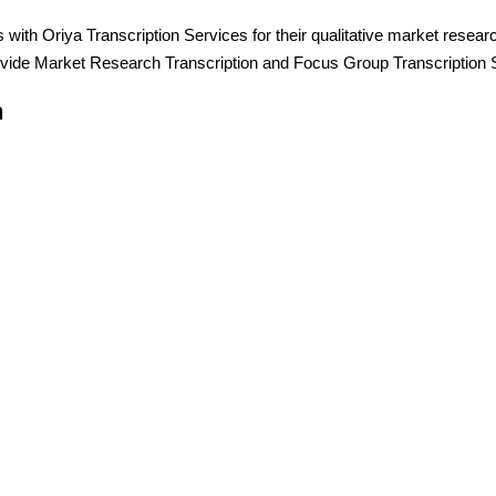
h Oriya Transcription Services for their qualitative market resear
vide Market Research Transcription and Focus Group Transcription 
n