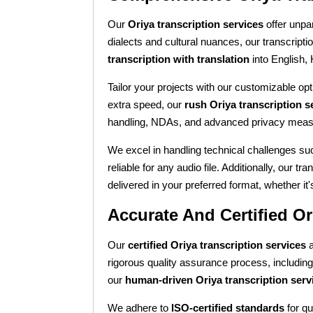
Our
Oriya transcription services
offer unpar
dialects and cultural nuances, our transcripti
transcription with translation
into English,
Tailor your projects with our customizable opti
extra speed, our
rush Oriya transcription s
handling, NDAs, and advanced privacy meas
We excel in handling technical challenges su
reliable for any audio file. Additionally, our tr
delivered in your preferred format, whether 
Accurate And Certified Or
Our
certified Oriya transcription services
a
rigorous quality assurance process, includin
our
human-driven Oriya transcription serv
We adhere to
ISO-certified standards
for qu