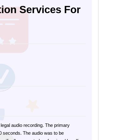
tion Services For
e legal audio recording. The primary
 30 seconds. The audio was to be