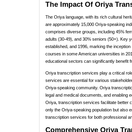
The Impact Of Oriya Tran
The Oriya language, with its rich cultural her
are approximately 15,000 Oriya-speaking indiv
comprises diverse groups, including 45% fem
adults (30-49), and 30% seniors (50+). Key yea
established, and 1996, marking the inception 
courses in some American universities in 2010 
educational sectors can significantly benefit
Oriya transcription services play a critical 
services are essential for various stakeholde
Oriya-speaking community. Oriya transcription
legal and medical documents, and enabling edu
Oriya, transcription services facilitate bett
only the Oriya-speaking population but also e
transcription services for both professional 
Comprehensive Oriya Tran