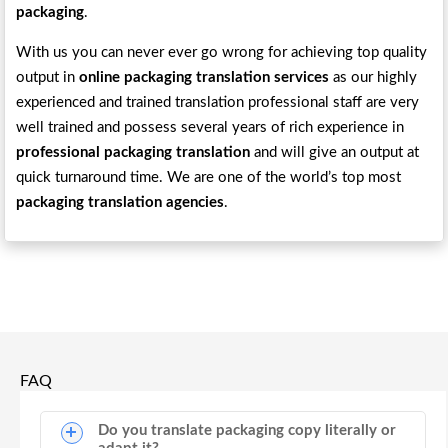
packaging
.
With us you can never ever go wrong for achieving top quality
output in
online packaging translation services
as our highly
experienced and trained translation professional staff are very
well trained and possess several years of rich experience in
professional packaging translation
and will give an output at
quick turnaround time. We are one of the world’s top most
packaging translation agencies
.
FAQ
Do you translate packaging copy literally or