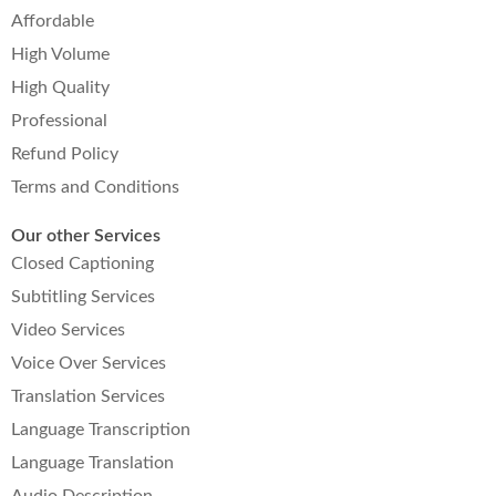
Affordable
High Volume
High Quality
Professional
Refund Policy
Terms and Conditions
Our other Services
Closed Captioning
Subtitling Services
Video Services
Voice Over Services
Translation Services
Language Transcription
Language Translation
Audio Description