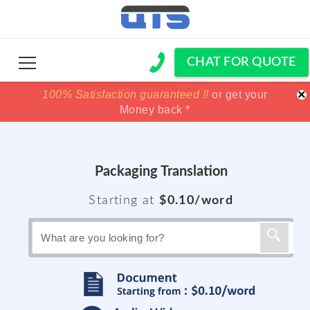
CHAT FOR QUOTE
×
100% Satisfaction guaranteed !!
100% Satisfaction guaranteed !!
price match
price match
or get your
or get your
Money back *
Money back *
Packaging Translation
Starting at
$0.10/word