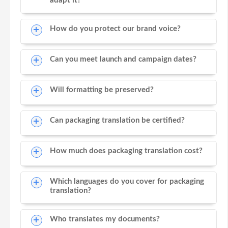
adapt it?
How do you protect our brand voice?
Can you meet launch and campaign dates?
Will formatting be preserved?
Can packaging translation be certified?
How much does packaging translation cost?
Which languages do you cover for packaging
translation?
Who translates my documents?