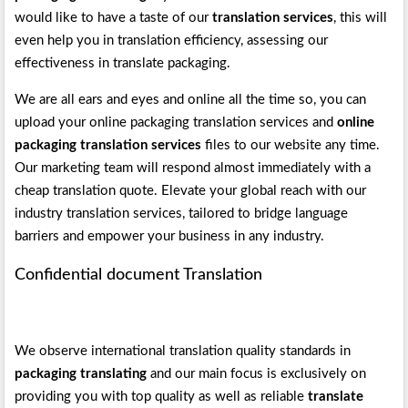
would like to have a taste of our
translation services
, this will
even help you in translation efficiency, assessing our
effectiveness in translate packaging.
We are all ears and eyes and online all the time so, you can
upload your online packaging translation services and
online
packaging translation services
files to our website any time.
Our marketing team will respond almost immediately with a
cheap translation quote. Elevate your global reach with our
industry translation services, tailored to bridge language
barriers and empower your business in any industry.
Confidential document Translation
We observe international translation quality standards in
packaging translating
and our main focus is exclusively on
providing you with top quality as well as reliable
translate