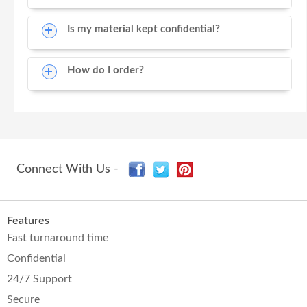
Is my material kept confidential?
How do I order?
Connect With Us -
Features
Fast turnaround time
Confidential
24/7 Support
Secure