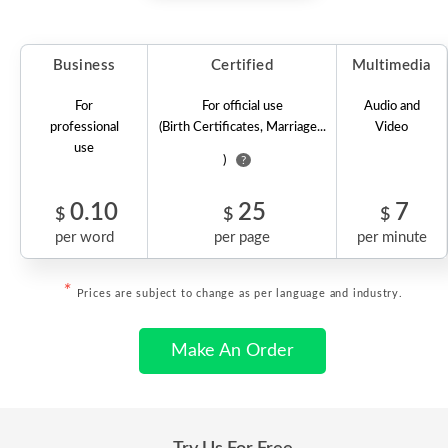
Business
Certified
Multimedia
For
For official use
Audio and
professional
(Birth Certificates, Marriage...
Video
use
)
?
0.10
25
7
$
$
$
per word
per page
per minute
*
Prices are subject to change as per language and industry.
Make An Order