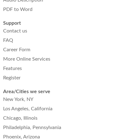
PDF to Word
Support
Contact us
FAQ
Career Form
More Online Services
Features
Register
Area/Cities we serve
New York, NY
Los Angeles, California
Chicago, Illinois
Philadelphia, Pennsylvania
Phoenix, Arizona