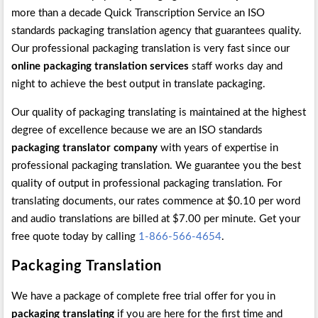
more than a decade Quick Transcription Service an ISO
standards packaging translation agency that guarantees quality.
Our professional packaging translation is very fast since our
online packaging translation services
staff works day and
night to achieve the best output in translate packaging.
Our quality of packaging translating is maintained at the highest
degree of excellence because we are an ISO standards
packaging translator company
with years of expertise in
professional packaging translation. We guarantee you the best
quality of output in professional packaging translation. For
translating documents, our rates commence at $0.10 per word
and audio translations are billed at $7.00 per minute. Get your
free quote today by calling
1-866-566-4654
.
Packaging Translation
We have a package of complete free trial offer for you in
packaging translating
if you are here for the first time and