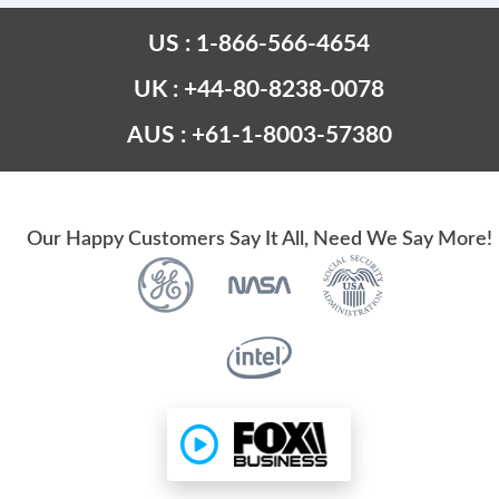
US : 1-866-566-4654
UK : +44-80-8238-0078
AUS : +61-1-8003-57380
Our Happy Customers Say It All, Need We Say More!