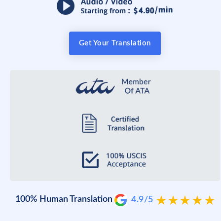
Get Your Translation
100% Human Translation
4.9/5