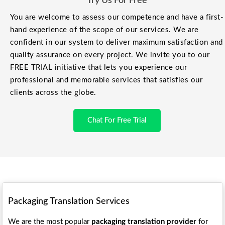
Try Us For Free
You are welcome to assess our competence and have a first-
hand experience of the scope of our services. We are
confident in our system to deliver maximum satisfaction and
quality assurance on every project. We invite you to our
FREE TRIAL initiative that lets you experience our
professional and memorable services that satisfies our
clients across the globe.
Chat For Free Trial
Packaging Translation Services
We are the most popular
packaging translation provider
for