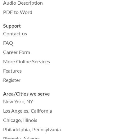
Audio Description
PDF to Word
Support
Contact us
FAQ
Career Form
More Online Services
Features
Register
Area/Cities we serve
New York, NY
Los Angeles, California
Chicago, Illinois
Philadelphia, Pennsylvania
Phoenix, Arizona