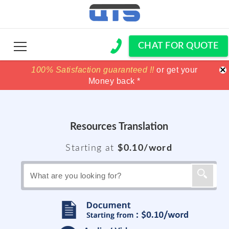
CHAT FOR QUOTE
×
100% Satisfaction guaranteed !!
100% Satisfaction guaranteed !!
price match
price match
or get your
or get your
Money back *
Money back *
Resources Translation
Starting at
$0.10/word