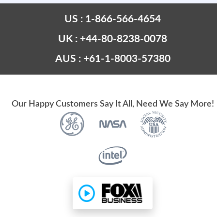
US : 1-866-566-4654
UK : +44-80-8238-0078
AUS : +61-1-8003-57380
Our Happy Customers Say It All, Need We Say More!