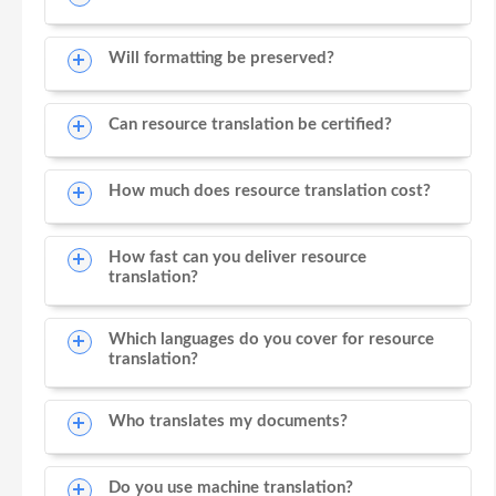
Will formatting be preserved?
Can resource translation be certified?
How much does resource translation cost?
How fast can you deliver resource
translation?
Which languages do you cover for resource
translation?
Who translates my documents?
Do you use machine translation?