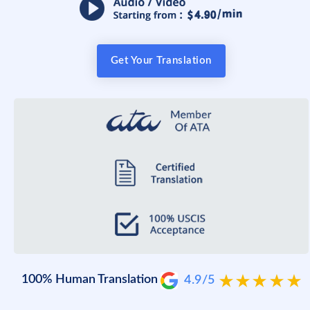
Get Your Translation
100% Human Translation
4.9/5