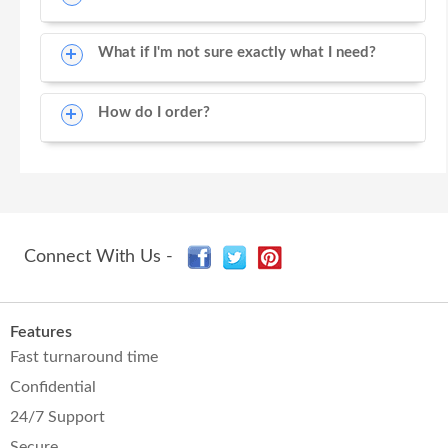
What if I'm not sure exactly what I need?
How do I order?
Connect With Us -
Features
Fast turnaround time
Confidential
24/7 Support
Secure