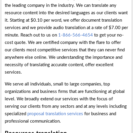
the leading company in the industry. We can translate any
resource content into the desired languages as our clients want
it. Starting at $0.10 per word, we offer document translation
services and we provide audio translation at a rate of $7.00 per
minute. Reach out to us on
1-866-566-4654
to get your no-
cost quote. We are certified company with the flare to offer
our clients most competitive services that they can never find
anywhere else online. We understanding the importance and
necessity of translating accurate content, offer excellent
services.
We serve all individuals, small to large companies, top
organizations and business firms that are functioning at global
level. We broadly extend our services with the focus of
serving our clients from any sectors and at any levels including
specialized
proposal translation services
for business and
professional communication.