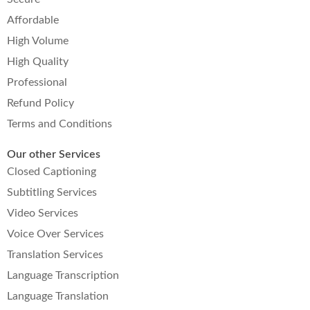
Affordable
High Volume
High Quality
Professional
Refund Policy
Terms and Conditions
Our other Services
Closed Captioning
Subtitling Services
Video Services
Voice Over Services
Translation Services
Language Transcription
Language Translation