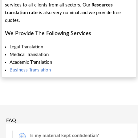
services to all clients from all sectors. Our
Resources
translation rate
is also very nominal and we provide free
quotes.
We Provide The Following Services
Legal Translation
Medical Translation
Academic Translation
Business Translation
FAQ
Is my material kept confidential?