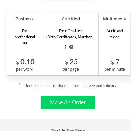
Business
Certified
Multimedia
For
For official use
Audio and
professional
(Birth Certificates, Marriage...
Video
use
)
?
0.10
25
7
$
$
$
per word
per page
per minute
*
Prices are subject to change as per language and industry.
Make An Order