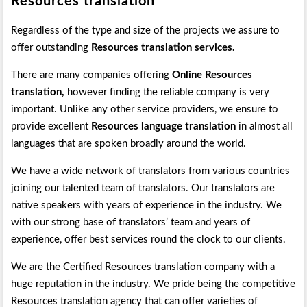
Resources translation
Regardless of the type and size of the projects we assure to
offer outstanding
Resources translation services.
There are many companies offering
Online Resources
translation,
however finding the reliable company is very
important. Unlike any other service providers, we ensure to
provide excellent
Resources language translation
in almost all
languages that are spoken broadly around the world.
We have a wide network of translators from various countries
joining our talented team of translators. Our translators are
native speakers with years of experience in the industry. We
with our strong base of translators’ team and years of
experience, offer best services round the clock to our clients.
We are the Certified Resources translation company with a
huge reputation in the industry. We pride being the competitive
Resources translation agency that can offer varieties of