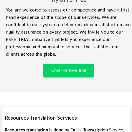
Try Us For Free
You are welcome to assess our competence and have a first-
hand experience of the scope of our services. We are
confident in our system to deliver maximum satisfaction and
quality assurance on every project. We invite you to our
FREE TRIAL initiative that lets you experience our
professional and memorable services that satisfies our
clients across the globe.
Chat For Free Trial
Resources Translation Services
Resources translation
is done by Quick Transcription Service,