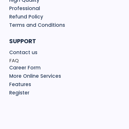
High Quality
Professional
Refund Policy
Terms and Conditions
SUPPORT
Contact us
FAQ
Career Form
More Online Services
Features
Register