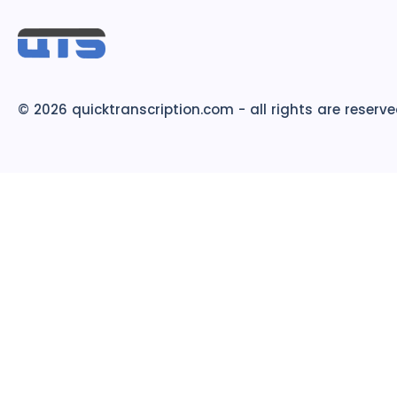
© 2026 quicktranscription.com - all rights are reserv