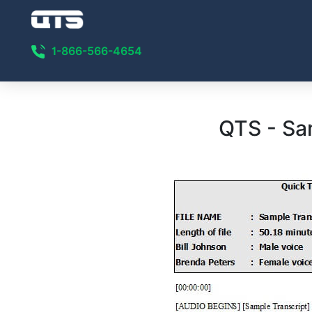
1-866-566-4654
QTS - Sa