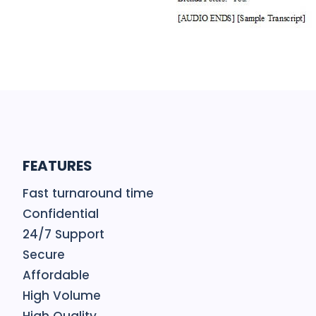
FEATURES
Fast turnaround time
Confidential
24/7 Support
Secure
Affordable
High Volume