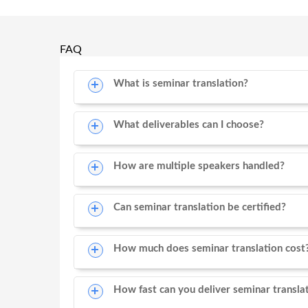
FAQ
What is seminar translation?
What deliverables can I choose?
How are multiple speakers handled?
Can seminar translation be certified?
How much does seminar translation cost
How fast can you deliver seminar transla