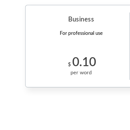
Business
For professional use
0.10
$
per word