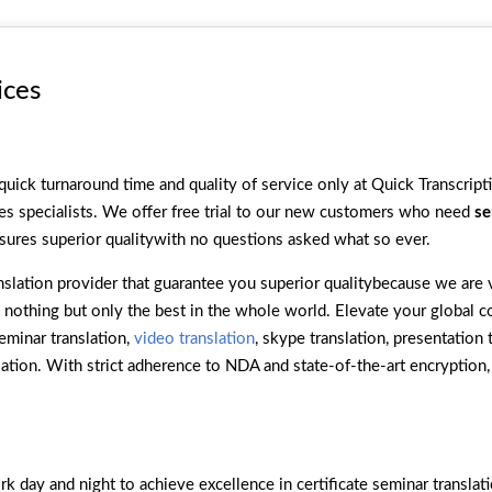
ices
quick turnaround time and quality of service only at Quick Transcrip
es specialists. We offer free trial to our new customers who need
se
sures superior qualitywith no questions asked what so ever.
slation provider that guarantee you superior qualitybecause we are v
t’s nothing but only the best in the whole world. Elevate your global
seminar translation,
video translation
, skype translation, presentation 
slation. With strict adherence to NDA and state-of-the-art encryption
 day and night to achieve excellence in certificate seminar translat