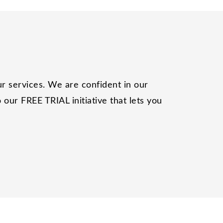
r services. We are confident in our
our FREE TRIAL initiative that lets you