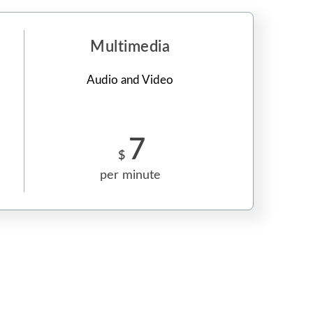
Multimedia
Audio and Video
7
$
per minute