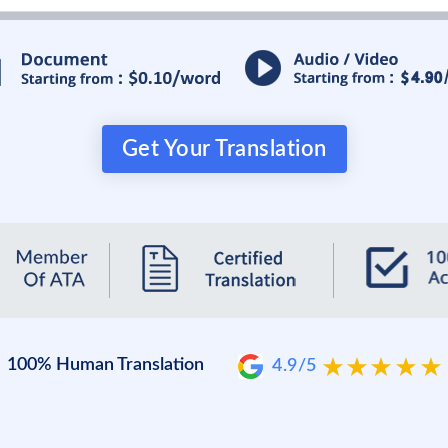
Get Your Translation
100% Human Translation
4.9/5