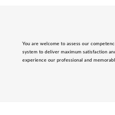
You are welcome to assess our competence 
system to deliver maximum satisfaction and
experience our professional and memorable 