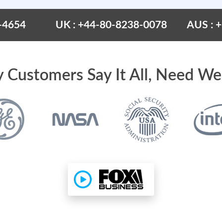
-4654
UK : +44-80-8238-0078
AUS : 
 Customers Say It All, Need We