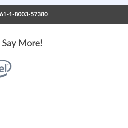
+61-1-8003-57380
 Say More!