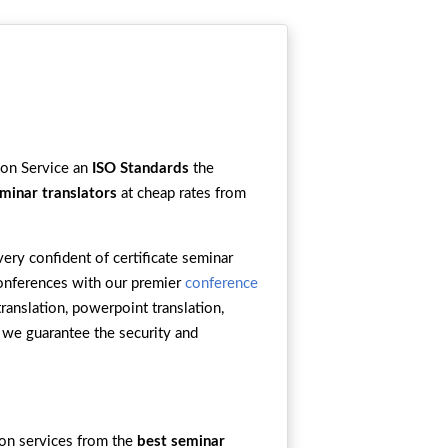
tion Service an
ISO Standards
the
minar translators
at cheap rates from
ery confident of certificate seminar
 conferences with our premier
conference
translation, powerpoint translation,
, we guarantee the security and
ion services from the
best seminar