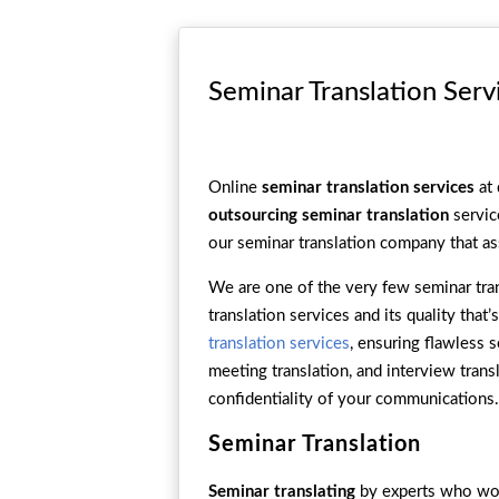
Seminar Translation Serv
Online
seminar translation services
at 
outsourcing seminar translation
servic
our seminar translation company that as
We are one of the very few seminar tran
translation services and its quality tha
translation services
, ensuring flawless 
meeting translation, and interview tran
confidentiality of your communications.
Seminar Translation
Seminar translating
by experts who work