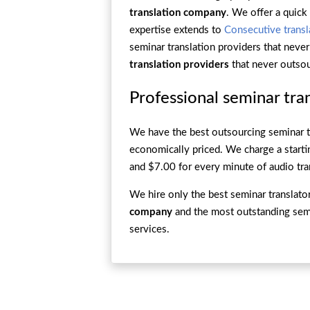
translation company
. We offer a quick
expertise extends to
Consecutive transl
seminar translation providers that neve
translation providers
that never outsou
Professional seminar tran
We have the best outsourcing seminar t
economically priced. We charge a starti
and $7.00 for every minute of audio tra
We hire only the best seminar translat
company
and the most outstanding semin
services.