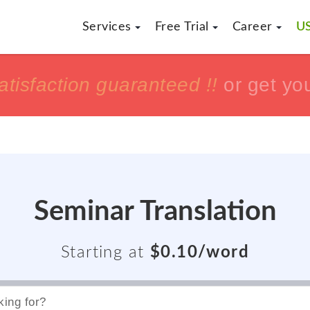
Services
Free Trial
Career
US
h
h
tisfaction guaranteed !!
tisfaction guaranteed !!
or get yo
or get yo
Seminar Translation
Starting at
$0.10/word