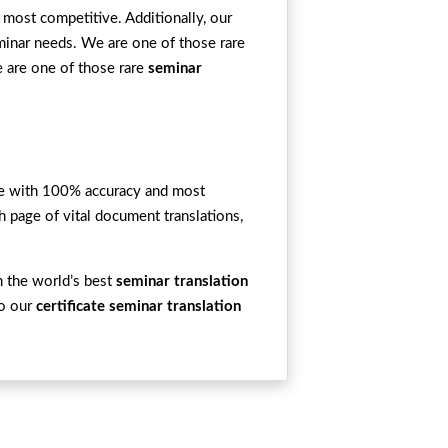
 most competitive. Additionally, our
minar needs. We are one of those rare
e are one of those rare
seminar
ime with 100% accuracy and most
h page of vital document translations,
m the world’s best
seminar translation
to our
certificate seminar translation