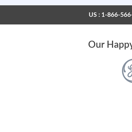
US : 1-866-566
Our Happy