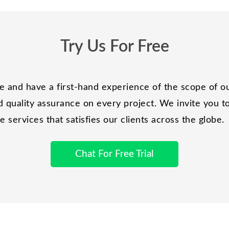
Try Us For Free
and have a first-hand experience of the scope of ou
 quality assurance on every project. We invite you to 
services that satisfies our clients across the globe.
Chat For Free Trial