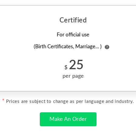
Certified
For official use
(Birth Certificates, Marriage... )
?
25
$
per page
*
Prices are subject to change as per language and industry.
Make An Order