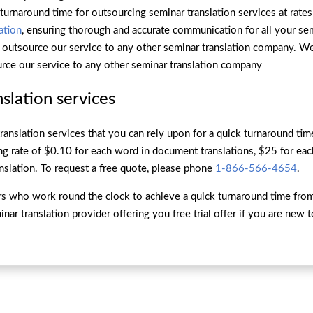
 turnaround time for outsourcing seminar translation services at rates
ation
, ensuring thorough and accurate communication for all your se
r outsource our service to any other seminar translation company. W
rce our service to any other seminar translation company
slation services
ranslation services that you can rely upon for a quick turnaround t
ng rate of $0.10 for each word in document translations, $25 for eac
nslation. To request a free quote, please phone
1-866-566-4654
.
ors who work round the clock to achieve a quick turnaround time fro
ar translation provider offering you free trial offer if you are new 