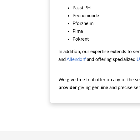
Passi PH
Peenemunde
Pforzheim
Pirna
Pokrent
In addition, our expertise extends to ser
and
Allendorf
and offering specialized
U
We give free trial offer on any of the s
provider
giving genuine and precise ser