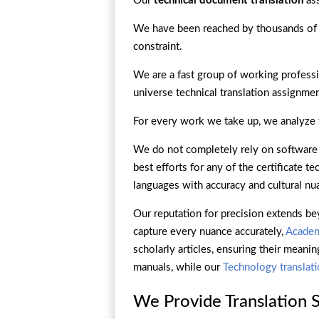
Our
technical document translation
ass
We have been reached by thousands of
constraint.
We are a fast group of working professi
universe technical translation assignmen
For every work we take up, we analyze th
We do not completely rely on software t
best efforts for any of the certificate 
languages with accuracy and cultural nu
Our reputation for precision extends be
capture every nuance accurately,
Academ
scholarly articles, ensuring their meanin
manuals, while our
Technology translat
We Provide Translation Se