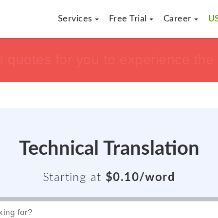
Services
Free Trial
Career
US
h
h
tisfaction guaranteed !!
tisfaction guaranteed !!
or get yo
or get yo
Technical Translation
Starting at
$0.10/word