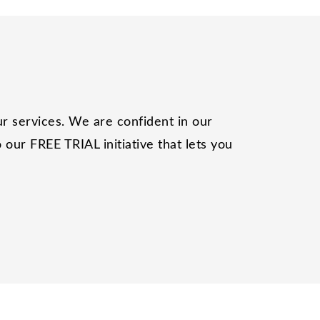
r services. We are confident in our
our FREE TRIAL initiative that lets you