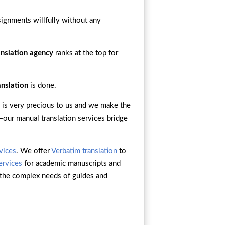
signments willfully without any
anslation agency
ranks at the top for
anslation
is done.
 is very precious to us and we make the
n—our manual translation services bridge
rvices
. We offer
Verbatim translation
to
ervices
for academic manuscripts and
the complex needs of guides and