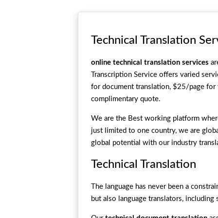
Technical Translation Ser
online technical translation services
ar
Transcription Service offers varied serv
for document translation, $25/page for 
complimentary quote.
We are the Best working platform where 
just limited to one country, we are glob
global potential with our industry trans
Technical Translation
The language has never been a constrain
but also language translators, including 