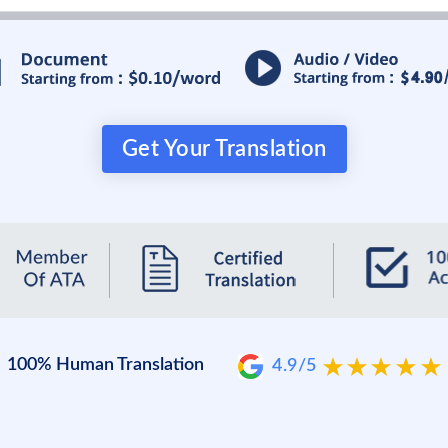
Get Your Translation
100% Human Translation
4.9/5