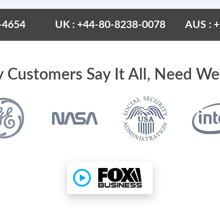
-4654
UK : +44-80-8238-0078
AUS : 
 Customers Say It All, Need We