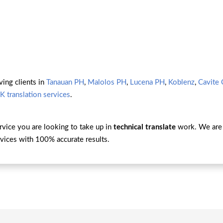
ving clients in
Tanauan PH
,
Malolos PH
,
Lucena PH
,
Koblenz
,
Cavite 
K translation services
.
ervice you are looking to take up in
technical translate
work. We are 
vices with 100% accurate results.