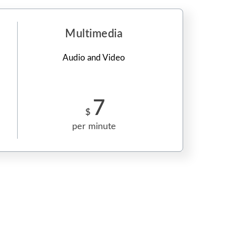
Multimedia
Audio and Video
7
$
per minute