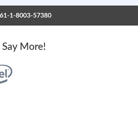
+61-1-8003-57380
 Say More!