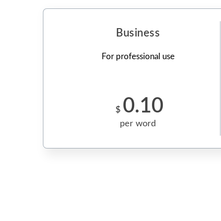
Business
For professional use
0.10
$
per word