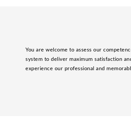
You are welcome to assess our competence 
system to deliver maximum satisfaction and
experience our professional and memorable 