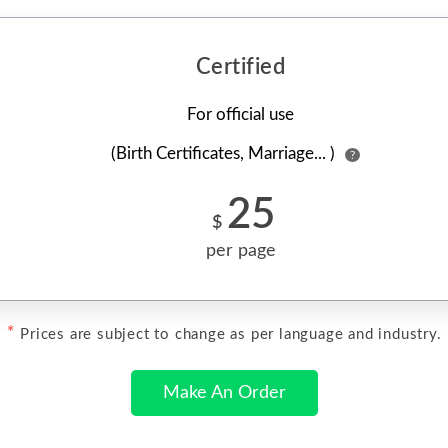
Certified
For official use
(Birth Certificates, Marriage... )
?
25
$
per page
*
Prices are subject to change as per language and industry.
Make An Order