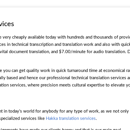
vices
e very cheaply available today with hundreds and thousands of provid
ices in technical transcription and translation work and also with qui
vital document translation, and $7.00/minute for audio translation. 
you can get quality work in quick turnaround time at economical rate
ally based and hence our professional technical translation services a
lation services, where precision meets cultural expertise to elevate y
t in today’s world for anybody for any type of work, as we not only
specialized services like
Hakka translation services
.