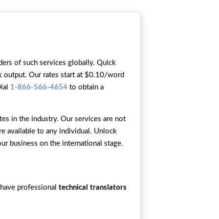
ers of such services globally. Quick
ck output. Our rates start at $0.10/word
Dial
1-866-566-4654
to obtain a
s in the industry. Our services are not
re available to any individual. Unlock
our business on the international stage.
 have professional
technical translators