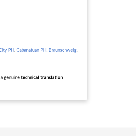
City PH
,
Cabanatuan PH
,
Braunschweig
,
a genuine
technical translation