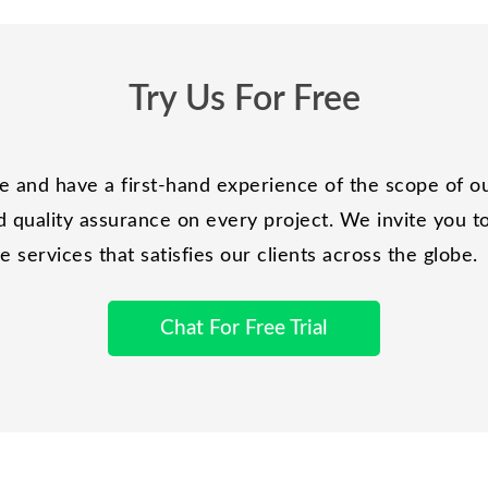
Try Us For Free
and have a first-hand experience of the scope of ou
 quality assurance on every project. We invite you to 
services that satisfies our clients across the globe.
Chat For Free Trial