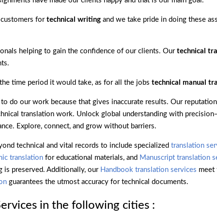
ignments have made our clients happy and that is our main goal.
 customers for
technical writing
and we take pride in doing these as
onals helping to gain the confidence of our clients. Our
technical tr
ts.
e time period it would take, as for all the jobs
technical manual tr
o do our work because that gives inaccurate results. Our reputation
technical translation work. Unlock global understanding with precisio
ance. Explore, connect, and grow without barriers.
yond technical and vital records to include specialized
translation se
ic translation
for educational materials, and
Manuscript translation s
g is preserved. Additionally, our
Handbook translation services
meet 
ion
guarantees the utmost accuracy for technical documents.
rvices in the following cities :