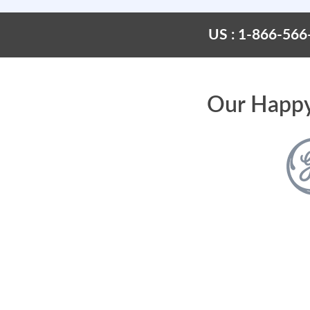
US : 1-866-566
Our Happy