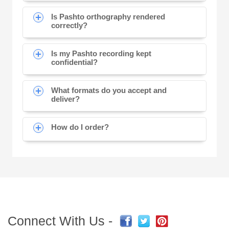
Is Pashto orthography rendered
correctly?
Is my Pashto recording kept
confidential?
What formats do you accept and
deliver?
How do I order?
Connect With Us -