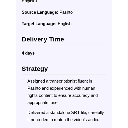
English)
Source Language:
Pashto
Target Language:
English
Delivery Time
4 days
Strategy
Assigned a transcriptionist fluent in
Pashto and experienced with human
rights content to ensure accuracy and
appropriate tone.
Delivered a standalone SRT file, carefully
time-coded to match the video’s audio.