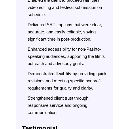
Enabled the client to proceed with their
video editing and festival submission on
schedule.
Delivered SRT captions that were clear,
accurate, and easily editable, saving
significant time in post-production.
Enhanced accessibility for non-Pashto-
speaking audiences, supporting the film’s
outreach and advocacy goals.
Demonstrated flexibility by providing quick
revisions and meeting specific nonprofit
requirements for quality and clarity.
Strengthened client trust through
responsive service and ongoing
communication.
Testimonial