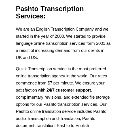
Pashto Transcription
Services:
We are an English Transcription Company and we
started in the year of 2008.
We started to provide
language online transcription services form 2009 as
a result of increasing demand from our clients in
UK and US.
Quick Transcription service is the most preferred
online transcription agency in the world. Our rates
commence from $7 per minute. We ensure your
satisfaction with
24/7 customer support
,
complimentary revisions, and extended file storage
options for our Pashto transcription services. Our
Pashto online translation service includes Pashto
audio Transcription and Translation, Pashto
document translation, Pashto to English