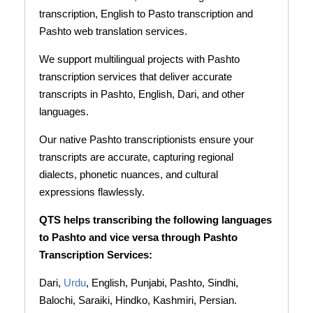
transcription, English to Pasto transcription and
Pashto web translation services.
We support multilingual projects with Pashto
transcription services that deliver accurate
transcripts in Pashto, English, Dari, and other
languages.
Our native Pashto transcriptionists ensure your
transcripts are accurate, capturing regional
dialects, phonetic nuances, and cultural
expressions flawlessly.
QTS helps transcribing the following languages
to Pashto and vice versa through Pashto
Transcription Services:
Dari,
Urdu
, English, Punjabi, Pashto, Sindhi,
Balochi, Saraiki, Hindko, Kashmiri, Persian.