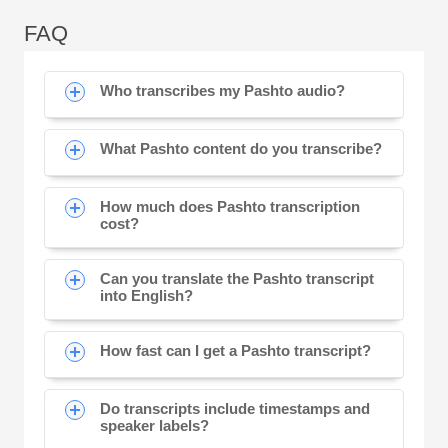
FAQ
Who transcribes my Pashto audio?
What Pashto content do you transcribe?
How much does Pashto transcription
cost?
Can you translate the Pashto transcript
into English?
How fast can I get a Pashto transcript?
Do transcripts include timestamps and
speaker labels?