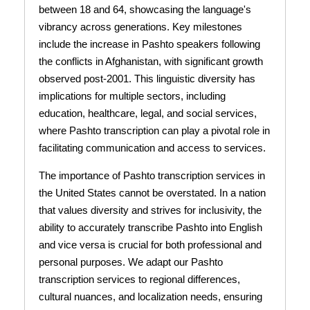
between 18 and 64, showcasing the language's
vibrancy across generations. Key milestones
include the increase in Pashto speakers following
the conflicts in Afghanistan, with significant growth
observed post-2001. This linguistic diversity has
implications for multiple sectors, including
education, healthcare, legal, and social services,
where Pashto transcription can play a pivotal role in
facilitating communication and access to services.
The importance of Pashto transcription services in
the United States cannot be overstated. In a nation
that values diversity and strives for inclusivity, the
ability to accurately transcribe Pashto into English
and vice versa is crucial for both professional and
personal purposes. We adapt our Pashto
transcription services to regional differences,
cultural nuances, and localization needs, ensuring