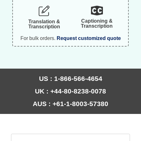
Captioning &
Translation &
Transcription
Transcription
For bulk orders.
Request customized quote
US : 1-866-566-4654
UK : +44-80-8238-0078
AUS : +61-1-8003-57380