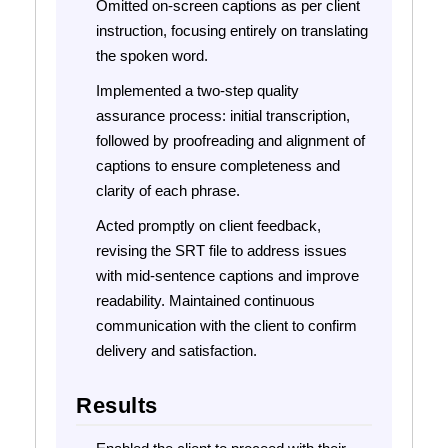
Omitted on-screen captions as per client
instruction, focusing entirely on translating
the spoken word.
Implemented a two-step quality
assurance process: initial transcription,
followed by proofreading and alignment of
captions to ensure completeness and
clarity of each phrase.
Acted promptly on client feedback,
revising the SRT file to address issues
with mid-sentence captions and improve
readability. Maintained continuous
communication with the client to confirm
delivery and satisfaction.
Results