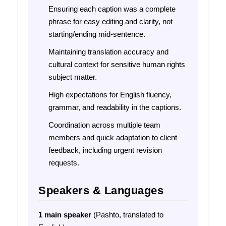
Ensuring each caption was a complete
phrase for easy editing and clarity, not
starting/ending mid-sentence.
Maintaining translation accuracy and
cultural context for sensitive human rights
subject matter.
High expectations for English fluency,
grammar, and readability in the captions.
Coordination across multiple team
members and quick adaptation to client
feedback, including urgent revision
requests.
Speakers & Languages
1 main speaker
(Pashto, translated to