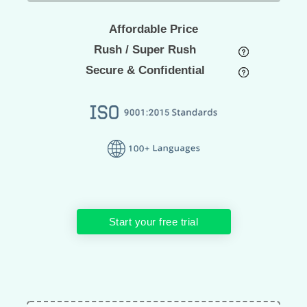
Affordable Price
Rush / Super Rush
Secure & Confidential
Start your free trial