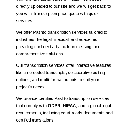
directly uploaded to our site and we will get back to
you with Transcription price quote with quick
services.
We offer Pashto transcription services tailored to
industries like legal, medical, and academic,
providing confidentiality, bulk processing, and
comprehensive solutions.
Our transcription services offer interactive features
like time-coded transcripts, collaborative editing
options, and multi-format outputs to suit your
project’s needs.
We provide certified Pashto transcription services
that comply with
GDPR, HIPAA,
and regional legal
requirements, including court-ready documents and
certified translations.