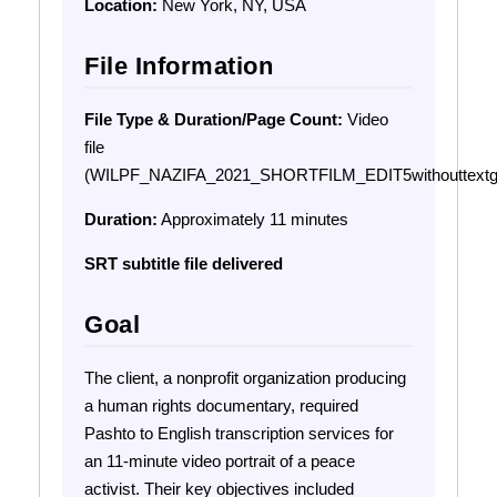
Location:
New York, NY, USA
File Information
File Type & Duration/Page Count:
Video
file
(WILPF_NAZIFA_2021_SHORTFILM_EDIT5withouttextg
Duration:
Approximately 11 minutes
SRT subtitle file delivered
Goal
The client, a nonprofit organization producing
a human rights documentary, required
Pashto to English transcription services for
an 11-minute video portrait of a peace
activist. Their key objectives included