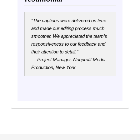
"The captions were delivered on time
and made our editing process much
smoother. We appreciated the team’s
responsiveness to our feedback and
their attention to detail."
— Project Manager, Nonprofit Media
Production, New York