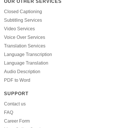
OUR OTHER SERVICES
Closed Captioning
Subtitling Services
Video Services
Voice Over Services
Translation Services
Language Transcription
Language Translation
Audio Description
PDF to Word
SUPPORT
Contact us
FAQ
Career Form