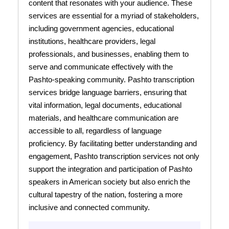
content that resonates with your audience. These
services are essential for a myriad of stakeholders,
including government agencies, educational
institutions, healthcare providers, legal
professionals, and businesses, enabling them to
serve and communicate effectively with the
Pashto-speaking community. Pashto transcription
services bridge language barriers, ensuring that
vital information, legal documents, educational
materials, and healthcare communication are
accessible to all, regardless of language
proficiency. By facilitating better understanding and
engagement, Pashto transcription services not only
support the integration and participation of Pashto
speakers in American society but also enrich the
cultural tapestry of the nation, fostering a more
inclusive and connected community.