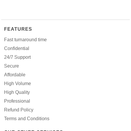
FEATURES
Fast turnaround time
Confidential
24/7 Support
Secure
Affordable
High Volume
High Quality
Professional
Refund Policy
Terms and Conditions