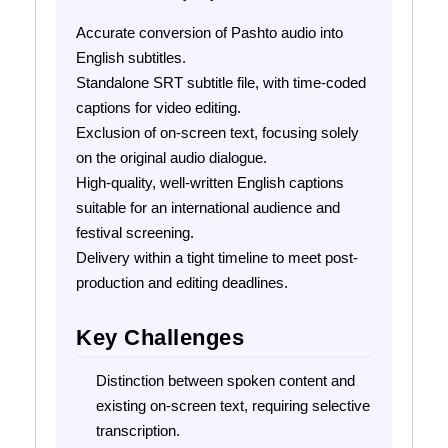
Accurate conversion of Pashto audio into
English subtitles.
Standalone SRT subtitle file, with time-coded
captions for video editing.
Exclusion of on-screen text, focusing solely
on the original audio dialogue.
High-quality, well-written English captions
suitable for an international audience and
festival screening.
Delivery within a tight timeline to meet post-
production and editing deadlines.
Key Challenges
Distinction between spoken content and
existing on-screen text, requiring selective
transcription.