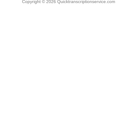
Copyright © 2026
Quicktranscriptionservice.com