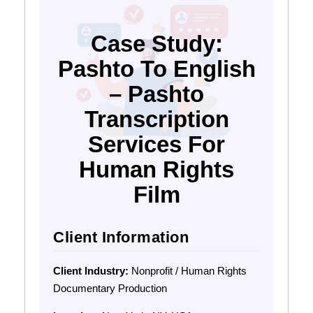
Case Study:
Pashto To English
– Pashto
Transcription
Services For
Human Rights
Film
Client Information
Client Industry:
Nonprofit / Human Rights
Documentary Production