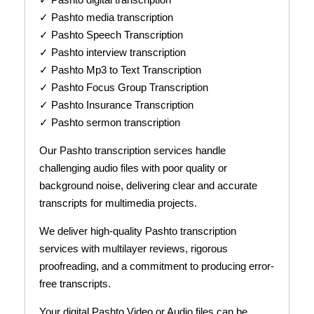
✓ Pashto media transcription
✓ Pashto Speech Transcription
✓ Pashto interview transcription
✓ Pashto Mp3 to Text Transcription
✓ Pashto Focus Group Transcription
✓ Pashto Insurance Transcription
✓ Pashto sermon transcription
Our Pashto transcription services handle
challenging audio files with poor quality or
background noise, delivering clear and accurate
transcripts for multimedia projects.
We deliver high-quality Pashto transcription
services with multilayer reviews, rigorous
proofreading, and a commitment to producing error-
free transcripts.
Your digital Pashto Video or Audio files can be