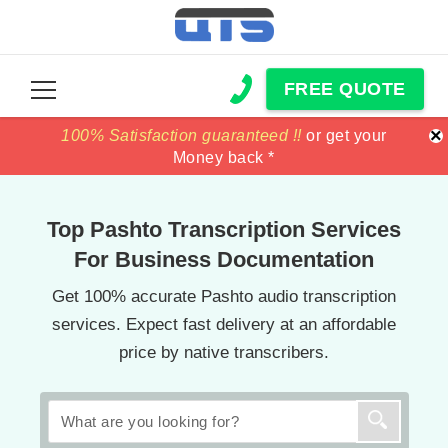
FREE QUOTE
×
100% Satisfaction guaranteed !!
100% Satisfaction guaranteed !!
price match
price match
or get your
or get your
Money back *
Money back *
Top Pashto Transcription Services
For Business Documentation
Get 100% accurate Pashto audio transcription
services. Expect fast delivery at an affordable
price by native transcribers.