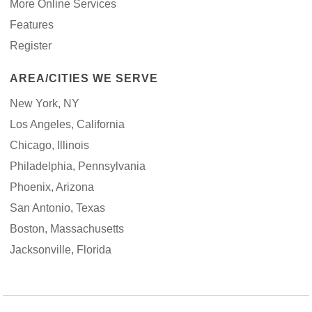
More Online Services
Features
Register
AREA/CITIES WE SERVE
New York, NY
Los Angeles, California
Chicago, Illinois
Philadelphia, Pennsylvania
Phoenix, Arizona
San Antonio, Texas
Boston, Massachusetts
Jacksonville, Florida