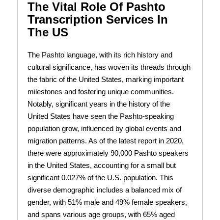
The Vital Role Of Pashto
Transcription Services In
The US
The Pashto language, with its rich history and
cultural significance, has woven its threads through
the fabric of the United States, marking important
milestones and fostering unique communities.
Notably, significant years in the history of the
United States have seen the Pashto-speaking
population grow, influenced by global events and
migration patterns. As of the latest report in 2020,
there were approximately 90,000 Pashto speakers
in the United States, accounting for a small but
significant 0.027% of the U.S. population. This
diverse demographic includes a balanced mix of
gender, with 51% male and 49% female speakers,
and spans various age groups, with 65% aged