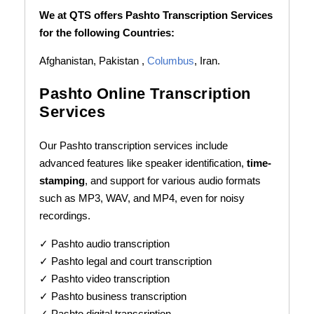
We at QTS offers Pashto Transcription Services
for the following Countries:
Afghanistan, Pakistan ,
Columbus
, Iran.
Pashto Online Transcription
Services
Our Pashto transcription services include
advanced features like speaker identification,
time-
stamping
, and support for various audio formats
such as MP3, WAV, and MP4, even for noisy
recordings.
✓ Pashto audio transcription
✓ Pashto legal and court transcription
✓ Pashto video transcription
✓ Pashto business transcription
✓ Pashto digital transcription