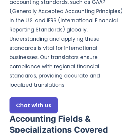
accounting standards, such as GAAP
(Generally Accepted Accounting Principles)
in the U.S. and IFRS (International Financial
Reporting Standards) globally.
Understanding and applying these
standards is vital for international
businesses. Our translators ensure
compliance with regional financial
standards, providing accurate and
localized translations.
Chat with us
Accounting Fields &
Specializations Covered