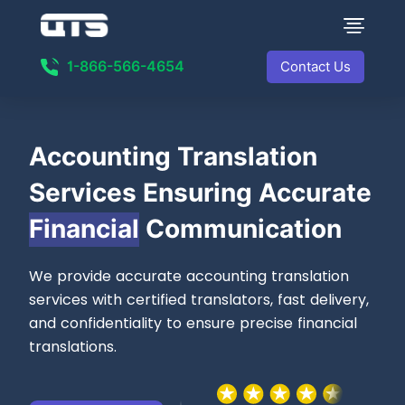
1-866-566-4654
Contact Us
Accounting Translation
Services Ensuring Accurate
Financial
Communication
We provide accurate accounting translation
services with certified translators, fast delivery,
and confidentiality to ensure precise financial
translations.