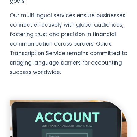
goals.
Our multilingual services ensure businesses
connect effectively with global audiences,
fostering trust and precision in financial
communication across borders. Quick
Transcription Service remains committed to
bridging language barriers for accounting
success worldwide.