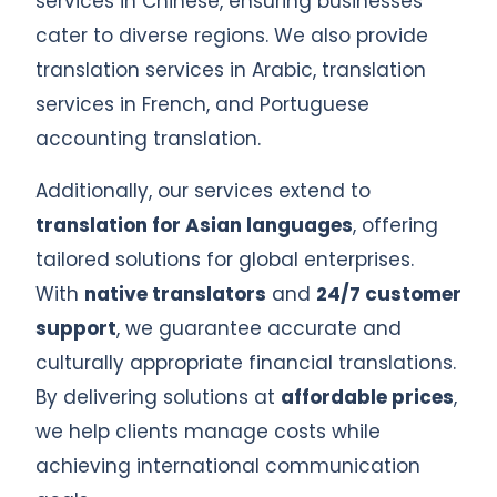
services in Chinese, ensuring businesses
cater to diverse regions. We also provide
translation services in Arabic, translation
services in French, and Portuguese
accounting translation.
Additionally, our services extend to
translation for Asian languages
, offering
tailored solutions for global enterprises.
With
native translators
and
24/7 customer
support
, we guarantee accurate and
culturally appropriate financial translations.
By delivering solutions at
affordable prices
,
we help clients manage costs while
achieving international communication