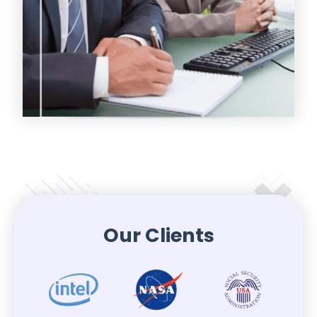
Our Clients