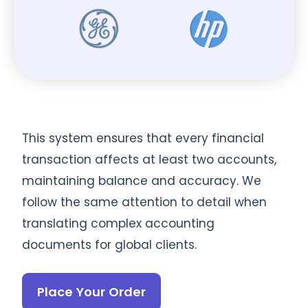
This system ensures that every financial
transaction affects at least two accounts,
maintaining balance and accuracy. We
follow the same attention to detail when
translating complex accounting
documents for global clients.
Place Your Order