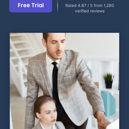
Free Trial
Rated 4.87 / 5 from 1,280
verified reviews