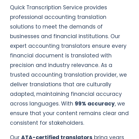
Quick Transcription Service provides
professional accounting translation
solutions to meet the demands of
businesses and financial institutions. Our
expert accounting translators ensure every
financial document is translated with
precision and industry relevance. As a
trusted accounting translation provider, we
deliver translations that are culturally
adapted, maintaining financial accuracy
across languages. With
99% accuracy
, we
ensure that your content remains clear and
consistent for stakeholders.
Our
ATA-certified translators
bring years