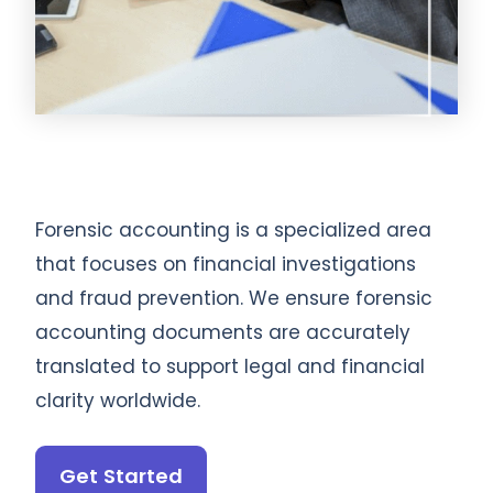
Forensic accounting is a specialized area
that focuses on financial investigations
and fraud prevention. We ensure forensic
accounting documents are accurately
translated to support legal and financial
clarity worldwide.
Get Started