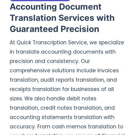
Accounting Document
Translation Services with
Guaranteed Precision
At Quick Transcription Service, we specialize
in translate accounting documents with
precision and consistency. Our
comprehensive solutions include invoices
translation, audit reports translation, and
receipts translation for businesses of all
sizes. We also handle debit notes
translation, credit notes translation, and
accounting statements translation with
accuracy. From cash memos translation to