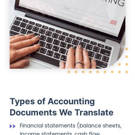
Types of Accounting
Documents We Translate
Financial statements (balance sheets,
income statements, cash flow