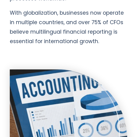
With globalization, businesses now operate
in multiple countries, and over 75% of CFOs
believe multilingual financial reporting is
essential for international growth.