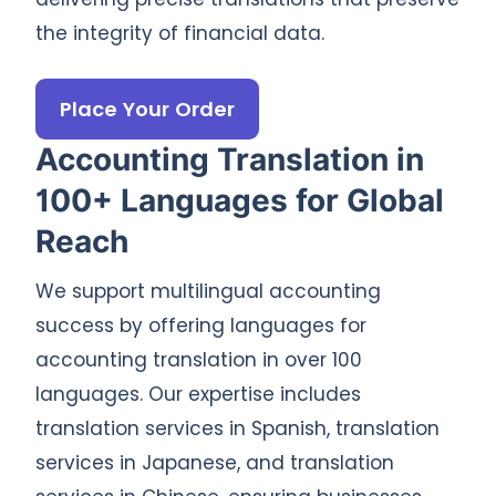
the integrity of financial data.
Place Your Order
Accounting Translation in
100+ Languages for Global
Reach
We support multilingual accounting
success by offering languages for
accounting translation in over 100
languages. Our expertise includes
translation services in Spanish, translation
services in Japanese, and translation