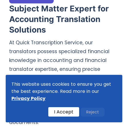
Subject Matter Expert for
Accounting Translation
Solutions
At Quick Transcription Service, our
translators possess specialized financial
knowledge in accounting and financial
translator expertise, ensuring precise
translations for complex financial content.
This website uses cookies to ensure you get
With in-depth knowledge of accounting
the best experience. Read more in our
systems, our professional translation team
Privacy Policy
with accounting knowledge guarantees
I Accept
Reject
accuracy and consistency across
documents.