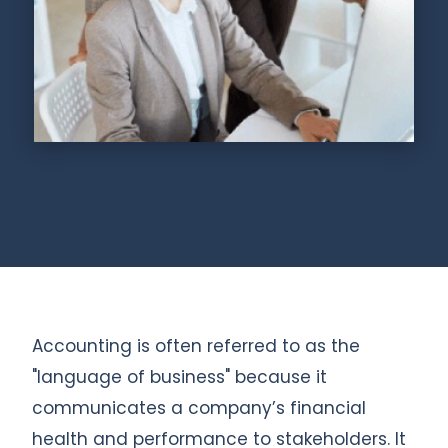
Accounting is often referred to as the
"language of business" because it
communicates a company’s financial
health and performance to stakeholders. It