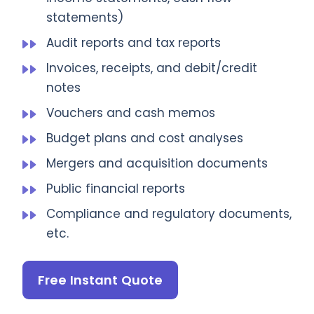
statements)
Audit reports and tax reports
Invoices, receipts, and debit/credit
notes
Vouchers and cash memos
Budget plans and cost analyses
Mergers and acquisition documents
Public financial reports
Compliance and regulatory documents,
etc.
Free Instant Quote