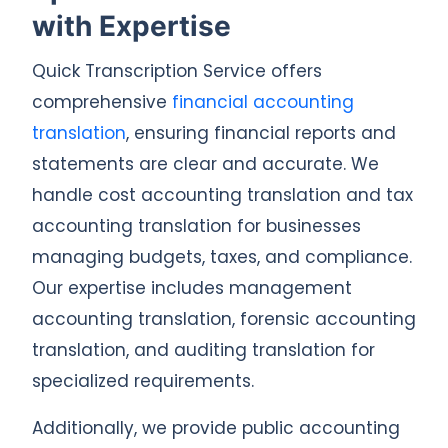
with Expertise
Quick Transcription Service offers
comprehensive
financial accounting
translation
, ensuring financial reports and
statements are clear and accurate. We
handle cost accounting translation and tax
accounting translation for businesses
managing budgets, taxes, and compliance.
Our expertise includes management
accounting translation, forensic accounting
translation, and auditing translation for
specialized requirements.
Additionally, we provide public accounting