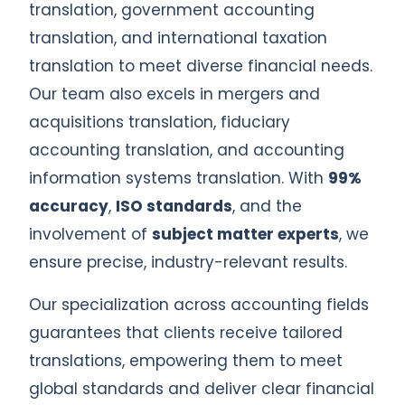
translation, government accounting
translation, and international taxation
translation to meet diverse financial needs.
Our team also excels in mergers and
acquisitions translation, fiduciary
accounting translation, and accounting
information systems translation. With
99%
accuracy
,
ISO standards
, and the
involvement of
subject matter experts
, we
ensure precise, industry-relevant results.
Our specialization across accounting fields
guarantees that clients receive tailored
translations, empowering them to meet
global standards and deliver clear financial