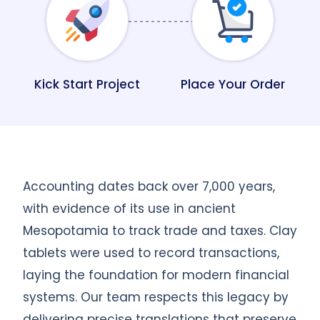
Kick Start Project
Place Your Order
Accounting dates back over 7,000 years,
with evidence of its use in ancient
Mesopotamia to track trade and taxes. Clay
tablets were used to record transactions,
laying the foundation for modern financial
systems. Our team respects this legacy by
delivering precise translations that preserve