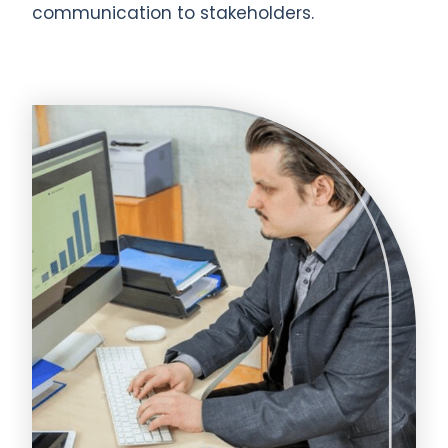
communication to stakeholders.