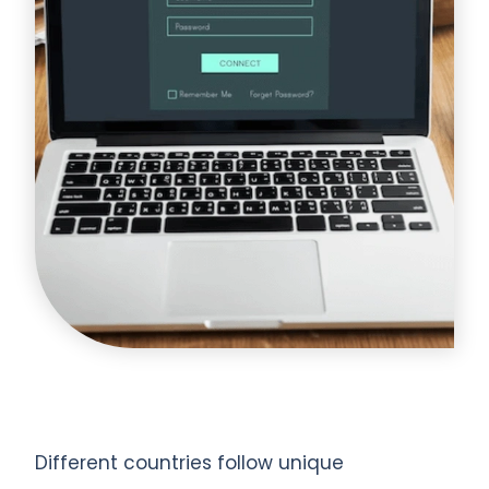
Different countries follow unique