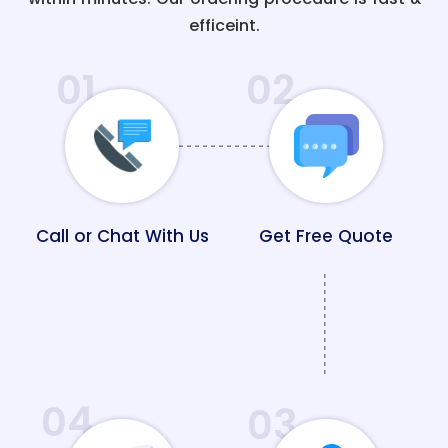
efficeint.
01
02
Call or Chat With Us
Get Free Quote
04
03