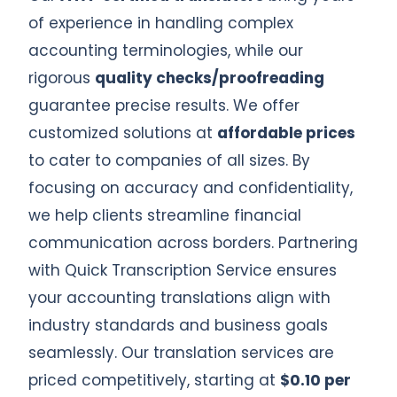
of experience in handling complex
accounting terminologies, while our
rigorous
quality checks/proofreading
guarantee precise results. We offer
customized solutions at
affordable prices
to cater to companies of all sizes. By
focusing on accuracy and confidentiality,
we help clients streamline financial
communication across borders. Partnering
with Quick Transcription Service ensures
your accounting translations align with
industry standards and business goals
seamlessly. Our translation services are
priced competitively, starting at
$0.10 per