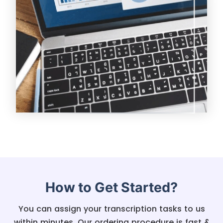
How to Get Started?
You can assign your transcription tasks to us
within minutes. Our ordering procedure is fast &