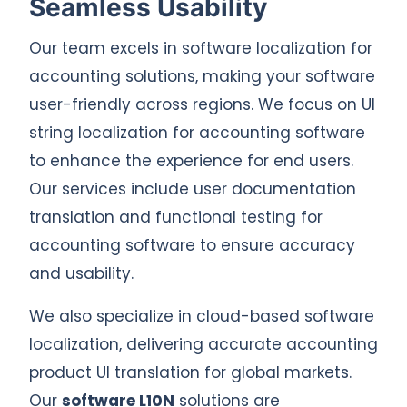
Seamless Usability
Our team excels in software localization for
accounting solutions, making your software
user-friendly across regions. We focus on UI
string localization for accounting software
to enhance the experience for end users.
Our services include user documentation
translation and functional testing for
accounting software to ensure accuracy
and usability.
We also specialize in cloud-based software
localization, delivering accurate accounting
product UI translation for global markets.
Our
software L10N
solutions are