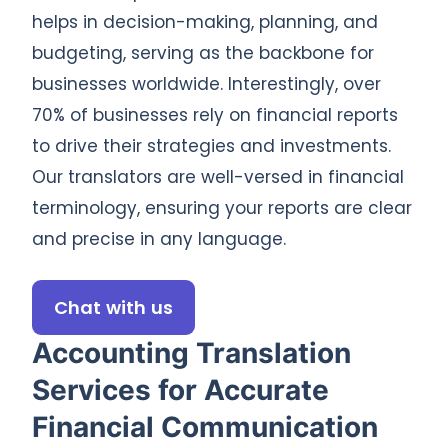
helps in decision-making, planning, and
budgeting, serving as the backbone for
businesses worldwide. Interestingly, over
70% of businesses rely on financial reports
to drive their strategies and investments.
Our translators are well-versed in financial
terminology, ensuring your reports are clear
and precise in any language.
Chat with us
Accounting Translation
Services for Accurate
Financial Communication