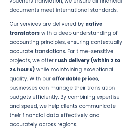
vouchers translation, we ensure all financial
documents meet international standards.
Our services are delivered by
native
translators
with a deep understanding of
accounting principles, ensuring contextually
accurate translations. For time-sensitive
projects, we offer
rush delivery (within 2 to
24 hours)
while maintaining exceptional
quality. With our
affordable prices
,
businesses can manage their translation
budgets efficiently. By combining expertise
and speed, we help clients communicate
their financial data effectively and
accurately across regions.