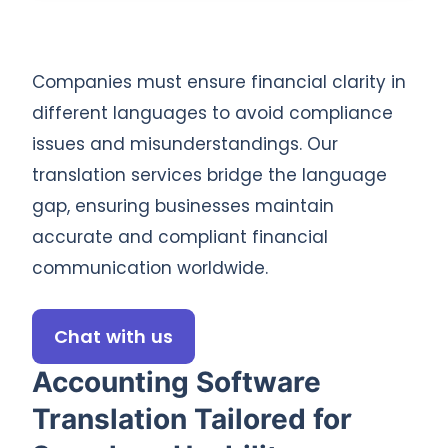
Companies must ensure financial clarity in
different languages to avoid compliance
issues and misunderstandings. Our
translation services bridge the language
gap, ensuring businesses maintain
accurate and compliant financial
communication worldwide.
Chat with us
Accounting Software
Translation Tailored for