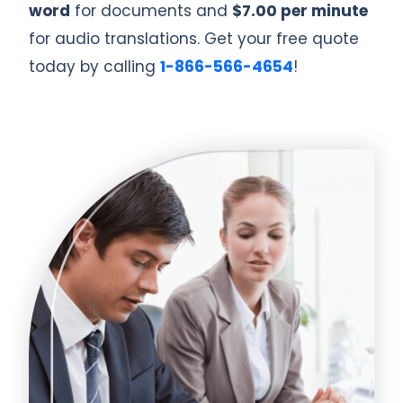
word
for documents and
$7.00 per minute
for audio translations. Get your free quote
today by calling
1-866-566-4654
!