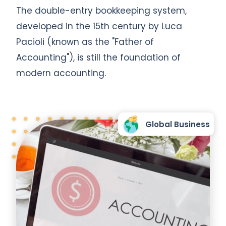
The double-entry bookkeeping system,
developed in the 15th century by Luca
Pacioli (known as the "Father of
Accounting"), is still the foundation of
modern accounting.
Global Business