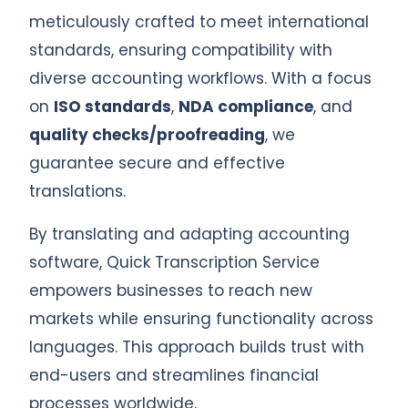
meticulously crafted to meet international
standards, ensuring compatibility with
diverse accounting workflows. With a focus
on
ISO standards
,
NDA compliance
, and
quality checks/proofreading
, we
guarantee secure and effective
translations.
By translating and adapting accounting
software, Quick Transcription Service
empowers businesses to reach new
markets while ensuring functionality across
languages. This approach builds trust with
end-users and streamlines financial
processes worldwide.