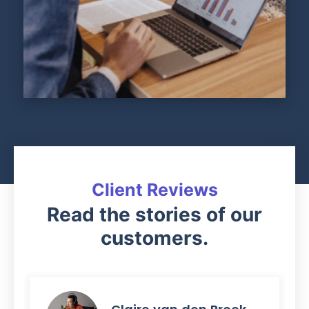
Client Reviews
Read the stories of our
customers.