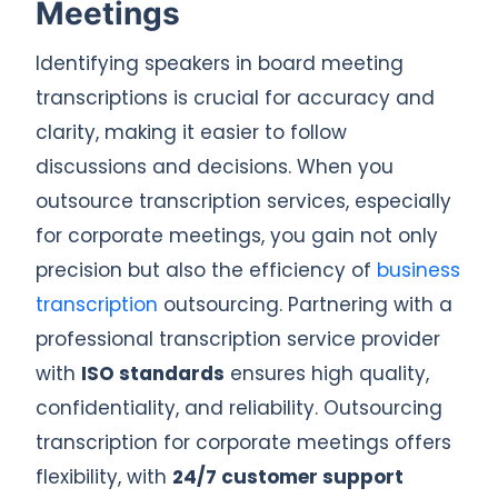
Meetings
Identifying speakers in board meeting
transcriptions is crucial for accuracy and
clarity, making it easier to follow
discussions and decisions. When you
outsource transcription services, especially
for corporate meetings, you gain not only
precision but also the efficiency of
business
transcription
outsourcing. Partnering with a
professional transcription service provider
with
ISO standards
ensures high quality,
confidentiality, and reliability. Outsourcing
transcription for corporate meetings offers
flexibility, with
24/7 customer support