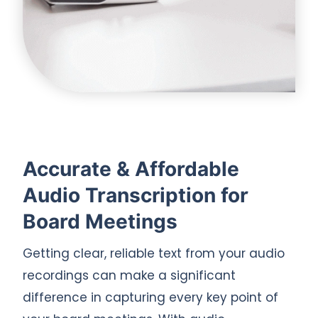
Accurate & Affordable
Audio Transcription for
Board Meetings
Getting clear, reliable text from your audio
recordings can make a significant
difference in capturing every key point of