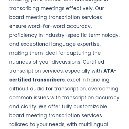
transcribing meetings effectively. Our
board meeting transcription services
ensure word-for-word accuracy,
proficiency in industry-specific terminology,
and exceptional language expertise,
making them ideal for capturing the
nuances of your discussions. Certified
transcription services, especially with
ATA-
certified transcribers
, excel in handling
difficult audio for transcription, overcoming
common issues with transcription accuracy
and clarity. We offer fully customizable
board meeting transcription services
tailored to your needs, with multilingual