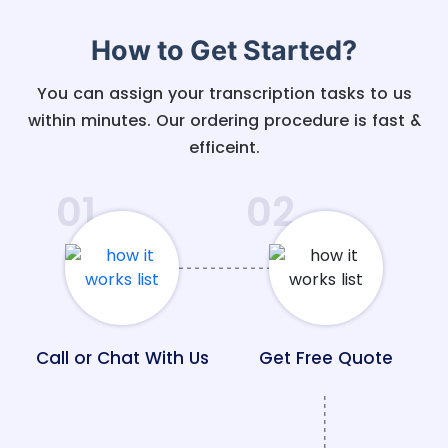
How to Get Started?
You can assign your transcription tasks to us
within minutes. Our ordering procedure is fast &
efficeint.
01
02
Call or Chat With Us
Get Free Quote