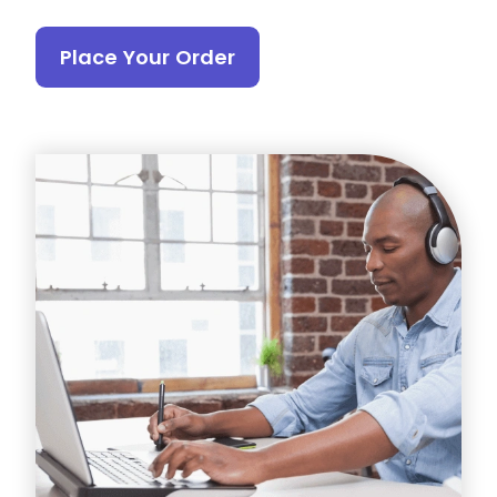
Place Your Order