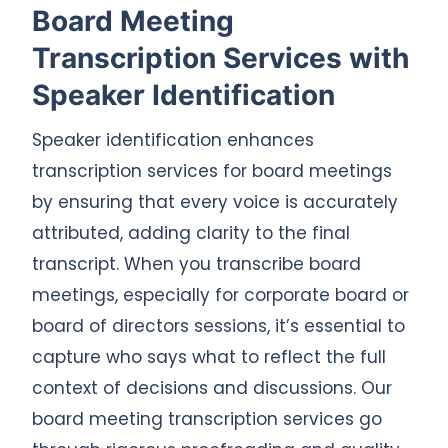
Board Meeting
Transcription Services with
Speaker Identification
Speaker identification enhances
transcription services for board meetings
by ensuring that every voice is accurately
attributed, adding clarity to the final
transcript. When you transcribe board
meetings, especially for corporate board or
board of directors sessions, it’s essential to
capture who says what to reflect the full
context of decisions and discussions. Our
board meeting transcription services go