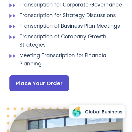
Transcription for Corporate Governance
Transcription for Strategy Discussions
Transcription of Business Plan Meetings
Transcription of Company Growth
Strategies
Meeting Transcription for Financial
Planning
Place Your Order
Global Business