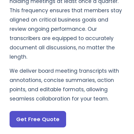
holding meetings at least once a quarter.
This frequency ensures that members stay
aligned on critical business goals and
review ongoing performance. Our
transcribers are equipped to accurately
document all discussions, no matter the
length.
We deliver board meeting transcripts with
annotations, concise summaries, action
points, and editable formats, allowing
seamless collaboration for your team.
Get Free Quote