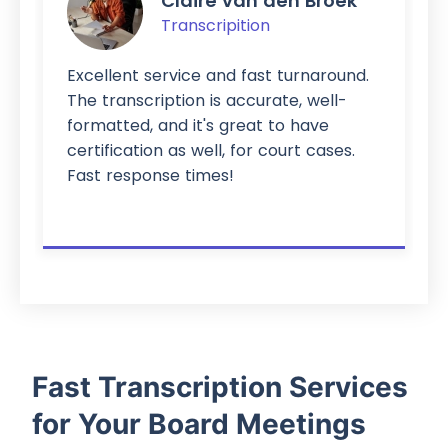
Claire van den Broek
Transcripition
Excellent service and fast turnaround.
The transcription is accurate, well-
formatted, and it's great to have
certification as well, for court cases.
Fast response times!
Fast Transcription Services
for Your Board Meetings