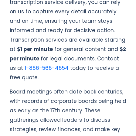
transcription service delivery, you can rely
on us to capture every detail accurately
and on time, ensuring your team stays
informed and ready for decisive action.
Transcription services are available starting
at
$1 per minute
for general content and
$2
per minute
for legal documents. Contact
us at
1-866-566-4654
today to receive a
free quote.
Board meetings often date back centuries,
with records of corporate boards being held
as early as the 17th century. These
gatherings allowed leaders to discuss
strategies, review finances, and make key