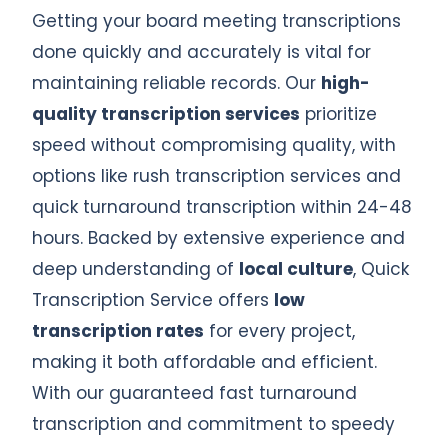
Getting your board meeting transcriptions
done quickly and accurately is vital for
maintaining reliable records. Our
high-
quality transcription services
prioritize
speed without compromising quality, with
options like rush transcription services and
quick turnaround transcription within 24-48
hours. Backed by extensive experience and
deep understanding of
local culture
, Quick
Transcription Service offers
low
transcription rates
for every project,
making it both affordable and efficient.
With our guaranteed fast turnaround
transcription and commitment to speedy