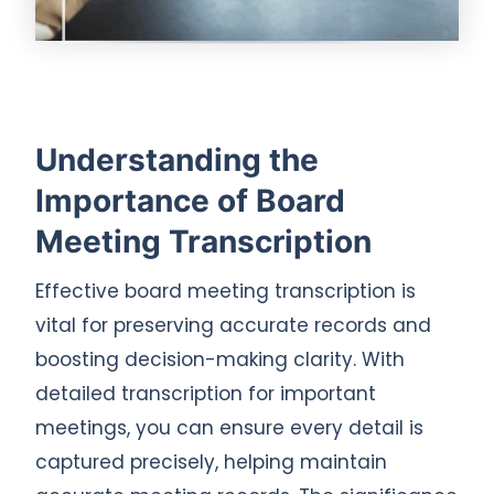
Understanding the
Importance of Board
Meeting Transcription
Effective board meeting transcription is
vital for preserving accurate records and
boosting decision-making clarity. With
detailed transcription for important
meetings, you can ensure every detail is
captured precisely, helping maintain