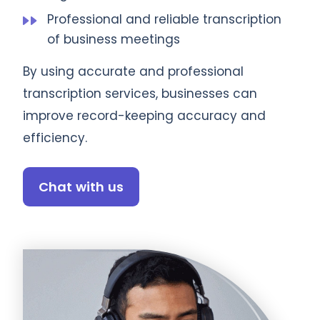
Professional and reliable transcription
of business meetings
By using accurate and professional
transcription services, businesses can
improve record-keeping accuracy and
efficiency.
Chat with us