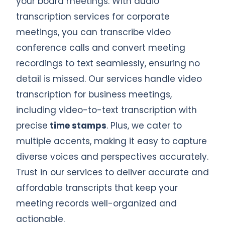
your board meetings. With audio
transcription services for corporate
meetings, you can transcribe video
conference calls and convert meeting
recordings to text seamlessly, ensuring no
detail is missed. Our services handle video
transcription for business meetings,
including video-to-text transcription with
precise
time stamps
. Plus, we cater to
multiple accents, making it easy to capture
diverse voices and perspectives accurately.
Trust in our services to deliver accurate and
affordable transcripts that keep your
meeting records well-organized and
actionable.