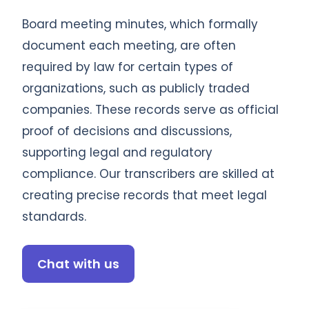
Board meeting minutes, which formally
document each meeting, are often
required by law for certain types of
organizations, such as publicly traded
companies. These records serve as official
proof of decisions and discussions,
supporting legal and regulatory
compliance. Our transcribers are skilled at
creating precise records that meet legal
standards.
Chat with us