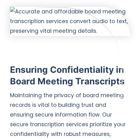
Ensuring Confidentiality in
Board Meeting Transcripts
Maintaining the privacy of board meeting
records is vital to building trust and
ensuring secure information flow. Our
secure transcription services prioritize your
confidentiality with robust measures,