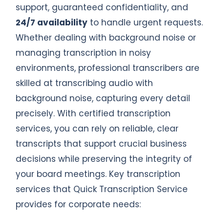
support, guaranteed confidentiality, and
24/7 availability
to handle urgent requests.
Whether dealing with background noise or
managing transcription in noisy
environments, professional transcribers are
skilled at transcribing audio with
background noise, capturing every detail
precisely. With certified transcription
services, you can rely on reliable, clear
transcripts that support crucial business
decisions while preserving the integrity of
your board meetings. Key transcription
services that Quick Transcription Service
provides for corporate needs: