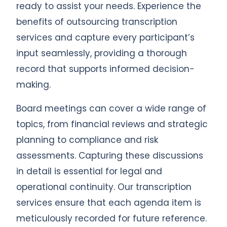
ready to assist your needs. Experience the
benefits of outsourcing transcription
services and capture every participant’s
input seamlessly, providing a thorough
record that supports informed decision-
making.
Board meetings can cover a wide range of
topics, from financial reviews and strategic
planning to compliance and risk
assessments. Capturing these discussions
in detail is essential for legal and
operational continuity. Our transcription
services ensure that each agenda item is
meticulously recorded for future reference.