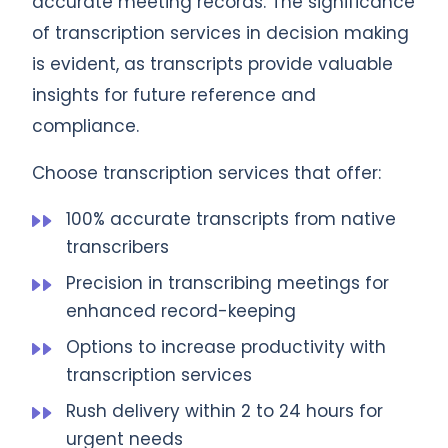
accurate meeting records. The significance
of transcription services in decision making
is evident, as transcripts provide valuable
insights for future reference and
compliance.
Choose transcription services that offer:
100% accurate transcripts from native
transcribers
Precision in transcribing meetings for
enhanced record-keeping
Options to increase productivity with
transcription services
Rush delivery within 2 to 24 hours for
urgent needs