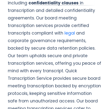
including
confidentiality clauses
in
transcription and detailed confidentiality
agreements. Our board meeting
transcription services provide certified
transcripts compliant with
legal
and
corporate governance requirements,
backed by secure data retention policies.
Our team upholds secure and private
transcription services, offering you peace of
mind with every transcript. Quick
Transcription Service provides secure board
meeting transcription backed by encryption
protocols, keeping sensitive information
safe from unauthorized access. Our board
meeting transcription services cater to