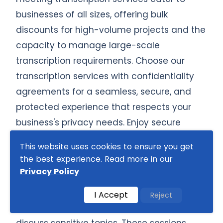
businesses of all sizes, offering bulk
discounts for high-volume projects and the
capacity to manage large-scale
transcription requirements. Choose our
transcription services with confidentiality
agreements for a seamless, secure, and
protected experience that respects your
business's privacy needs. Enjoy secure
handling and safeguarding of all your
This website uses cookies to ensure you get
confidential discussions.
the best experience. Read more in our
Privacy Policy
Some board meetings are structured to
allow time for confidential 'executive
I Accept
Reject
sessions' where only board members