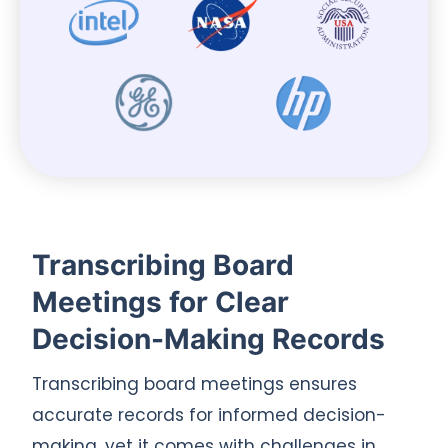
Transcribing Board
Meetings for Clear
Decision-Making Records
Transcribing board meetings ensures
accurate records for informed decision-
making, yet it comes with challenges in