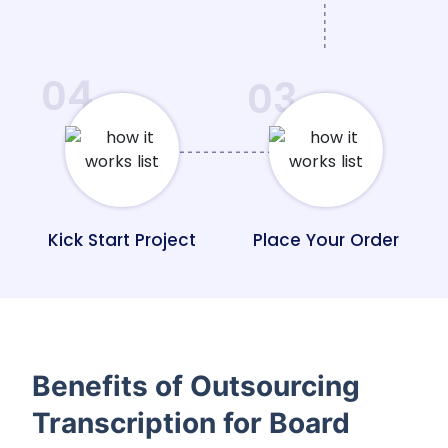
04
03
Kick Start Project
Place Your Order
Benefits of Outsourcing
Transcription for Board