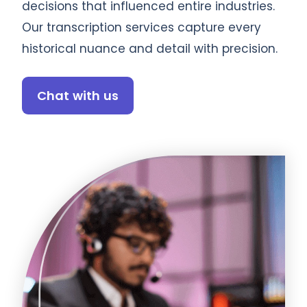
decisions that influenced entire industries.
Our transcription services capture every
historical nuance and detail with precision.
Chat with us