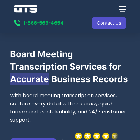
1-866-566-4654
Contact Us
Board Meeting
Transcription Services for
Accurate
Business Records
With board meeting transcription services,
capture every detail with accuracy, quick
turnaround, confidentiality, and 24/7 customer
support.