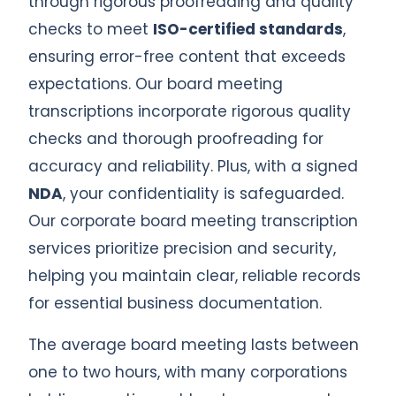
through rigorous proofreading and quality
checks to meet
ISO-certified standards
,
ensuring error-free content that exceeds
expectations. Our board meeting
transcriptions incorporate rigorous quality
checks and thorough proofreading for
accuracy and reliability. Plus, with a signed
NDA
, your confidentiality is safeguarded.
Our corporate board meeting transcription
services prioritize precision and security,
helping you maintain clear, reliable records
for essential business documentation.
The average board meeting lasts between
one to two hours, with many corporations