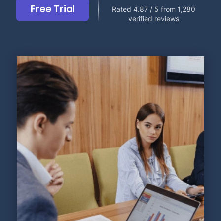
Free Trial
Rated 4.87 / 5 from 1,280
verified reviews