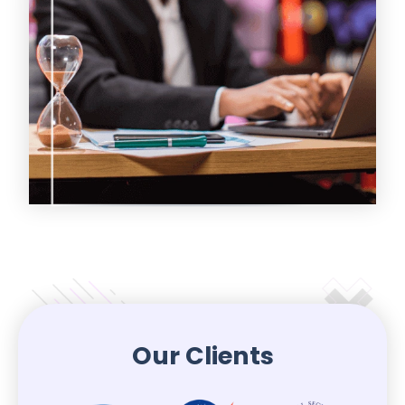
Our Clients