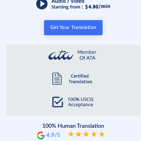
Get Your Translation
100% Human Translation
4.9/5