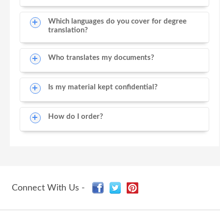
Which languages do you cover for degree
translation?
Who translates my documents?
Is my material kept confidential?
How do I order?
Connect With Us -