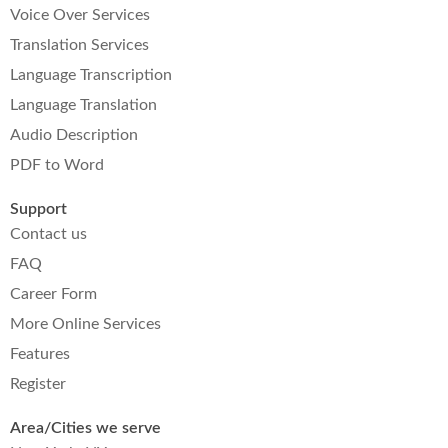
Voice Over Services
Translation Services
Language Transcription
Language Translation
Audio Description
PDF to Word
Support
Contact us
FAQ
Career Form
More Online Services
Features
Register
Area/Cities we serve