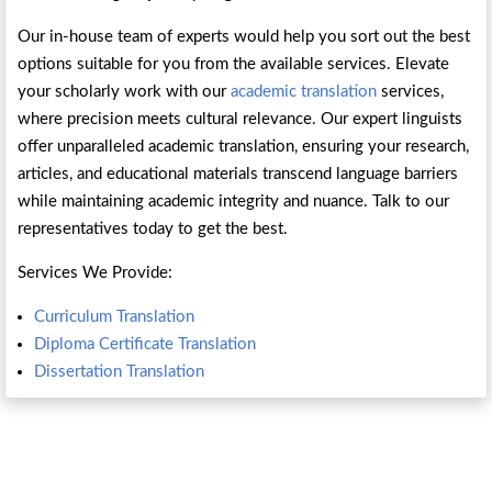
Our in-house team of experts would help you sort out the best
options suitable for you from the available services. Elevate
your scholarly work with our
academic translation
services,
where precision meets cultural relevance. Our expert linguists
offer unparalleled academic translation, ensuring your research,
articles, and educational materials transcend language barriers
while maintaining academic integrity and nuance. Talk to our
representatives today to get the best.
Services We Provide:
Curriculum Translation
Diploma Certificate Translation
Dissertation Translation