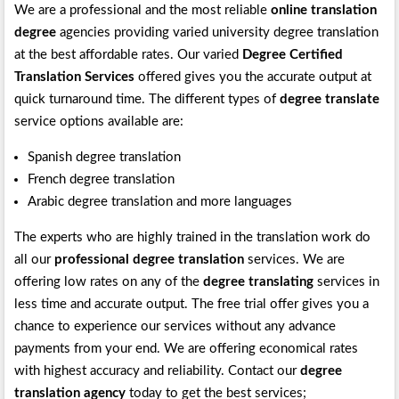
We are a professional and the most reliable
online translation
degree
agencies providing varied university degree translation
at the best affordable rates. Our varied
Degree Certified
Translation Services
offered gives you the accurate output at
quick turnaround time. The different types of
degree translate
service options available are:
Spanish degree translation
French degree translation
Arabic degree translation and more languages
The experts who are highly trained in the translation work do
all our
professional degree translation
services. We are
offering low rates on any of the
degree translating
services in
less time and accurate output. The free trial offer gives you a
chance to experience our services without any advance
payments from your end. We are offering economical rates
with highest accuracy and reliability. Contact our
degree
translation agency
today to get the best services;