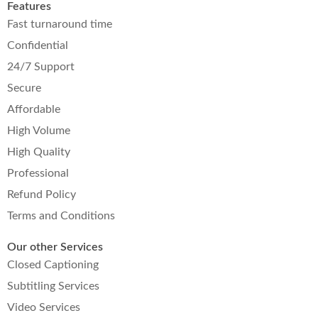
Features
Fast turnaround time
Confidential
24/7 Support
Secure
Affordable
High Volume
High Quality
Professional
Refund Policy
Terms and Conditions
Our other Services
Closed Captioning
Subtitling Services
Video Services