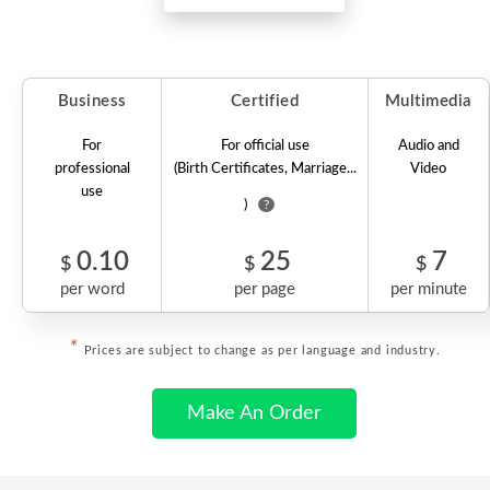
Business
Certified
Multimedia
For
For official use
Audio and
professional
(Birth Certificates, Marriage...
Video
use
)
?
0.10
25
7
$
$
$
per word
per page
per minute
*
Prices are subject to change as per language and industry.
Make An Order