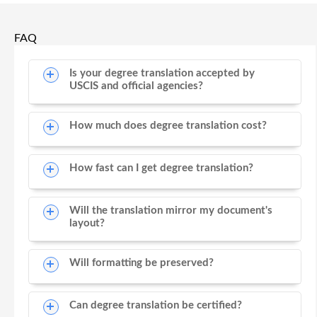
FAQ
Is your degree translation accepted by
USCIS and official agencies?
How much does degree translation cost?
How fast can I get degree translation?
Will the translation mirror my document's
layout?
Will formatting be preserved?
Can degree translation be certified?