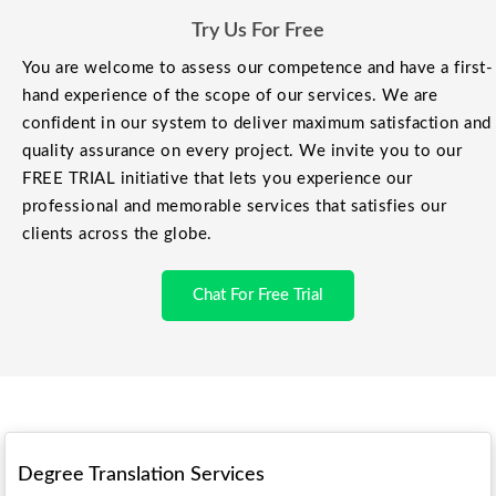
Try Us For Free
You are welcome to assess our competence and have a first-
hand experience of the scope of our services. We are
confident in our system to deliver maximum satisfaction and
quality assurance on every project. We invite you to our
FREE TRIAL initiative that lets you experience our
professional and memorable services that satisfies our
clients across the globe.
Chat For Free Trial
Degree Translation Services