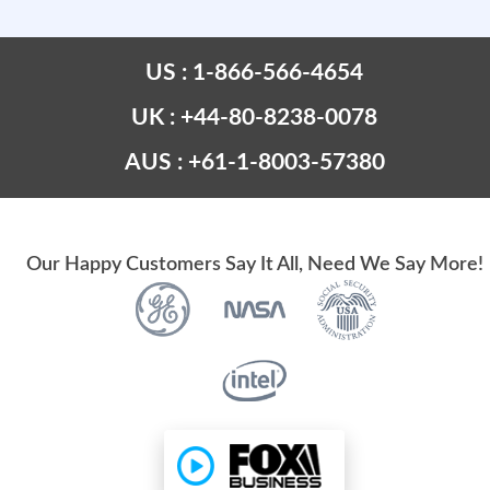
US : 1-866-566-4654
UK : +44-80-8238-0078
AUS : +61-1-8003-57380
Our Happy Customers Say It All, Need We Say More!