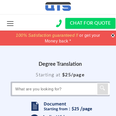
CHAT FOR QUOTE
×
100% Satisfaction guaranteed !!
100% Satisfaction guaranteed !!
price match
price match
or get your
or get your
Money back *
Money back *
Degree Translation
Starting at
$25/page