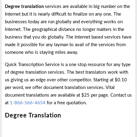
Degree translation
services are available in big number on the
Internet but it is nearly difficult to finalize on any one. The
businesses today are run globally and everything works on
Internet. The geographical distance no longer matters in the
business that you do globally. The Internet based services have
made it possible for any layman to avail of the services from
someone who is staying miles away.
Quick Transcription Service is a one stop resource for any type
of degree translation services. The best translators work with
us giving us an edge over other competitor. Starting at $0.10
per word, we offer document translation services. Vital
document translations are available at $25 per page. Contact us
at
1-866-566-4654
for a free quotation.
Degree Translation