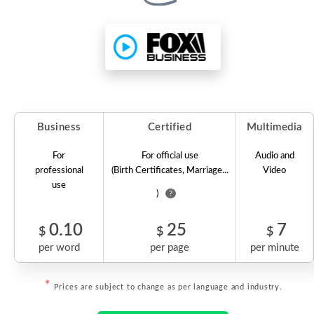
Business
Certified
Multimedia
For
For official use
Audio and
professional
(Birth Certificates, Marriage...
Video
use
)
?
0.10
25
7
$
$
$
per word
per page
per minute
*
Prices are subject to change as per language and industry.