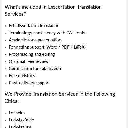
What’s included in Dissertation Translation
Services?
Full dissertation translation
Terminology consistency with CAT tools
Academic tone preservation
Formatting support (Word / PDF / LaTeX)
Proofreading and editing
Optional peer review
Certification for submission
Free revisions
Post-delivery support
We Provide Translation Services in the Following
Cities:
Losheim
Ludwigsfelde
Ludwigslust