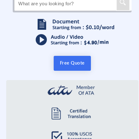
Free Quote