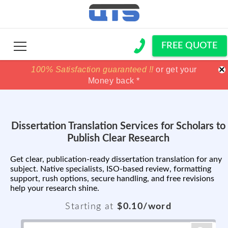
FREE QUOTE
×
100% Satisfaction guaranteed !!
100% Satisfaction guaranteed !!
price match
price match
or get your
or get your
Money back *
Money back *
Dissertation Translation Services for Scholars to
Publish Clear Research
Get clear, publication-ready dissertation translation for any
subject. Native specialists, ISO-based review, formatting
support, rush options, secure handling, and free revisions
help your research shine.
Starting at
$0.10/word