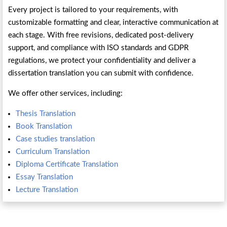
Every project is tailored to your requirements, with
customizable formatting and clear, interactive communication at
each stage. With free revisions, dedicated post-delivery
support, and compliance with ISO standards and GDPR
regulations, we protect your confidentiality and deliver a
dissertation translation you can submit with confidence.
We offer other services, including:
Thesis Translation
Book Translation
Case studies translation
Curriculum Translation
Diploma Certificate Translation
Essay Translation
Lecture Translation