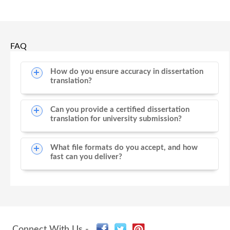
FAQ
How do you ensure accuracy in dissertation
translation?
Can you provide a certified dissertation
translation for university submission?
What file formats do you accept, and how
fast can you deliver?
Connect With Us -