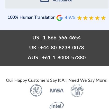
100% Human Translation
4.9/5
US : 1-866-566-4654
UK : +44-80-8238-0078
AUS : +61-1-8003-57380
Our Happy Customers Say It All, Need We Say More!