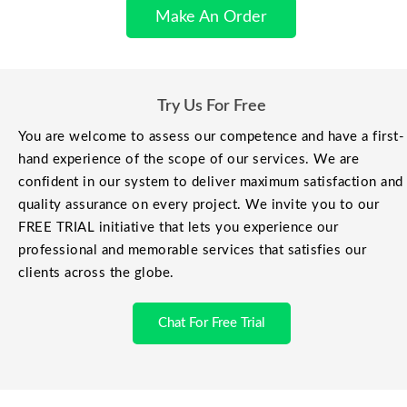
Make An Order
Try Us For Free
You are welcome to assess our competence and have a first-
hand experience of the scope of our services. We are
confident in our system to deliver maximum satisfaction and
quality assurance on every project. We invite you to our
FREE TRIAL initiative that lets you experience our
professional and memorable services that satisfies our
clients across the globe.
Chat For Free Trial