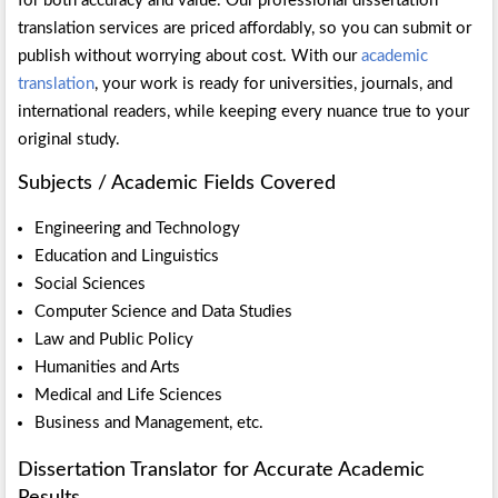
for both accuracy and value. Our professional dissertation
translation services are priced affordably, so you can submit or
publish without worrying about cost. With our
academic
translation
, your work is ready for universities, journals, and
international readers, while keeping every nuance true to your
original study.
Subjects / Academic Fields Covered
Engineering and Technology
Education and Linguistics
Social Sciences
Computer Science and Data Studies
Law and Public Policy
Humanities and Arts
Medical and Life Sciences
Business and Management, etc.
Dissertation Translator for Accurate Academic