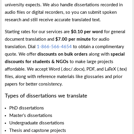
university expects. We also handle dissertations recorded in
audio files or digital recorders, so you can submit spoken
research and still receive accurate translated text.
Starting rates for our services are
$0.10 per word
for general
document translation and
$7.00 per minute
for audio
translation. Dial
1-866-566-4654
to obtain a complimentary
quote. We offer
discounts on bulk orders
along with
special
discounts for students & NGOs
to make large projects
affordable. We accept Word (.doc/.docx), PDF, and LaTeX (.tex)
files, along with reference materials like glossaries and prior
papers for better consistency.
Types of dissertations we translate
PhD dissertations
Master’s dissertations
Undergraduate dissertations
Thesis and capstone projects