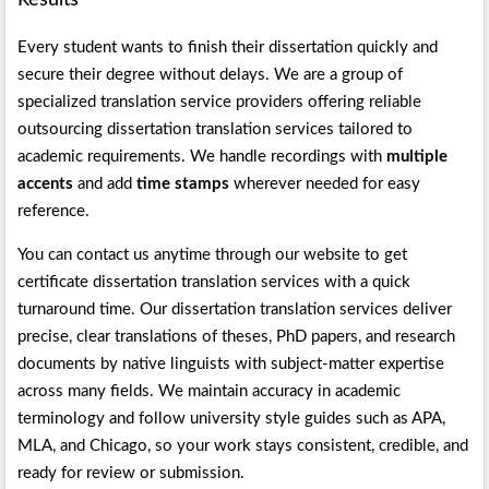
Results
Every student wants to finish their dissertation quickly and
secure their degree without delays. We are a group of
specialized translation service providers offering reliable
outsourcing dissertation translation services tailored to
academic requirements. We handle recordings with
multiple
accents
and add
time stamps
wherever needed for easy
reference.
You can contact us anytime through our website to get
certificate dissertation translation services with a quick
turnaround time. Our dissertation translation services deliver
precise, clear translations of theses, PhD papers, and research
documents by native linguists with subject-matter expertise
across many fields. We maintain accuracy in academic
terminology and follow university style guides such as APA,
MLA, and Chicago, so your work stays consistent, credible, and
ready for review or submission.