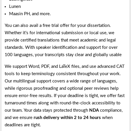
Lunen
Maasin PH, and more.
You can also avail a free trial offer for your dissertation.
Whether it’s for international submission or local use, we
provide certified translations that meet academic and legal
standards. With speaker identification and support for over
100 languages, your transcripts stay clear and globally usable
We support Word, PDF, and LaTeX files, and use advanced CAT
tools to keep terminology consistent throughout your work.
Our multilingual support covers a wide range of languages,
while rigorous proofreading and optional peer reviews help
ensure error-free results. If your deadline is tight, we offer fast
turnaround times along with round-the-clock accessibility to
our team. Your data stays protected through
NDA
compliance,
and we ensure
rush delivery within 2 to 24 hours
when
deadlines are tight.