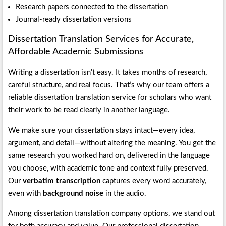
Research papers connected to the dissertation
Journal-ready dissertation versions
Dissertation Translation Services for Accurate,
Affordable Academic Submissions
Writing a dissertation isn’t easy. It takes months of research,
careful structure, and real focus. That’s why our team offers a
reliable dissertation translation service for scholars who want
their work to be read clearly in another language.
We make sure your dissertation stays intact—every idea,
argument, and detail—without altering the meaning. You get the
same research you worked hard on, delivered in the language
you choose, with academic tone and context fully preserved.
Our
verbatim transcription
captures every word accurately,
even with
background noise
in the audio.
Among dissertation translation company options, we stand out