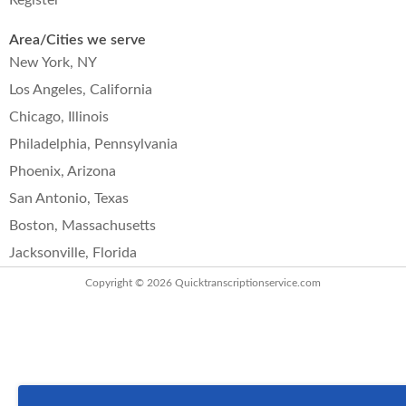
Register
Area/Cities we serve
New York, NY
Los Angeles, California
Chicago, Illinois
Philadelphia, Pennsylvania
Phoenix, Arizona
San Antonio, Texas
Boston, Massachusetts
Jacksonville, Florida
Copyright © 2026
Quicktranscriptionservice.com