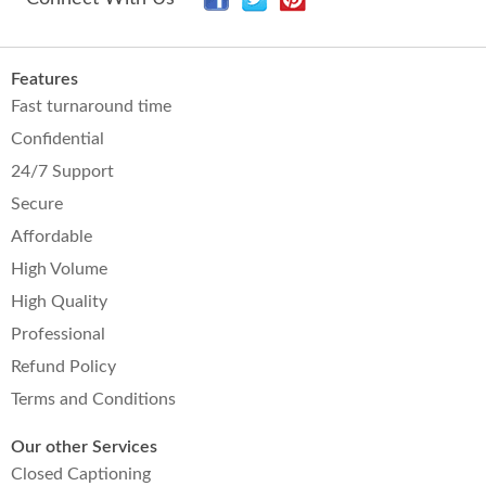
Features
Fast turnaround time
Confidential
24/7 Support
Secure
Affordable
High Volume
High Quality
Professional
Refund Policy
Terms and Conditions
Our other Services
Closed Captioning