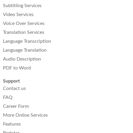
Subtitling Services
Video Services
Voice Over Services
Translation Services
Language Transcription
Language Translation
Audio Description
PDF to Word
Support
Contact us
FAQ
Career Form
More Online Services
Features