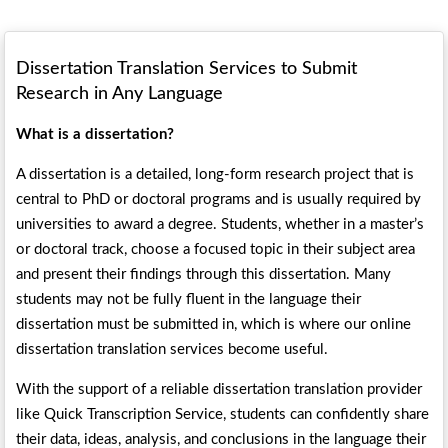
Dissertation Translation Services to Submit
Research in Any Language
What is a dissertation?
A dissertation is a detailed, long-form research project that is
central to PhD or doctoral programs and is usually required by
universities to award a degree. Students, whether in a master’s
or doctoral track, choose a focused topic in their subject area
and present their findings through this dissertation. Many
students may not be fully fluent in the language their
dissertation must be submitted in, which is where our online
dissertation translation services become useful.
With the support of a reliable dissertation translation provider
like Quick Transcription Service, students can confidently share
their data, ideas, analysis, and conclusions in the language their